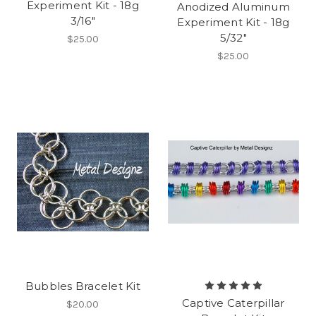
Experiment Kit - 18g
Anodized Aluminum
3/16"
Experiment Kit - 18g
5/32"
$25.00
$25.00
Bubbles Bracelet Kit
Captive Caterpillar
$20.00