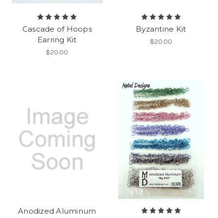
Cascade of Hoops
Byzantine Kit
Earring Kit
$20.00
$20.00
Anodized Aluminum