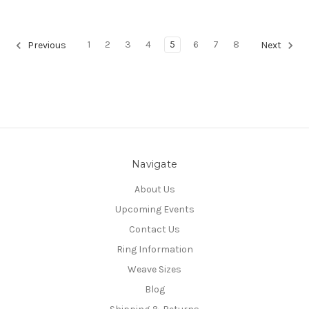
1
2
3
4
5
6
7
8
Previous
Next
Navigate
About Us
Upcoming Events
Contact Us
Ring Information
Weave Sizes
Blog