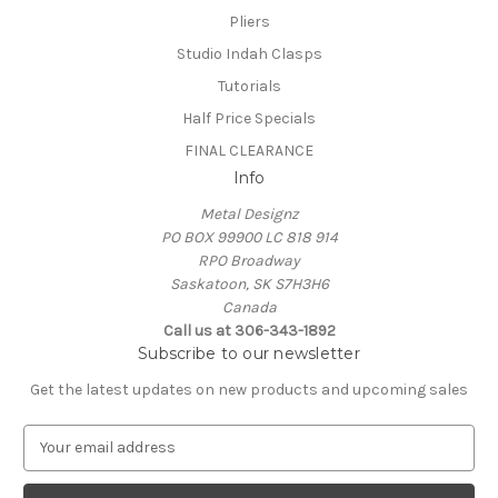
Pliers
Studio Indah Clasps
Tutorials
Half Price Specials
FINAL CLEARANCE
Info
Metal Designz
PO BOX 99900 LC 818 914
RPO Broadway
Saskatoon, SK S7H3H6
Canada
Call us at 306-343-1892
Subscribe to our newsletter
Get the latest updates on new products and upcoming sales
E
m
a