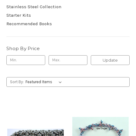
Stainless Steel Collection
Starter Kits
Recommended Books
Shop By Price
Update
Sort By: