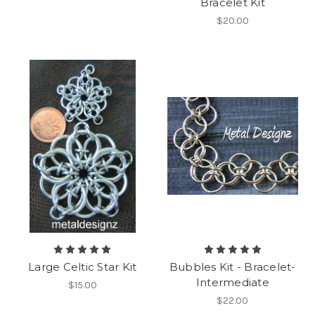
Bracelet Kit
$20.00
Large Celtic Star Kit
Bubbles Kit - Bracelet-
Intermediate
$15.00
$22.00