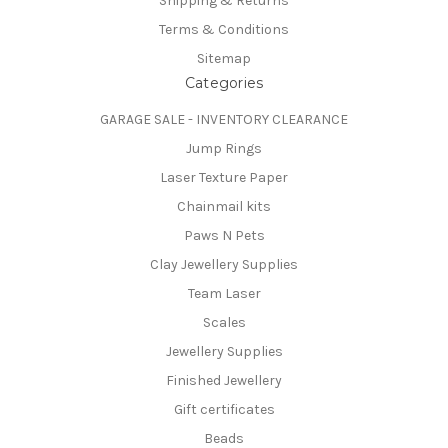
Shipping & Returns
Terms & Conditions
Sitemap
Categories
GARAGE SALE - INVENTORY CLEARANCE
Jump Rings
Laser Texture Paper
Chainmail kits
Paws N Pets
Clay Jewellery Supplies
Team Laser
Scales
Jewellery Supplies
Finished Jewellery
Gift certificates
Beads