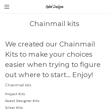
Chainmail kits
We created our Chainmail
Kits to make your choices
easier when trying to figure
out where to start... Enjoy!
Chainmail kits
Project Kits
Guest Designer Kits
Silver Kits