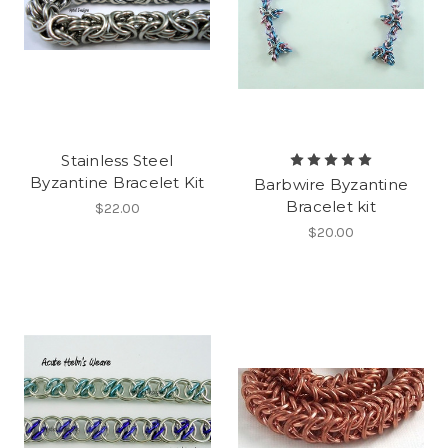
Stainless Steel
Byzantine Bracelet Kit
Barbwire Byzantine
Bracelet kit
$22.00
$20.00