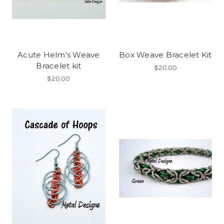
Acute Helm's Weave
Box Weave Bracelet Kit
Bracelet kit
$20.00
$20.00