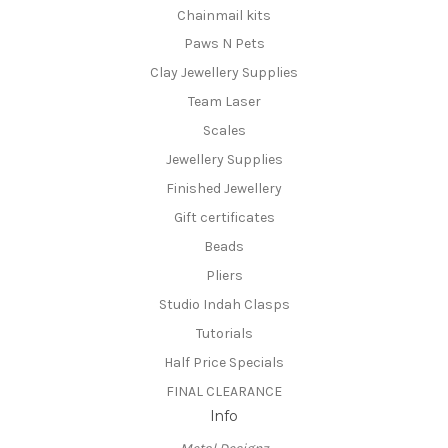
Chainmail kits
Paws N Pets
Clay Jewellery Supplies
Team Laser
Scales
Jewellery Supplies
Finished Jewellery
Gift certificates
Beads
Pliers
Studio Indah Clasps
Tutorials
Half Price Specials
FINAL CLEARANCE
Info