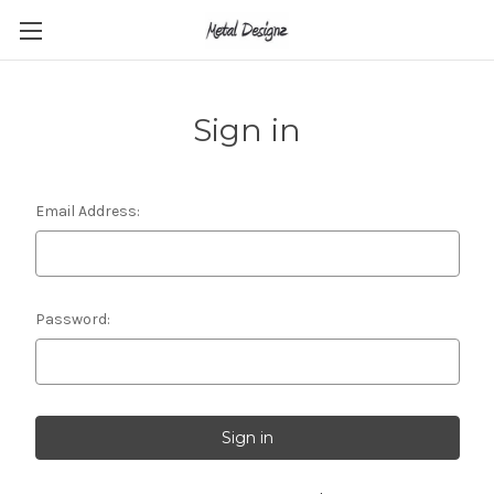
Sign in
Email Address:
Password: