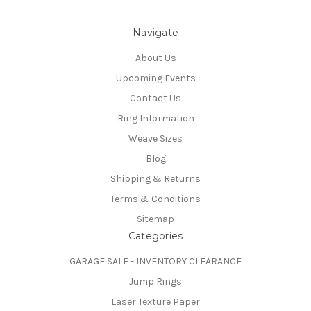
Navigate
About Us
Upcoming Events
Contact Us
Ring Information
Weave Sizes
Blog
Shipping & Returns
Terms & Conditions
Sitemap
Categories
GARAGE SALE - INVENTORY CLEARANCE
Jump Rings
Laser Texture Paper