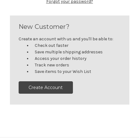
Forgot your password?
New Customer?
Create an account with us and you'll be able to:
Check out faster
Save multiple shipping addresses
Access your order history
Track new orders
Save items to your Wish List
Create Account