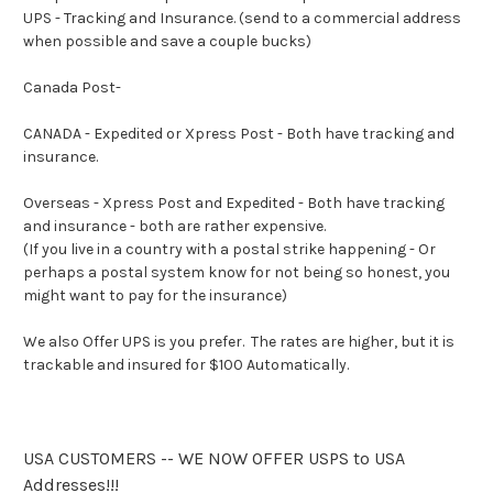
UPS - Tracking and Insurance. (send to a commercial address
when possible and save a couple bucks)
Canada Post-
CANADA - Expedited or Xpress Post - Both have tracking and
insurance.
Overseas - Xpress Post and Expedited - Both have tracking
and insurance - both are rather expensive.
(If you live in a country with a postal strike happening - Or
perhaps a postal system know for not being so honest, you
might want to pay for the insurance)
We also Offer UPS is you prefer. The rates are higher, but it is
trackable and insured for $100 Automatically.
USA CUSTOMERS -- WE NOW OFFER USPS to USA
Addresses!!!