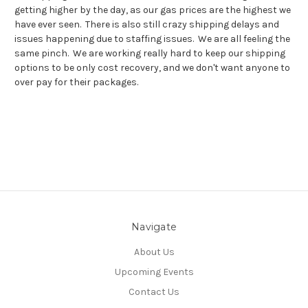
getting higher by the day, as our gas prices are the highest we
have ever seen. There is also still crazy shipping delays and
issues happening due to staffing issues. We are all feeling the
same pinch. We are working really hard to keep our shipping
options to be only cost recovery, and we don't want anyone to
over pay for their packages.
Navigate
About Us
Upcoming Events
Contact Us