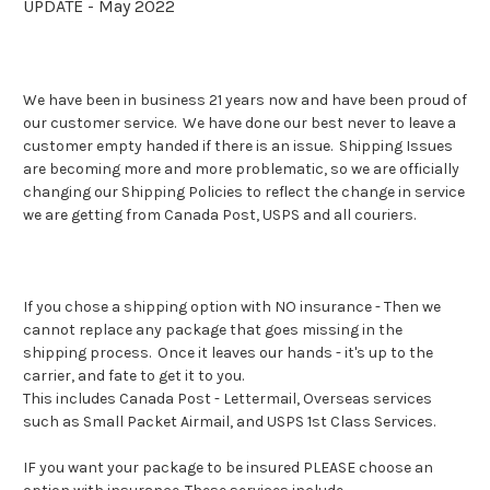
UPDATE - May 2022
We have been in business 21 years now and have been proud of
our customer service. We have done our best never to leave a
customer empty handed if there is an issue. Shipping Issues
are becoming more and more problematic, so we are officially
changing our Shipping Policies to reflect the change in service
we are getting from Canada Post, USPS and all couriers.
If you chose a shipping option with NO insurance - Then we
cannot replace any package that goes missing in the
shipping process.
Once it leaves our hands - it's up to the
carrier, and fate to get it to you.
This includes Canada Post - Lettermail, Overseas services
such as Small Packet Airmail, and USPS 1st Class Services.
IF you want your package to be insured PLEASE choose an