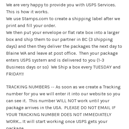
We are very happy to provide you with USPS Services.
This is how it works.
We use Stamps.com to create a shipping label after we
print and fill your order.
We then put your envelope or flat rate box into a larger
box and ship them to our partner in BC (3 shipping
days) and then they deliver the packages the next day to
Blaine WA and leave at post office. Then your package
enters USPS system and is delivered to you (1-3
Business days or so) We Ship a box every TUESDAY and
FRIDAY!!
TRACKING NUMBERS -- As soon as we create a Tracking
number for you we will enter it into our website so you
can see it. This number WILL NOT work until your
package arrives in the USA. PLEASE DO NOT EMAIL IF
YOUR TRACKING NUMBER DOES NOT IMMEDIATELY
WORK... It will start working once USPS gets your
package.