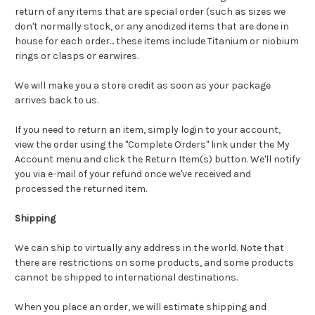
return of any items that are special order (such as sizes we
don't normally stock, or any anodized items that are done in
house for each order... these items include Titanium or niobium
rings or clasps or earwires.
We will make you a store credit as soon as your package
arrives back to us.
If you need to return an item, simply login to your account,
view the order using the "Complete Orders" link under the My
Account menu and click the Return Item(s) button. We'll notify
you via e-mail of your refund once we've received and
processed the returned item.
Shipping
We can ship to virtually any address in the world. Note that
there are restrictions on some products, and some products
cannot be shipped to international destinations.
When you place an order, we will estimate shipping and