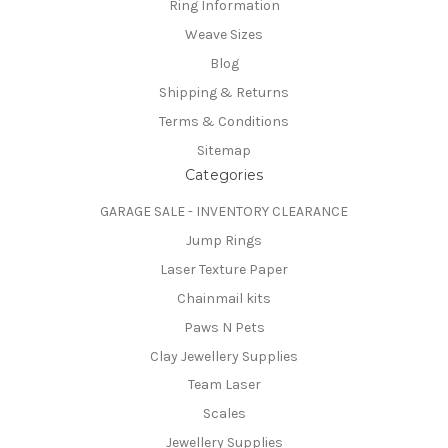
Ring Information
Weave Sizes
Blog
Shipping & Returns
Terms & Conditions
Sitemap
Categories
GARAGE SALE - INVENTORY CLEARANCE
Jump Rings
Laser Texture Paper
Chainmail kits
Paws N Pets
Clay Jewellery Supplies
Team Laser
Scales
Jewellery Supplies