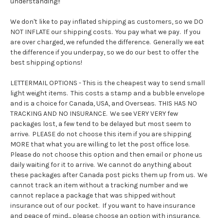
understanding!!
We don't like to pay inflated shipping as customers, so we DO
NOT INFLATE our shipping costs. You pay what we pay. If you
are over charged, we refunded the difference. Generally we eat
the difference if you underpay, so we do our best to offer the
best shipping options!
LETTERMAIL OPTIONS - This is the cheapest way to send small
light weight items. This costs a stamp and a bubble envelope
and is a choice for Canada, USA, and Overseas. THIS HAS NO
TRACKING AND NO INSURANCE. We see VERY VERY few
packages lost, a few tend to be delayed but most seem to
arrive. PLEASE do not choose this item if you are shipping
MORE that what you are willing to let the post office lose.
Please do not choose this option and then email or phone us
daily waiting for it to arrive. We cannot do anything about
these packages after Canada post picks them up from us. We
cannot track an item without a tracking number and we
cannot replace a package that was shipped without
insurance out of our pocket. If you want to have insurance
and peace of mind... please choose an option with insurance.