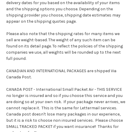
delivery dates for you based on the availability of your items
and the shipping options you choose. Depending on the
shipping provider you choose, shipping date estimates may
appear on the shipping quotes page.
Please also note that the shipping rates for many items we
sell are weight-based. The weight of any such item can be
found on its detail page. To reflect the policies of the shipping
companies we use, all weights will be rounded up to the next
full pound.
CANADIAN AND INTERNATIONAL PACKAGES are shipped Via
Canada Post.
CANADA POST - International Small Packet Air - THIS SERVICE
no longer is insured and so if you choose this service and you
are doing so at your own risk. If your package never arrives, we
cannot replace it. This is the same for Lettermail services.
Canada post doesn't lose many packages in our experience,
but it is a risk to choose non insured services. Please choose
SMALL TRACKED PACKET if you want insurance!! Thanks for