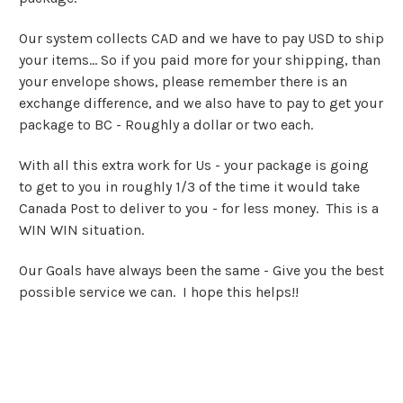
Our system collects CAD and we have to pay USD to ship
your items... So if you paid more for your shipping, than
your envelope shows, please remember there is an
exchange difference, and we also have to pay to get your
package to BC - Roughly a dollar or two each.
With all this extra work for Us - your package is going
to get to you in roughly 1/3 of the time it would take
Canada Post to deliver to you - for less money. This is a
WIN WIN situation.
Our Goals have always been the same - Give you the best
possible service we can. I hope this helps!!