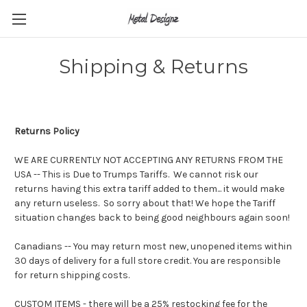
Shipping & Returns
Returns Policy
WE ARE CURRENTLY NOT ACCEPTING ANY RETURNS FROM THE
USA -- This is Due to Trumps Tariffs. We cannot risk our
returns having this extra tariff added to them... it would make
any return useless. So sorry about that! We hope the Tariff
situation changes back to being good neighbours again soon!
Canadians --
You may return most new, unopened items within
30 days of delivery for a full store credit. You are responsible
for return shipping costs.
CUSTOM ITEMS - there will be a 25% restocking fee for the