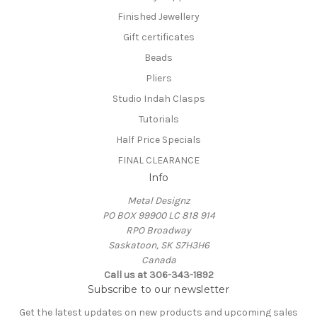
Finished Jewellery
Gift certificates
Beads
Pliers
Studio Indah Clasps
Tutorials
Half Price Specials
FINAL CLEARANCE
Info
Metal Designz
PO BOX 99900 LC 818 914
RPO Broadway
Saskatoon, SK S7H3H6
Canada
Call us at 306-343-1892
Subscribe to our newsletter
Get the latest updates on new products and upcoming sales