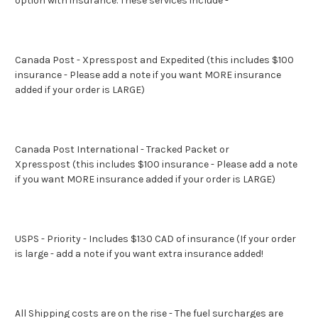
option with insurance
. These services include -
Canada Post - Xpresspost and Expedited (this includes $100
insurance - Please add a note if you want MORE insurance
added if your order is LARGE)
Canada Post International - Tracked Packet or
Xpresspost (this includes $100 insurance - Please add a note
if you want MORE insurance added if your order is LARGE)
USPS - Priority - Includes $130 CAD of insurance (If your order
is large - add a note if you want extra insurance added!
All Shipping costs are on the rise - The fuel surcharges are