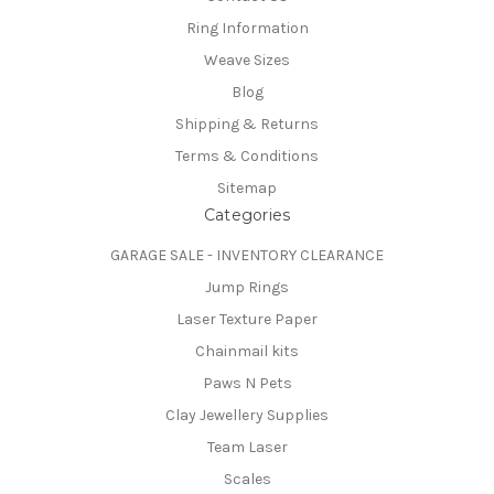
Ring Information
Weave Sizes
Blog
Shipping & Returns
Terms & Conditions
Sitemap
Categories
GARAGE SALE - INVENTORY CLEARANCE
Jump Rings
Laser Texture Paper
Chainmail kits
Paws N Pets
Clay Jewellery Supplies
Team Laser
Scales