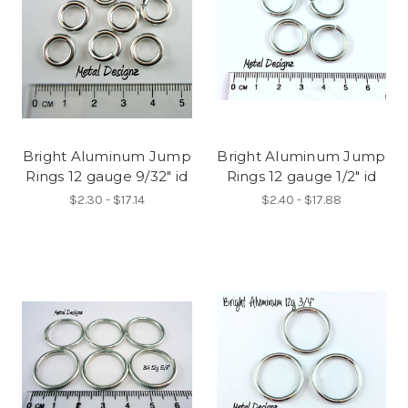
Bright Aluminum Jump
Bright Aluminum Jump
Rings 12 gauge 9/32" id
Rings 12 gauge 1/2" id
$2.30 - $17.14
$2.40 - $17.88