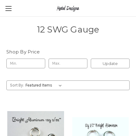
12 SWG Gauge
Shop By Price
Update
Sort By: