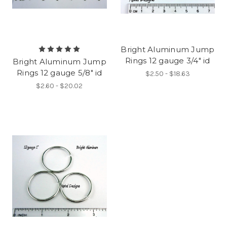
Bright Aluminum Jump
Rings 12 gauge 3/4" id
Bright Aluminum Jump
Rings 12 gauge 5/8" id
$2.50 - $18.63
$2.60 - $20.02