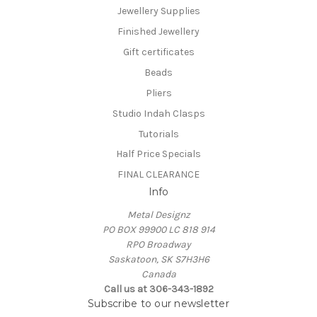
Jewellery Supplies
Finished Jewellery
Gift certificates
Beads
Pliers
Studio Indah Clasps
Tutorials
Half Price Specials
FINAL CLEARANCE
Info
Metal Designz
PO BOX 99900 LC 818 914
RPO Broadway
Saskatoon, SK S7H3H6
Canada
Call us at 306-343-1892
Subscribe to our newsletter