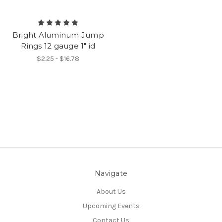
Bright Aluminum Jump
Rings 12 gauge 1" id
$2.25 - $16.78
Navigate
About Us
Upcoming Events
Contact Us