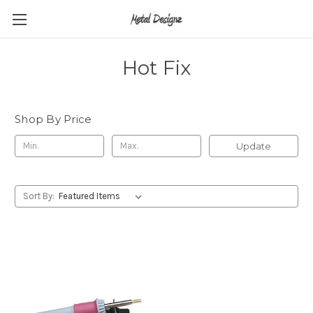
Hot Fix
Shop By Price
Update
Sort By: