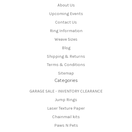
About Us
Upcoming Events
Contact Us
Ring Information
Weave Sizes
Blog
Shipping & Returns
Terms & Conditions
Sitemap
Categories
GARAGE SALE - INVENTORY CLEARANCE
Jump Rings
Laser Texture Paper
Chainmail kits
Paws N Pets