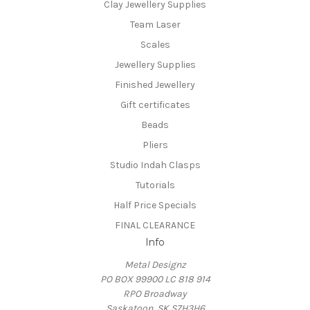
Clay Jewellery Supplies
Team Laser
Scales
Jewellery Supplies
Finished Jewellery
Gift certificates
Beads
Pliers
Studio Indah Clasps
Tutorials
Half Price Specials
FINAL CLEARANCE
Info
Metal Designz
PO BOX 99900 LC 818 914
RPO Broadway
Saskatoon, SK S7H3H6