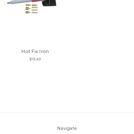
Hot Fix Iron
$19.49
Navigate