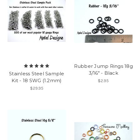
Rubber Jump Rings 18g
3/16" - Black
Stainless Steel Sample
Kit - 18 SWG (1.2mm)
$2.95
$29.95