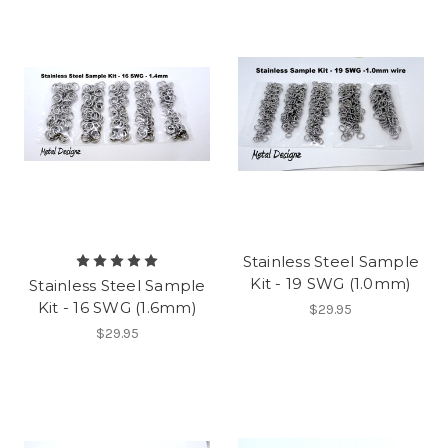
Stainless Steel Sample
Kit - 19 SWG (1.0mm)
Stainless Steel Sample
Kit - 16 SWG (1.6mm)
$29.95
$29.95