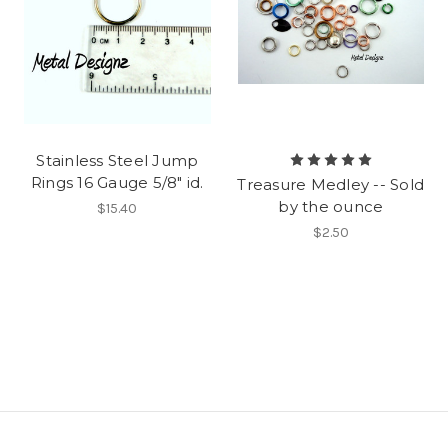
Stainless Steel Jump
Rings 16 Gauge 5/8" id.
Treasure Medley -- Sold
by the ounce
$15.40
$2.50