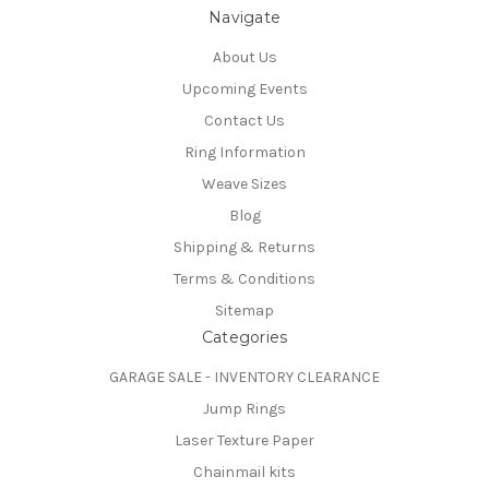
Navigate
About Us
Upcoming Events
Contact Us
Ring Information
Weave Sizes
Blog
Shipping & Returns
Terms & Conditions
Sitemap
Categories
GARAGE SALE - INVENTORY CLEARANCE
Jump Rings
Laser Texture Paper
Chainmail kits