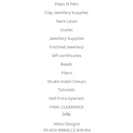
Paws N Pets
Clay Jewellery Supplies
Team Laser
Scales
Jewellery Supplies
Finished Jewellery
Gift certificates
Beads
Pliers
Studio Indah Clasps
Tutorials
Half Price Specials
FINAL CLEARANCE
Info
Metal Designz
PO BOX 99900 LC 818 914