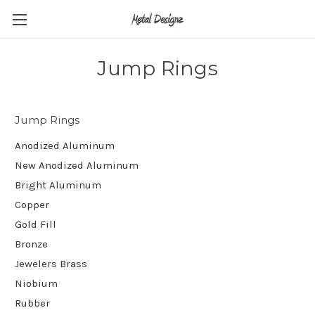
Jump Rings
Jump Rings
Anodized Aluminum
New Anodized Aluminum
Bright Aluminum
Copper
Gold Fill
Bronze
Jewelers Brass
Niobium
Rubber