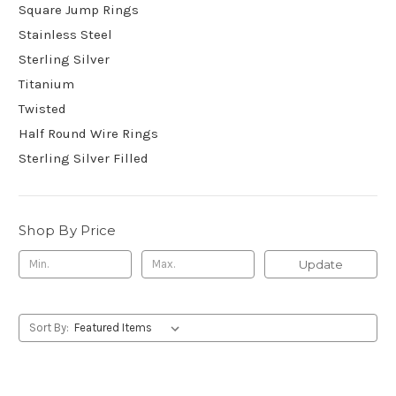
Square Jump Rings
Stainless Steel
Sterling Silver
Titanium
Twisted
Half Round Wire Rings
Sterling Silver Filled
Shop By Price
Update
Sort By: