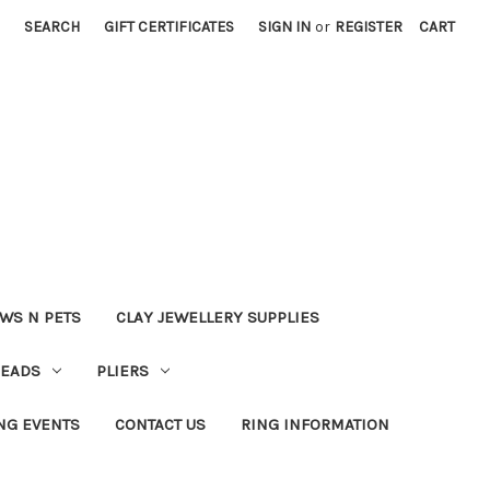
SEARCH
GIFT CERTIFICATES
SIGN IN
or
REGISTER
CART
WS N PETS
CLAY JEWELLERY SUPPLIES
BEADS
PLIERS
NG EVENTS
CONTACT US
RING INFORMATION