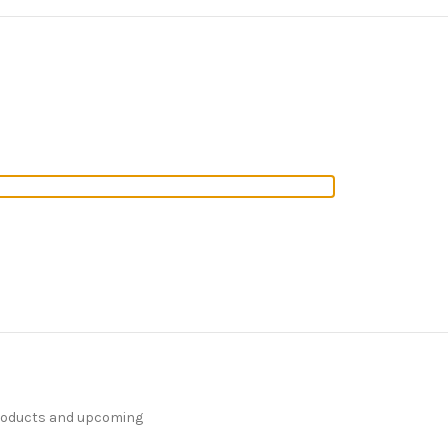
products and upcoming