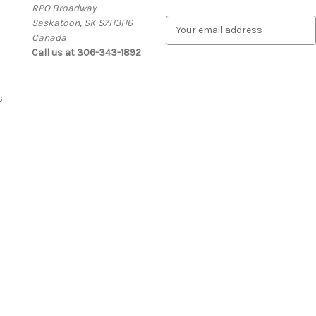
RPO Broadway
Saskatoon, SK S7H3H6
E
Canada
m
Call us at 306-343-1892
a
i
l
A
s
d
d
r
e
s
s