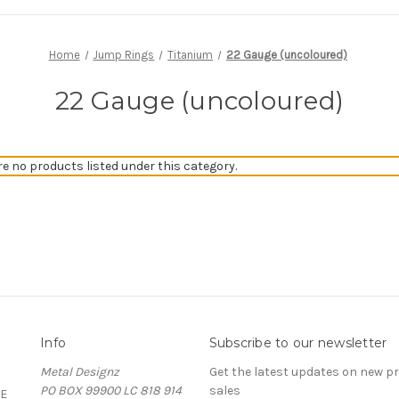
Home
Jump Rings
Titanium
22 Gauge (uncoloured)
22 Gauge (uncoloured)
re no products listed under this category.
Info
Subscribe to our newsletter
Metal Designz
Get the latest updates on new 
PO BOX 99900 LC 818 914
sales
E