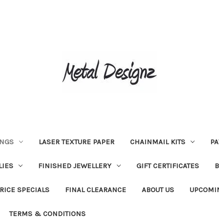
INGS
LASER TEXTURE PAPER
CHAINMAIL KITS
PA
LIES
FINISHED JEWELLERY
GIFT CERTIFICATES
RICE SPECIALS
FINAL CLEARANCE
ABOUT US
UPCOMI
TERMS & CONDITIONS