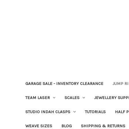
GARAGE SALE - INVENTORY CLEARANCE
JUMP R
TEAM LASER
SCALES
JEWELLERY SUPP
STUDIO INDAH CLASPS
TUTORIALS
HALF P
WEAVE SIZES
BLOG
SHIPPING & RETURNS