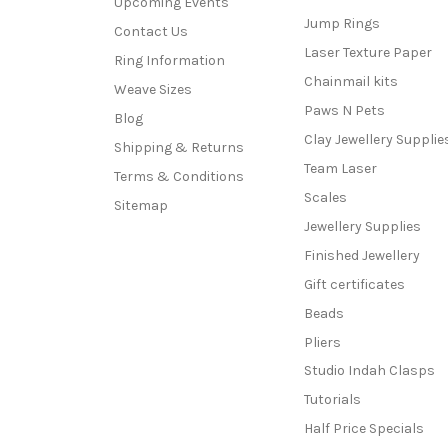
Upcoming Events
Jump Rings
Contact Us
Laser Texture Paper
Ring Information
Chainmail kits
Weave Sizes
Paws N Pets
Blog
Clay Jewellery Supplie
Shipping & Returns
Team Laser
Terms & Conditions
Scales
Sitemap
Jewellery Supplies
Finished Jewellery
Gift certificates
Beads
Pliers
Studio Indah Clasps
Tutorials
Half Price Specials