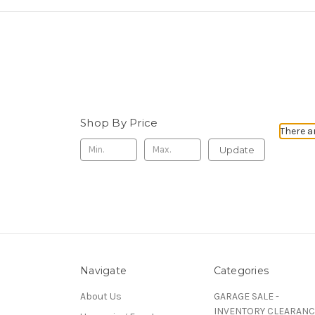
Shop By Price
There a
Update
Navigate
Categories
About Us
GARAGE SALE -
INVENTORY CLEARANC