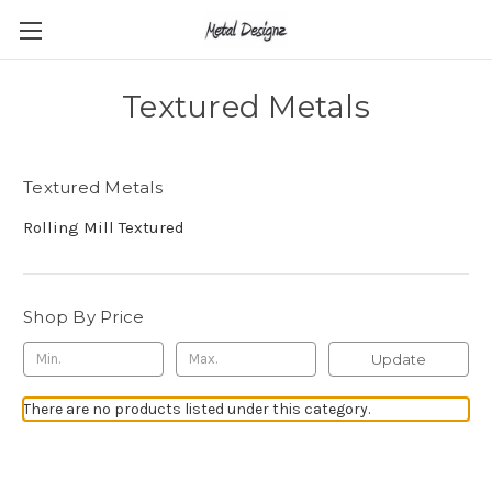
Textured Metals
Textured Metals
Rolling Mill Textured
Shop By Price
Update
There are no products listed under this category.