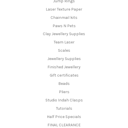
Jump Rings
Laser Texture Paper
Chainmail kits
Paws N Pets
Clay Jewellery Supplies
Team Laser
Scales
Jewellery Supplies
Finished Jewellery
Gift certificates
Beads
Pliers
Studio Indah Clasps
Tutorials
Half Price Specials
FINAL CLEARANCE