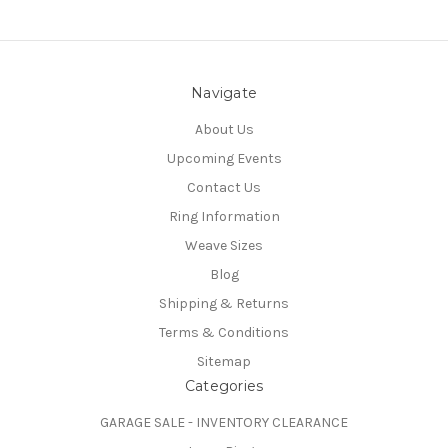
Navigate
About Us
Upcoming Events
Contact Us
Ring Information
Weave Sizes
Blog
Shipping & Returns
Terms & Conditions
Sitemap
Categories
GARAGE SALE - INVENTORY CLEARANCE