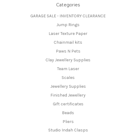
Categories
GARAGE SALE - INVENTORY CLEARANCE
Jump Rings
Laser Texture Paper
Chainmail kits
Paws N Pets
Clay Jewellery Supplies
Team Laser
Scales
Jewellery Supplies
Finished Jewellery
Gift certificates
Beads
Pliers
Studio Indah Clasps