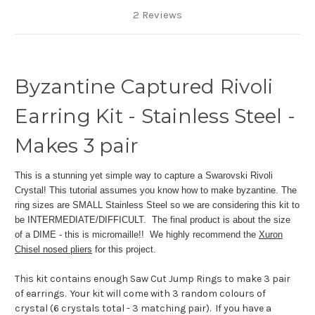
2 Reviews
Byzantine Captured Rivoli
Earring Kit - Stainless Steel -
Makes 3 pair
This is a stunning yet simple way to capture a Swarovski Rivoli
Crystal! This tutorial assumes you know how to make byzantine. The
ring sizes are SMALL Stainless Steel so we are considering this kit to
be INTERMEDIATE/DIFFICULT. The final product is about the size
of a DIME - this is micromaille!! We highly recommend the
Xuron
Chisel nosed pliers
for this project.
This kit contains enough Saw Cut Jump Rings to make 3 pair
of earrings. Your kit will come with 3 random colours of
crystal (6 crystals total - 3 matching pair). If you have a