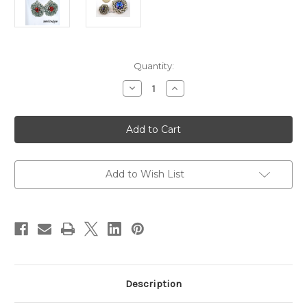
in
Quantity:
stock
Decrease
Increase
Quantity
Quantity
of
of
Byzantine
Byzantine
Captured
Captured
Rivoli
Rivoli
Earring
Earring
Kit
Kit
-
-
Makes
Makes
Add to Wish List
3
3
Pairs
Pairs
of
of
Earring
Earring
Description