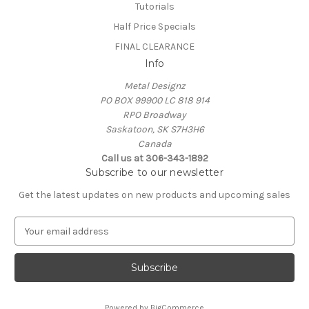
Tutorials
Half Price Specials
FINAL CLEARANCE
Info
Metal Designz
PO BOX 99900 LC 818 914
RPO Broadway
Saskatoon, SK S7H3H6
Canada
Call us at 306-343-1892
Subscribe to our newsletter
Get the latest updates on new products and upcoming sales
E
m
a
i
l
A
Powered by
BigCommerce