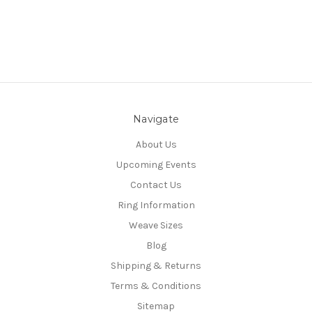
Navigate
About Us
Upcoming Events
Contact Us
Ring Information
Weave Sizes
Blog
Shipping & Returns
Terms & Conditions
Sitemap