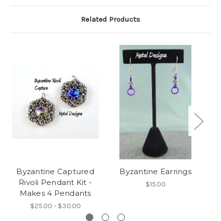
Related Products
Byzantine Captured
Byzantine Earrings
By
Rivoli Pendant Kit -
$15.00
Makes 4 Pendants
$25.00 - $30.00