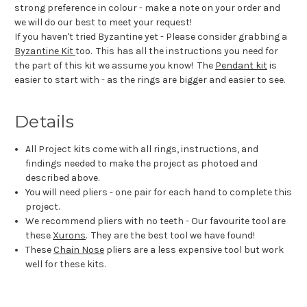
strong preference in colour - make a note on your order and
we will do our best to meet your request!
If you haven't tried Byzantine yet - Please consider grabbing a
Byzantine Kit
too. This has all the instructions you need for
the part of this kit we assume you know! The
Pendant kit
is
easier to start with - as the rings are bigger and easier to see.
Details
All Project kits come with all rings, instructions, and
findings needed to make the project as photoed and
described above.
You will need pliers - one pair for each hand to complete this
project.
We recommend pliers with no teeth - Our favourite tool are
these
Xurons
. They are the best tool we have found!
These
Chain Nose
pliers are a less expensive tool but work
well for these kits.