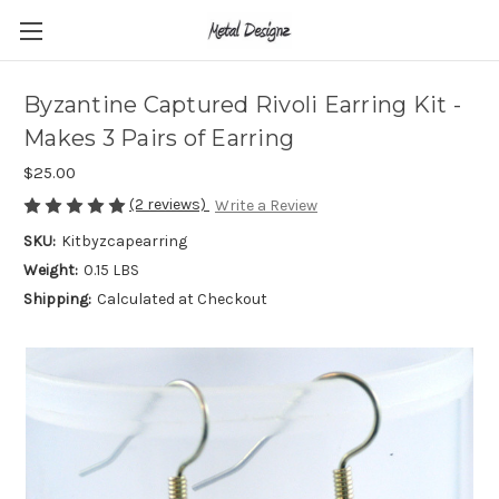
Byzantine Captured Rivoli Earring Kit -
Makes 3 Pairs of Earring
$25.00
(2 reviews)
Write a Review
SKU:
Kitbyzcapearring
Weight:
0.15 LBS
Shipping:
Calculated at Checkout