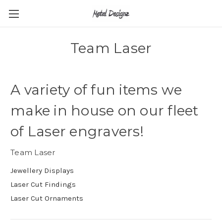
Team Laser
A variety of fun items we
make in house on our fleet
of Laser engravers!
Team Laser
Jewellery Displays
Laser Cut Findings
Laser Cut Ornaments