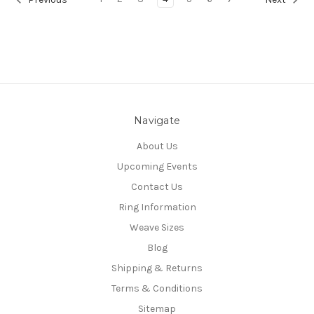
Navigate
About Us
Upcoming Events
Contact Us
Ring Information
Weave Sizes
Blog
Shipping & Returns
Terms & Conditions
Sitemap