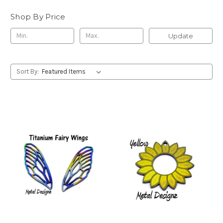
Shop By Price
Update
Sort By: