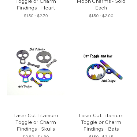
Toggle or Charm
Moon Charms - Sold
Findings - Heart
Each
$1.50 - $2.70
$1.50 - $2.00
Laser Cut Titanium
Laser Cut Titanium
Toggle or Charm
Toggle or Charm
Findings - Skulls
Findings - Bats
$0.80 - $4.80
$1.50 - $3.45