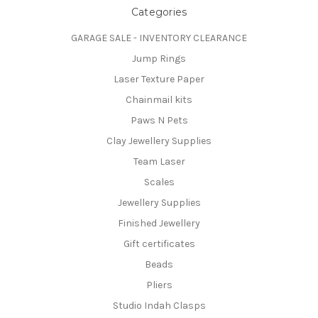
Categories
GARAGE SALE - INVENTORY CLEARANCE
Jump Rings
Laser Texture Paper
Chainmail kits
Paws N Pets
Clay Jewellery Supplies
Team Laser
Scales
Jewellery Supplies
Finished Jewellery
Gift certificates
Beads
Pliers
Studio Indah Clasps