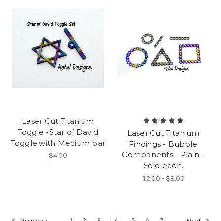
Laser Cut Titanium
Toggle -Star of David
Laser Cut Titanium
Toggle with Medium bar
Findings - Bubble
Components - Plain -
$4.00
Sold each.
$2.00 - $8.00
1
2
3
4
5
6
7
Previous
Next