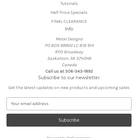
Tutorials
Half Price Specials
FINAL CLEARANCE
Info
Metal Designz
PO BOX 99900 LC 818 914
RPO Broadway
Saskatoon, SK S7H3H6
Canada
Call us at 306-343-1892
Subscribe to our newsletter
Get the latest updates on new products and upcoming sales
E
m
a
i
l
A
Powered by
BigCommerce