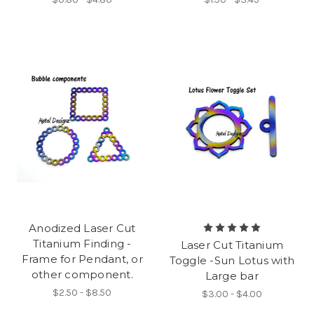
Anodized Laser Cut
Titanium Finding -
Laser Cut Titanium
Frame for Pendant, or
Toggle -Sun Lotus with
other component.
Large bar
$2.50 - $8.50
$3.00 - $4.00