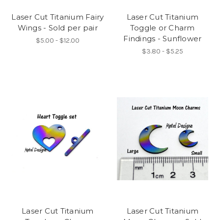
Laser Cut Titanium Fairy
Laser Cut Titanium
Wings - Sold per pair
Toggle or Charm
Findings - Sunflower
$5.00 - $12.00
$3.80 - $5.25
Laser Cut Titanium
Laser Cut Titanium