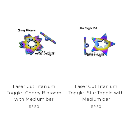
Laser Cut Titanium
Laser Cut Titanium
Toggle -Cherry Blossom
Toggle -Star Toggle with
with Medium bar
Medium bar
$5.50
$2.50