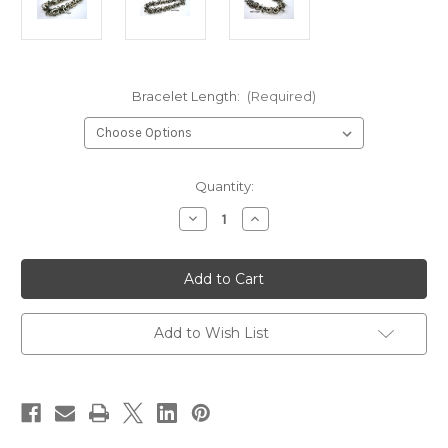
Bracelet Length:
(Required)
in
Quantity:
stock
Decrease
Increase
Quantity
Quantity
of
of
Stainless
Stainless
Steel
Steel
Square
Square
Shaggy
Shaggy
Loops
Loops
Bracelet
Bracelet
Add to Wish List