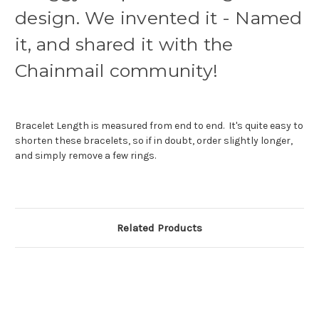
design. We invented it - Named
it, and shared it with the
Chainmail community!
Bracelet Length is measured from end to end. It's quite easy to
shorten these bracelets, so if in doubt, order slightly longer,
and simply remove a few rings.
Related Products