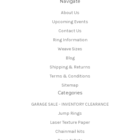
Navigate
About Us
Upcoming Events
Contact Us
Ring Information
Weave Sizes
Blog
Shipping & Returns
Terms & Conditions
Sitemap
Categories
GARAGE SALE - INVENTORY CLEARANCE
Jump Rings
Laser Texture Paper
Chainmail kits