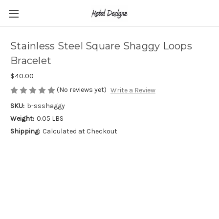
Stainless Steel Square Shaggy Loops
Bracelet
$40.00
(No reviews yet)
Write a Review
SKU:
b-ssshaggy
Weight:
0.05 LBS
Shipping:
Calculated at Checkout