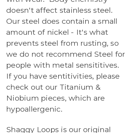
doesn't affect stainless steel.
Our steel does contain a small
amount of nickel - It's what
prevents steel from rusting, so
we do not recommend Steel for
people with metal sensititives.
If you have sentitivities, please
check out our Titanium &
Niobium pieces, which are
hypoallergenic.
Shaggy Loops is our original