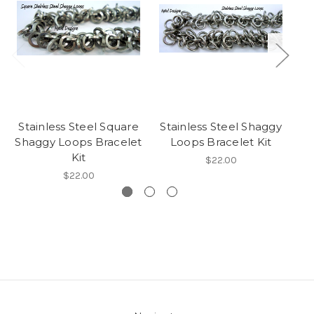
Stainless Steel Square
Stainless Steel Shaggy
Sh
Shaggy Loops Bracelet
Loops Bracelet Kit
Kit
$22.00
$22.00