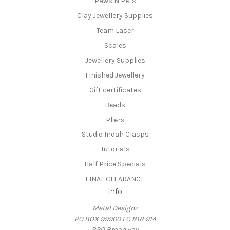
Paws N Pets
Clay Jewellery Supplies
Team Laser
Scales
Jewellery Supplies
Finished Jewellery
Gift certificates
Beads
Pliers
Studio Indah Clasps
Tutorials
Half Price Specials
FINAL CLEARANCE
Info
Metal Designz
PO BOX 99900 LC 818 914
RPO Broadway