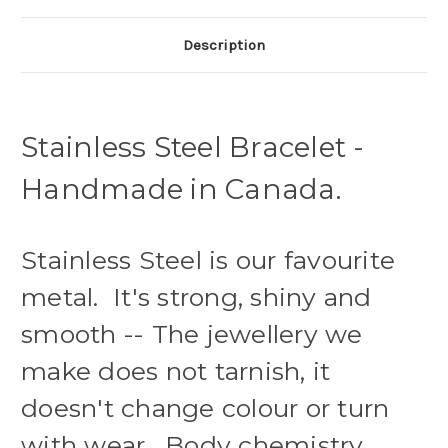
Description
Stainless Steel Bracelet -
Handmade in Canada.
Stainless Steel is our favourite
metal. It's strong, shiny and
smooth -- The jewellery we
make does not tarnish, it
doesn't change colour or turn
with wear. Body chemistry