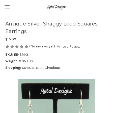
Antique Silver Shaggy Loop Squares
Earrings
$15.00
(No reviews yet)
Write a Review
SKU:
ER-BM-3
Weight:
0.05 LBS
Shipping:
Calculated at Checkout