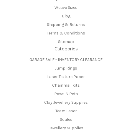
Weave Sizes
Blog
Shipping & Returns
Terms & Conditions
Sitemap
Categories
GARAGE SALE - INVENTORY CLEARANCE
Jump Rings
Laser Texture Paper
Chainmail kits
Paws N Pets
Clay Jewellery Supplies
Team Laser
Scales
Jewellery Supplies