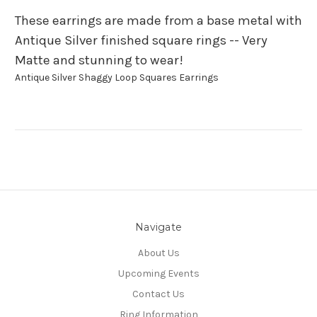
These earrings are made from a base metal with
Antique Silver finished square rings -- Very
Matte and stunning to wear!
Antique Silver Shaggy Loop Squares Earrings
Navigate
About Us
Upcoming Events
Contact Us
Ring Information