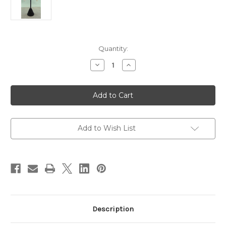
in
Quantity:
stock
Decrease
Increase
Quantity
Quantity
of
of
Antique
Antique
Silver
Silver
Shaggy
Shaggy
Loop
Loop
Squares
Squares
Earrings
Earrings
Add to Wish List
Description