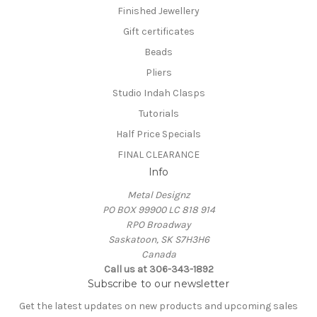
Finished Jewellery
Gift certificates
Beads
Pliers
Studio Indah Clasps
Tutorials
Half Price Specials
FINAL CLEARANCE
Info
Metal Designz
PO BOX 99900 LC 818 914
RPO Broadway
Saskatoon, SK S7H3H6
Canada
Call us at 306-343-1892
Subscribe to our newsletter
Get the latest updates on new products and upcoming sales