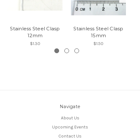
Stainless Steel Clasp
Stainless Steel Clasp
S
12mm
15mm
$1.30
$1.50
Navigate
About Us
Upcoming Events
Contact Us