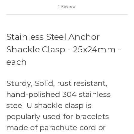
1 Review
Stainless Steel Anchor
Shackle Clasp - 25x24mm -
each
Sturdy, Solid, rust resistant,
hand-polished 304 stainless
steel U shackle clasp is
popularly used for bracelets
made of parachute cord or