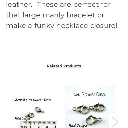
leather. These are perfect for
that large manly bracelet or
make a funky necklace closure!
Related Products