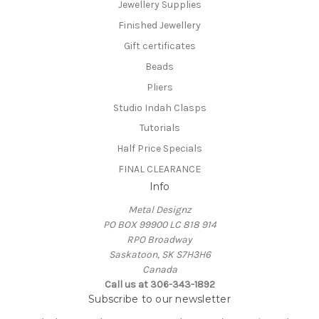
Jewellery Supplies
Finished Jewellery
Gift certificates
Beads
Pliers
Studio Indah Clasps
Tutorials
Half Price Specials
FINAL CLEARANCE
Info
Metal Designz
PO BOX 99900 LC 818 914
RPO Broadway
Saskatoon, SK S7H3H6
Canada
Call us at 306-343-1892
Subscribe to our newsletter