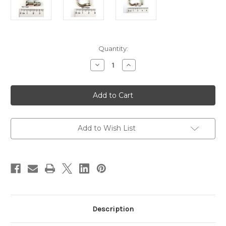
in
Quantity:
stock
Decrease
Increase
Quantity
Quantity
of
of
Stainless
Stainless
Steel
Steel
Anchor
Anchor
Shackle
Shackle
Clasp
Clasp
-
-
25x24mm
25x24mm
Add to Wish List
-
-
each
each
Description