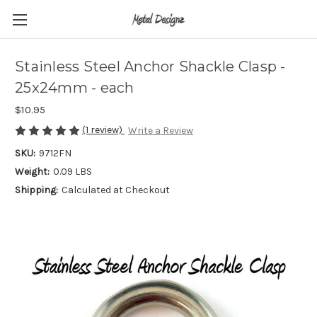
Stainless Steel Anchor Shackle Clasp -
25x24mm - each
$10.95
(1 review)
Write a Review
SKU:
9712FN
Weight:
0.09 LBS
Shipping:
Calculated at Checkout