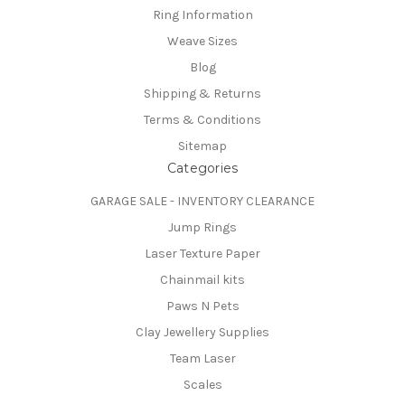
Ring Information
Weave Sizes
Blog
Shipping & Returns
Terms & Conditions
Sitemap
Categories
GARAGE SALE - INVENTORY CLEARANCE
Jump Rings
Laser Texture Paper
Chainmail kits
Paws N Pets
Clay Jewellery Supplies
Team Laser
Scales