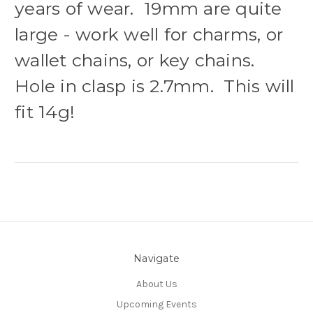
years of wear. 19mm are quite
large - work well for charms, or
wallet chains, or key chains.
Hole in clasp is 2.7mm. This will
fit 14g!
Navigate
About Us
Upcoming Events