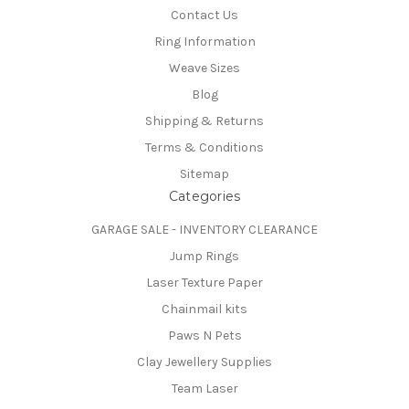
Contact Us
Ring Information
Weave Sizes
Blog
Shipping & Returns
Terms & Conditions
Sitemap
Categories
GARAGE SALE - INVENTORY CLEARANCE
Jump Rings
Laser Texture Paper
Chainmail kits
Paws N Pets
Clay Jewellery Supplies
Team Laser