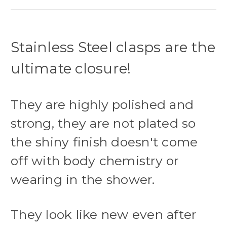
Stainless Steel clasps are the
ultimate closure!
They are highly polished and
strong, they are not plated so
the shiny finish doesn't come
off with body chemistry or
wearing in the shower.
They look like new even after