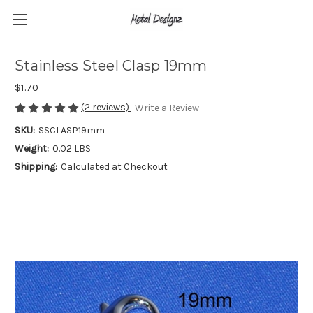
Stainless Steel Clasp 19mm
$1.70
(2 reviews)
Write a Review
SKU:
SSCLASP19mm
Weight:
0.02 LBS
Shipping:
Calculated at Checkout