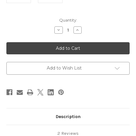
in
Quantity:
stock
Decrease
Increase
Quantity
Quantity
of
of
Stainless
Stainless
Steel
Steel
Clasp
Clasp
19mm
19mm
Add to Wish List
Description
2 Reviews