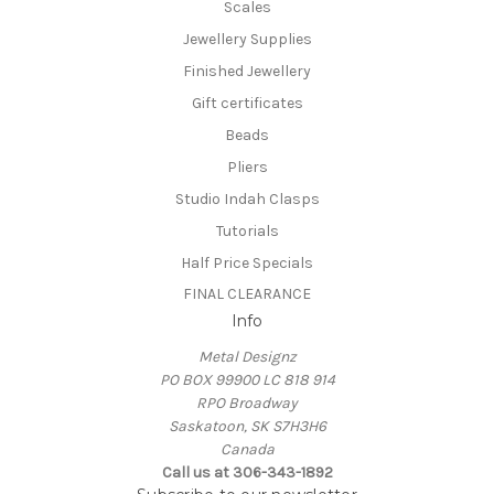
Scales
Jewellery Supplies
Finished Jewellery
Gift certificates
Beads
Pliers
Studio Indah Clasps
Tutorials
Half Price Specials
FINAL CLEARANCE
Info
Metal Designz
PO BOX 99900 LC 818 914
RPO Broadway
Saskatoon, SK S7H3H6
Canada
Call us at 306-343-1892