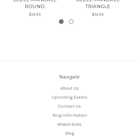
ROUND
TRIANGLE
$14.95
$14.95
Navigate
About Us
Upcoming Events
Contact Us
Ring Information
Weave Sizes
Blog