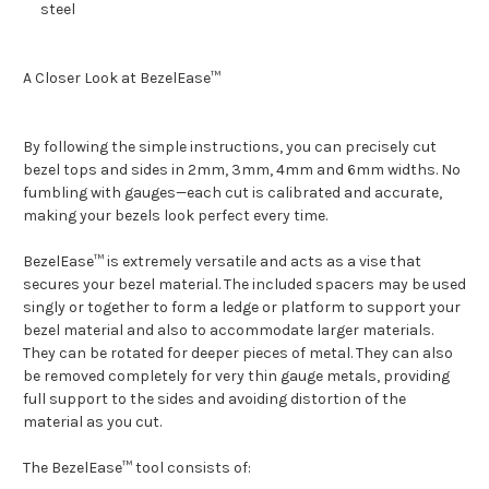
steel
A Closer Look at BezelEase™
By following the simple instructions, you can precisely cut
bezel tops and sides in 2mm, 3mm, 4mm and 6mm widths. No
fumbling with gauges—each cut is calibrated and accurate,
making your bezels look perfect every time.
BezelEase™ is extremely versatile and acts as a vise that
secures your bezel material. The included spacers may be used
singly or together to form a ledge or platform to support your
bezel material and also to accommodate larger materials.
They can be rotated for deeper pieces of metal. They can also
be removed completely for very thin gauge metals, providing
full support to the sides and avoiding distortion of the
material as you cut.
The BezelEase™ tool consists of: