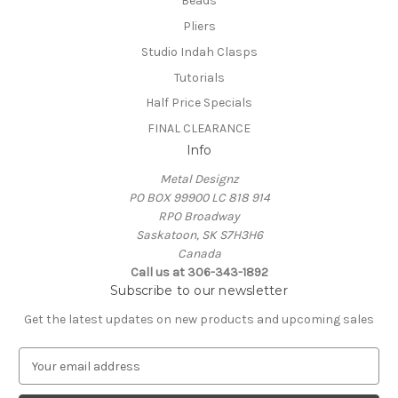
Beads
Pliers
Studio Indah Clasps
Tutorials
Half Price Specials
FINAL CLEARANCE
Info
Metal Designz
PO BOX 99900 LC 818 914
RPO Broadway
Saskatoon, SK S7H3H6
Canada
Call us at 306-343-1892
Subscribe to our newsletter
Get the latest updates on new products and upcoming sales
E
m
a