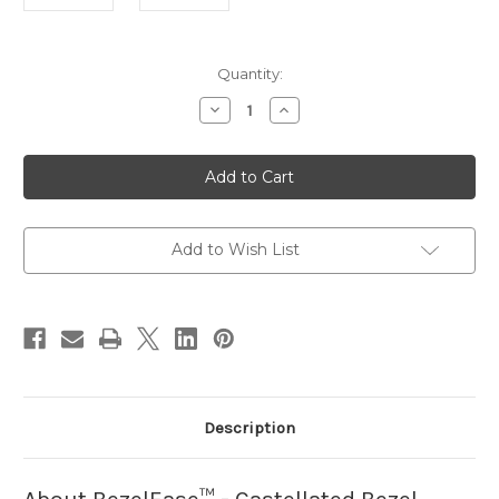
in
Quantity:
stock
Decrease
Increase
Quantity
Quantity
of
of
BezelEase
BezelEase
-
-
Castellated
Castellated
Bezel
Bezel
Creator
Creator
Add to Wish List
Description