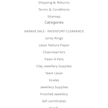
Shipping & Returns
Terms & Conditions
Sitemap
Categories
GARAGE SALE - INVENTORY CLEARANCE
Jump Rings
Laser Texture Paper
Chainmail kits
Paws N Pets
Clay Jewellery Supplies
Team Laser
Scales
Jewellery Supplies
Finished Jewellery
Gift certificates