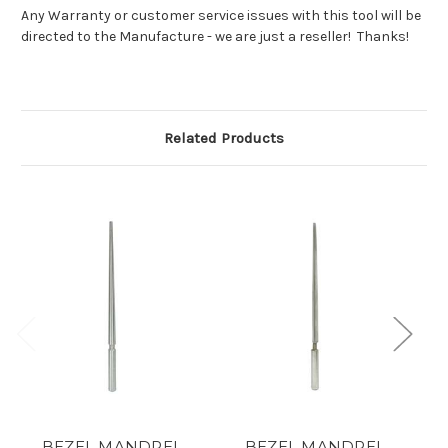
Any Warranty or customer service issues with this tool will be
directed to the Manufacture - we are just a reseller! Thanks!
Related Products
BEZEL MANDREL
BEZEL MANDREL