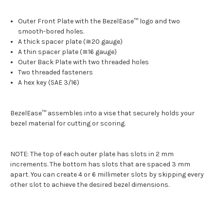
Outer Front Plate with the BezelEase™ logo and two
smooth-bored holes.
A thick spacer plate (≅20 gauge)
A thin spacer plate (≅16 gauge)
Outer Back Plate with two threaded holes
Two threaded fasteners
A hex key (SAE 3/16)
BezelEase™ assembles into a vise that securely holds your
bezel material for cutting or scoring.
NOTE: The top of each outer plate has slots in 2 mm
increments. The bottom has slots that are spaced 3 mm
apart. You can create 4 or 6 millimeter slots by skipping every
other slot to achieve the desired bezel dimensions.