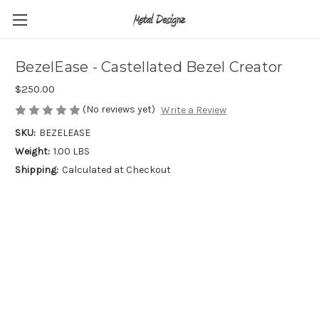
BezelEase - Castellated Bezel Creator
$250.00
(No reviews yet)
Write a Review
SKU:
BEZELEASE
Weight:
1.00 LBS
Shipping:
Calculated at Checkout