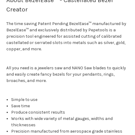
About BezelEase™ - Castellated Bezel
Creator
The time saving Patent Pending BezelEase™ manufactured by
BezelEase™ and exclusively distributed by Pepetools is a
precision tool engineered for assisted cutting of calibrated
castellated or serrated slots into metals such as silver, gold,
copper, and more.
All you need is a jewelers saw and NANO Saw blades to quickly
and easily create fancy bezels for your pendants, rings,
broaches, and more.
Simple to use
Save time
Produce consistent results
Works with wide variety of metal gauges, widths and
thicknesses
Precision manufactured from aerospace grade stainless