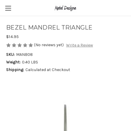
BEZEL MANDREL TRIANGLE
$14.95
(No reviews yet)
Write a Review
SKU:
MANB08
Weight:
0.40 LBS
Shipping:
Calculated at Checkout