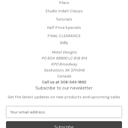
Pliers
Studio Indah Clasps
Tutorials
Half Price Specials
FINAL CLEARANCE
Info
Metal Designz
PO BOX 99900 LC 818 914
RPO Broadway
Saskatoon, SK S7H3H6
Canada
Call us at 306-343-1892
Subscribe to our newsletter
Get the latest updates on new products and upcoming sales
E
m
a
i