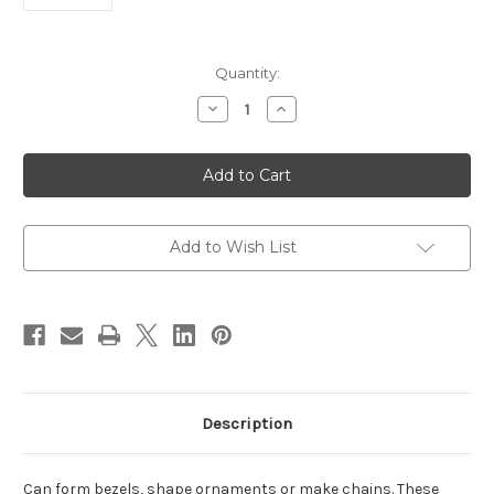
in
Quantity:
stock
Decrease
Increase
Quantity
Quantity
of
of
BEZEL
BEZEL
MANDREL
MANDREL
TRIANGLE
TRIANGLE
Add to Wish List
Description
Can form bezels, shape ornaments or make chains. These