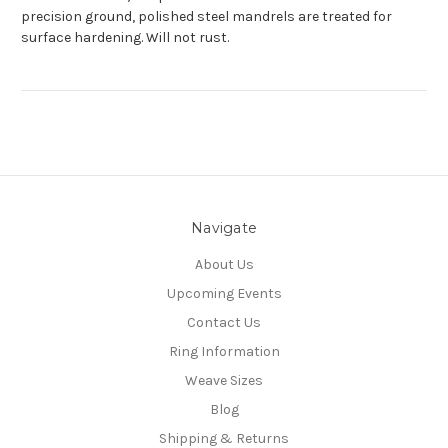
precision ground, polished steel mandrels are treated for
surface hardening. Will not rust.
Navigate
About Us
Upcoming Events
Contact Us
Ring Information
Weave Sizes
Blog
Shipping & Returns