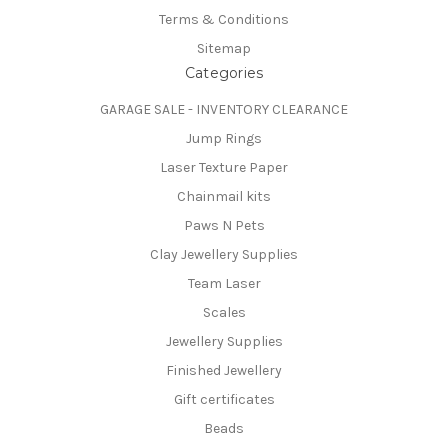
Terms & Conditions
Sitemap
Categories
GARAGE SALE - INVENTORY CLEARANCE
Jump Rings
Laser Texture Paper
Chainmail kits
Paws N Pets
Clay Jewellery Supplies
Team Laser
Scales
Jewellery Supplies
Finished Jewellery
Gift certificates
Beads