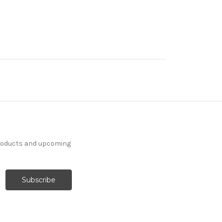
products and upcoming