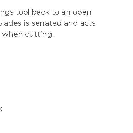
ings tool back to an open
blades is serrated and acts
or when cutting.
k)