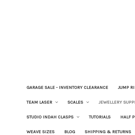
GARAGE SALE - INVENTORY CLEARANCE
JUMP R
TEAM LASER
SCALES
JEWELLERY SUPP
STUDIO INDAH CLASPS
TUTORIALS
HALF P
WEAVE SIZES
BLOG
SHIPPING & RETURNS