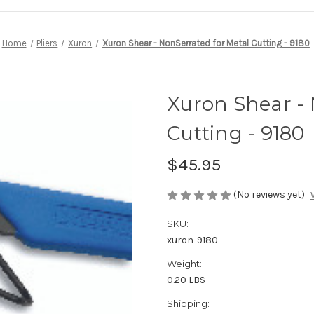
Home
Pliers
Xuron
Xuron Shear - NonSerrated for Metal Cutting - 9180
Xuron Shear - 
Cutting - 9180
$45.95
(No reviews yet)
SKU:
xuron-9180
Weight:
0.20 LBS
Shipping: