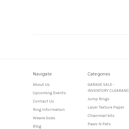
Navigate
Categories
About Us
GARAGE SALE -
INVENTORY CLEARANC
Upcoming Events
Jump Rings
Contact Us
Laser Texture Paper
Ring Information
Chainmail kits
Weave Sizes
Paws N Pets
Blog