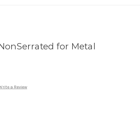
NonSerrated for Metal
Write a Review