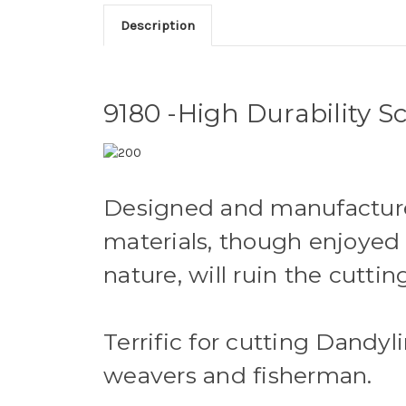
Description
9180 -High Durability Sc
Designed and manufactured
materials, though enjoyed 
nature, will ruin the cuttin
Terrific for cutting Dandy
weavers and fisherman.