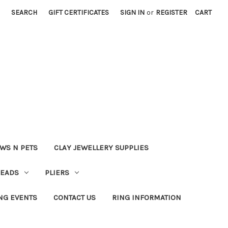
SEARCH
GIFT CERTIFICATES
SIGN IN
or
REGISTER
CART
WS N PETS
CLAY JEWELLERY SUPPLIES
BEADS
PLIERS
NG EVENTS
CONTACT US
RING INFORMATION