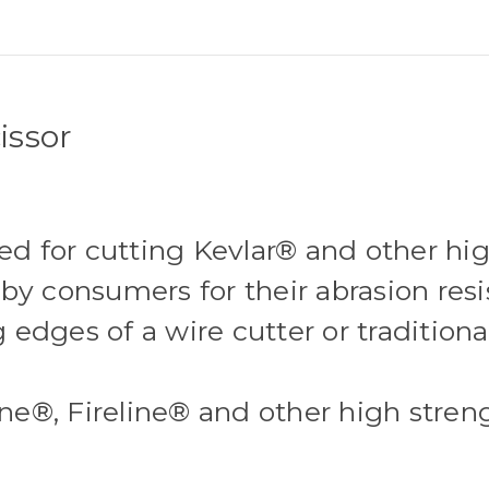
issor
 for cutting Kevlar® and other high
by consumers for their abrasion resi
g edges of a wire cutter or traditiona
line®, Fireline® and other high stre