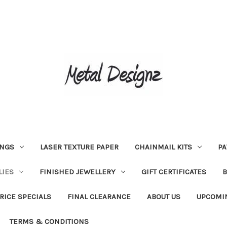
INGS
LASER TEXTURE PAPER
CHAINMAIL KITS
PA
LIES
FINISHED JEWELLERY
GIFT CERTIFICATES
RICE SPECIALS
FINAL CLEARANCE
ABOUT US
UPCOMI
TERMS & CONDITIONS