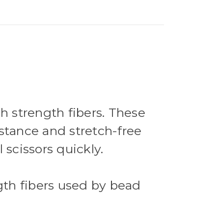
 strength fibers. These
stance and stretch-free
l scissors quickly.
ngth fibers used by bead