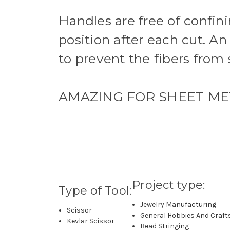
Handles are free of confin
position after each cut. An
to prevent the fibers from 
AMAZING FOR SHEET MET
Project type:
Type of Tool:
Jewelry Manufacturing
Scissor
General Hobbies And Craft
Kevlar Scissor
Bead Stringing