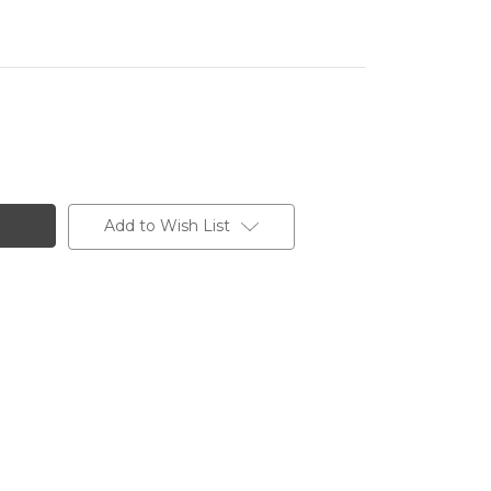
Add to Wish List