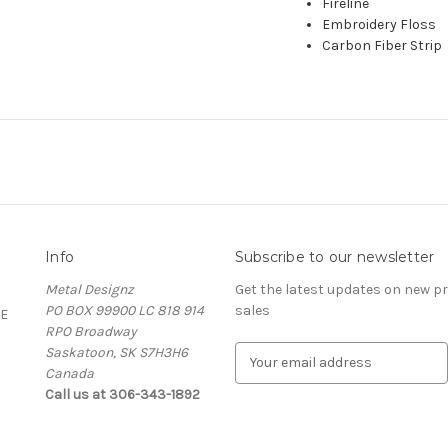
Fireline
Embroidery Floss
Carbon Fiber Strip
Info
Subscribe to our newsletter
Metal Designz
Get the latest updates on new 
PO BOX 99900 LC 818 914
sales
E
RPO Broadway
Saskatoon, SK S7H3H6
E
Canada
m
Call us at 306-343-1892
a
i
l