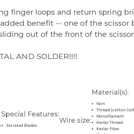
ing finger loops and return spring br
 added benefit -- one of the scissor 
sliding out of the front of the sciss
AL AND SOLDER!!!!
Material(s):
Yarn
Thread (cotton /sil
Special Features:
Monofilament
Wire size:
Kevlar Thread
s
Serrated Blades
Kevlar Fiber