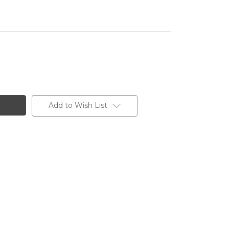
Add to Wish List