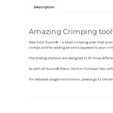
Description
Amazing Crimping tool
New from Xuron® -- a bead crimping plier that preci
crimps and for adding an extra squeeze to your crim
The folding stations are designed to fit three diffe
As with all Xuron® Pliers, the 4 in 1 Crimper has so
For detailed usage instructions, please go to the 