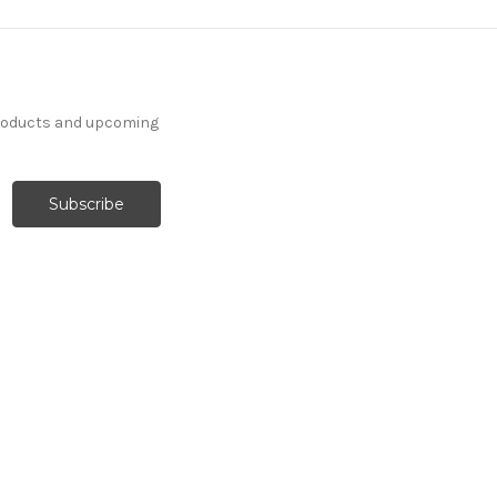
products and upcoming