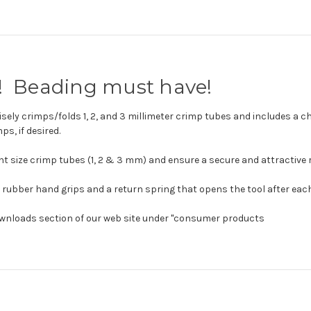
! Beading must have!
sely crimps/folds 1, 2, and 3 millimeter crimp tubes and includes a ch
ps, if desired.
rent size crimp tubes (1, 2 & 3 mm) and ensure a secure and attractive 
ft rubber hand grips and a return spring that opens the tool after eac
downloads section of our web site under "consumer products