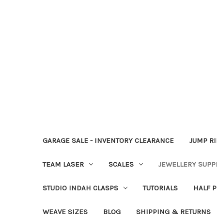
GARAGE SALE - INVENTORY CLEARANCE
JUMP R
TEAM LASER
SCALES
JEWELLERY SUPP
STUDIO INDAH CLASPS
TUTORIALS
HALF P
WEAVE SIZES
BLOG
SHIPPING & RETURNS