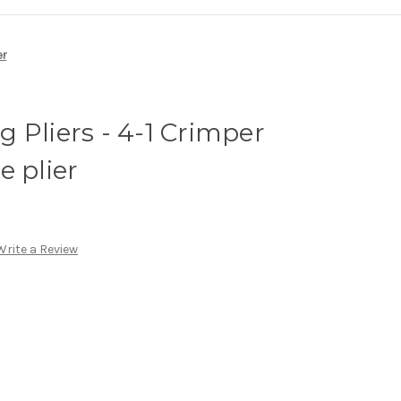
er
 Pliers - 4-1 Crimper
e plier
Write a Review