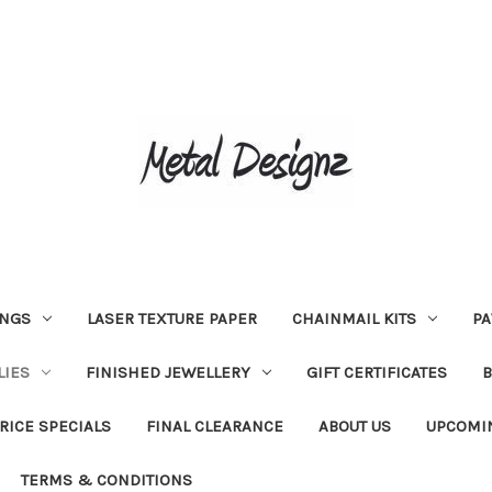
INGS
LASER TEXTURE PAPER
CHAINMAIL KITS
PA
LIES
FINISHED JEWELLERY
GIFT CERTIFICATES
RICE SPECIALS
FINAL CLEARANCE
ABOUT US
UPCOMI
TERMS & CONDITIONS