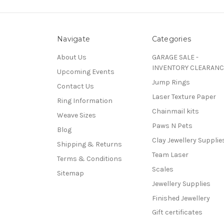
Navigate
Categories
About Us
GARAGE SALE -
INVENTORY CLEARANC
Upcoming Events
Jump Rings
Contact Us
Laser Texture Paper
Ring Information
Chainmail kits
Weave Sizes
Paws N Pets
Blog
Clay Jewellery Supplie
Shipping & Returns
Team Laser
Terms & Conditions
Scales
Sitemap
Jewellery Supplies
Finished Jewellery
Gift certificates