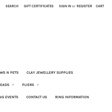
SEARCH
GIFT CERTIFICATES
SIGN IN
or
REGISTER
CART
WS N PETS
CLAY JEWELLERY SUPPLIES
BEADS
PLIERS
NG EVENTS
CONTACT US
RING INFORMATION