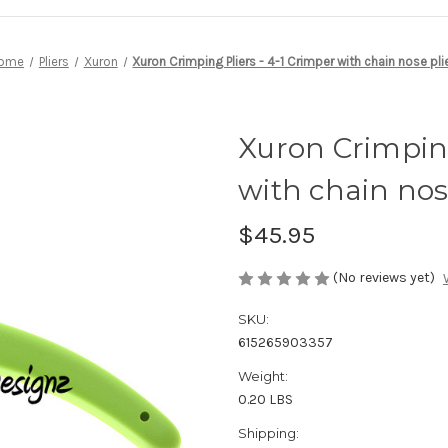
ome
Pliers
Xuron
Xuron Crimping Pliers - 4-1 Crimper with chain nose pli
Xuron Crimping
with chain nos
$45.95
(No reviews yet)
SKU:
615265903357
Weight:
0.20 LBS
Shipping: