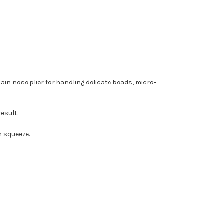
ain nose plier for handling delicate beads, micro-
result.
h squeeze.