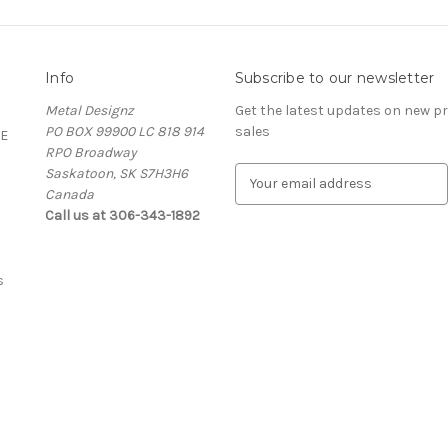
Info
Subscribe to our newsletter
Metal Designz
Get the latest updates on new 
PO BOX 99900 LC 818 914
sales
E
RPO Broadway
Saskatoon, SK S7H3H6
E
Canada
m
Call us at 306-343-1892
a
i
l
A
s
d
d
r
e
s
s