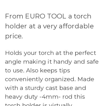
From EURO TOOL a torch
holder at a very affordable
price.
Holds your torch at the perfect
angle making it handy and safe
to use. Also keeps tips
conveniently organized. Made
with a sturdy cast base and
heavy duty -4mm- rod this
torch holder is virtually