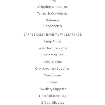
Shipping & Returns
Terms & Conditions
Sitemap
Categories
GARAGE SALE - INVENTORY CLEARANCE
Jump Rings
Laser Texture Paper
Chainmail kits
Paws N Pets
Clay Jewellery Supplies
Team Laser
Scales
Jewellery Supplies
Finished Jewellery
Gift certificates