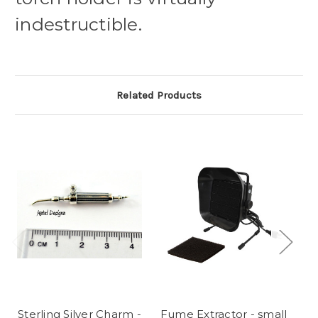
indestructible.
Related Products
Sterling Silver Charm -
Fume Extractor - small
R