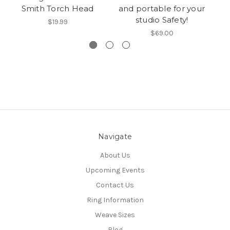
Smith Torch Head
and portable for your
studio Safety!
$19.99
$69.00
Navigate
About Us
Upcoming Events
Contact Us
Ring Information
Weave Sizes
Blog