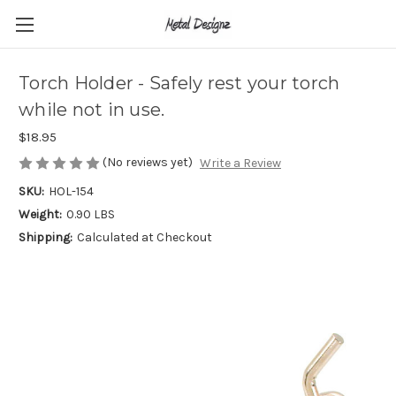
Torch Holder - Safely rest your torch
while not in use.
$18.95
(No reviews yet)
Write a Review
SKU:
HOL-154
Weight:
0.90 LBS
Shipping:
Calculated at Checkout