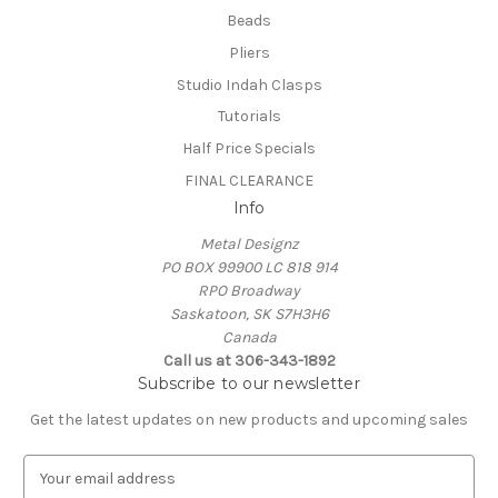
Beads
Pliers
Studio Indah Clasps
Tutorials
Half Price Specials
FINAL CLEARANCE
Info
Metal Designz
PO BOX 99900 LC 818 914
RPO Broadway
Saskatoon, SK S7H3H6
Canada
Call us at 306-343-1892
Subscribe to our newsletter
Get the latest updates on new products and upcoming sales
E
m