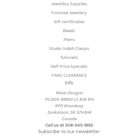
Jewellery Supplies
Finished Jewellery
Gift certificates
Beads
Pliers
Studio Indah Clasps
Tutorials
Half Price Specials
FINAL CLEARANCE
Info
Metal Designz
PO BOX 99900 LC 818 914
RPO Broadway
Saskatoon, SK S7H3H6
Canada
Call us at 306-343-1892
Subscribe to our newsletter