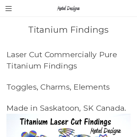
Titanium Findings
Laser Cut Commercially Pure
Titanium Findings
Toggles, Charms, Elements
Made in Saskatoon, SK Canada.