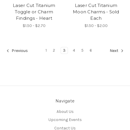
Laser Cut Titanium
Laser Cut Titanium
Toggle or Charm
Moon Charms - Sold
Findings - Heart
Each
$1.50 - $2.70
$1.50 - $2.00
1
2
3
4
5
6
Previous
Next
Navigate
About Us
Upcoming Events
Contact Us