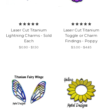
Laser Cut Titanium
Laser Cut Titanium
Lightning Charms - Sold
Toggle or Charm
Each
Findings - Poppy
$0.90 - $1.50
$3.00 - $4.65