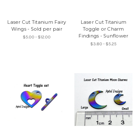
Laser Cut Titanium Fairy
Laser Cut Titanium
Wings - Sold per pair
Toggle or Charm
Findings - Sunflower
$5.00 - $12.00
$3.80 - $5.25