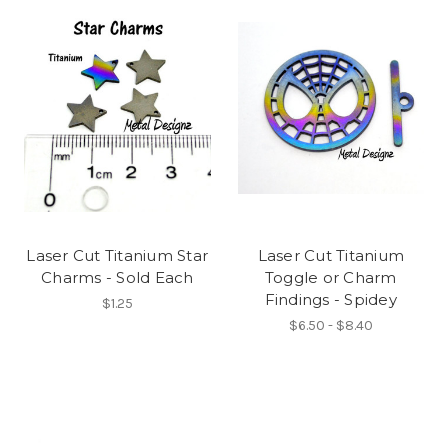
Laser Cut Titanium Star
Laser Cut Titanium
Charms - Sold Each
Toggle or Charm
Findings - Spidey
$1.25
$6.50 - $8.40