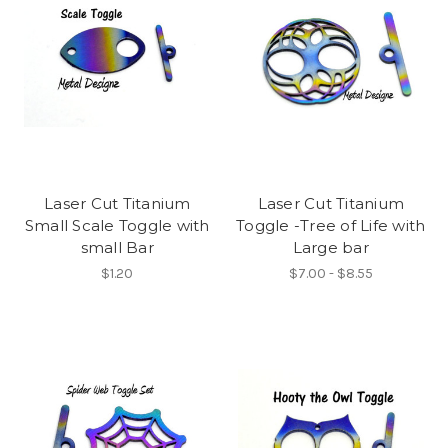
Laser Cut Titanium
Laser Cut Titanium
Small Scale Toggle with
Toggle -Tree of Life with
small Bar
Large bar
$1.20
$7.00 - $8.55