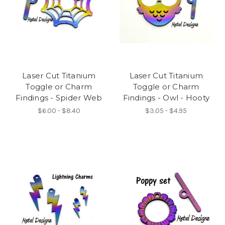
Laser Cut Titanium
Laser Cut Titanium
Toggle or Charm
Toggle or Charm
Findings - Spider Web
Findings - Owl - Hooty
$6.00 - $8.40
$3.05 - $4.95