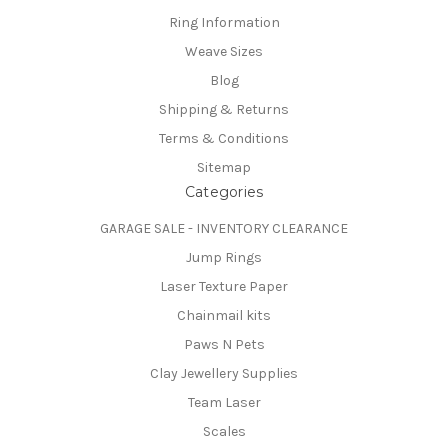
Ring Information
Weave Sizes
Blog
Shipping & Returns
Terms & Conditions
Sitemap
Categories
GARAGE SALE - INVENTORY CLEARANCE
Jump Rings
Laser Texture Paper
Chainmail kits
Paws N Pets
Clay Jewellery Supplies
Team Laser
Scales