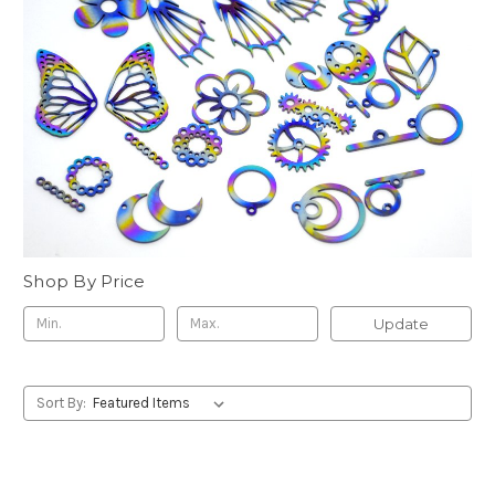
Shop By Price
Update
Sort By: