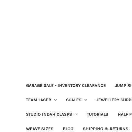
GARAGE SALE - INVENTORY CLEARANCE
JUMP R
TEAM LASER
SCALES
JEWELLERY SUPP
STUDIO INDAH CLASPS
TUTORIALS
HALF P
WEAVE SIZES
BLOG
SHIPPING & RETURNS