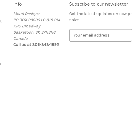
Info
Subscribe to our newsletter
Metal Designz
Get the latest updates on new 
PO BOX 99900 LC 818 914
sales
E
RPO Broadway
Saskatoon, SK S7H3H6
E
Canada
m
Call us at 306-343-1892
a
i
l
A
s
d
d
r
e
s
s