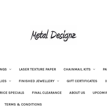
INGS
LASER TEXTURE PAPER
CHAINMAIL KITS
PA
LIES
FINISHED JEWELLERY
GIFT CERTIFICATES
RICE SPECIALS
FINAL CLEARANCE
ABOUT US
UPCOMI
TERMS & CONDITIONS