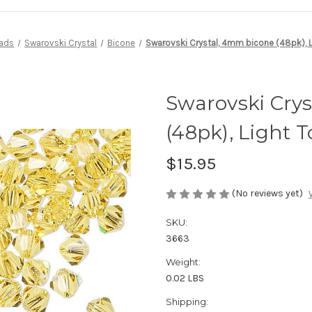
ads
Swarovski Crystal
Bicone
Swarovski Crystal, 4mm bicone (48pk), 
Swarovski Cry
(48pk), Light 
$15.95
(No reviews yet)
SKU:
3663
Weight:
0.02 LBS
Shipping: