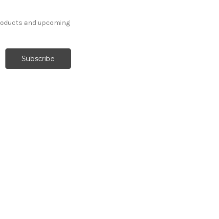
products and upcoming