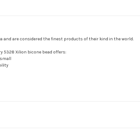
and are considered the finest products of their kind in the world.
y 5328 Xilion bicone bead offers:
 small
ility