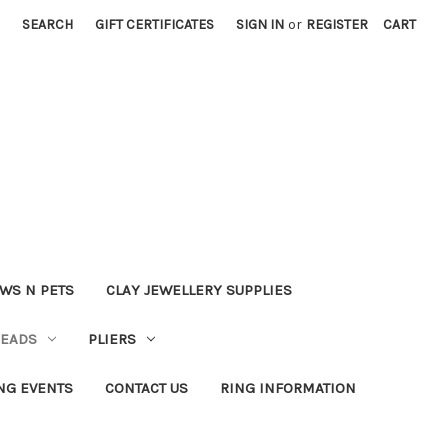
SEARCH
GIFT CERTIFICATES
SIGN IN
or
REGISTER
CART
WS N PETS
CLAY JEWELLERY SUPPLIES
BEADS
PLIERS
NG EVENTS
CONTACT US
RING INFORMATION