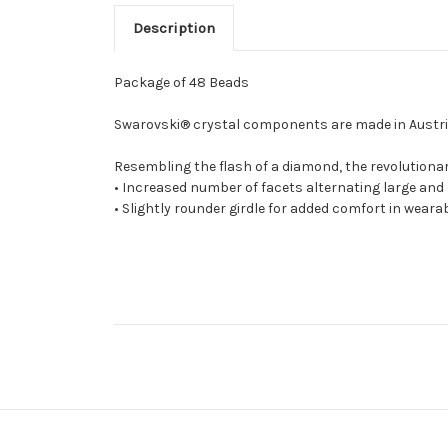
Description
Package of 48 Beads
Swarovski® crystal components are made in Austria 
Resembling the flash of a diamond, the revolutionar
• Increased number of facets alternating large and
• Slightly rounder girdle for added comfort in wearab