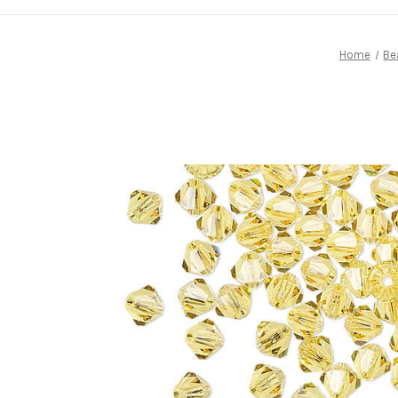
Home
Be