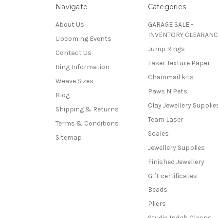
Navigate
Categories
About Us
GARAGE SALE -
INVENTORY CLEARANC
Upcoming Events
Jump Rings
Contact Us
Laser Texture Paper
Ring Information
Chainmail kits
Weave Sizes
Paws N Pets
Blog
Clay Jewellery Supplie
Shipping & Returns
Team Laser
Terms & Conditions
Scales
Sitemap
Jewellery Supplies
Finished Jewellery
Gift certificates
Beads
Pliers
Studio Indah Clasps