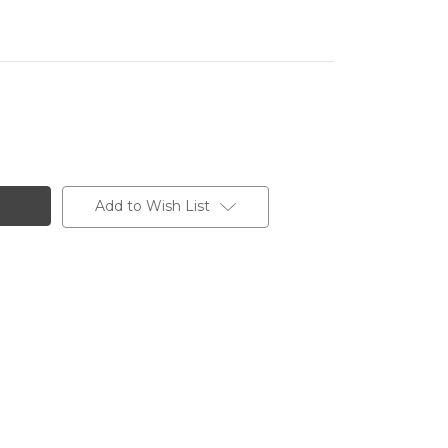
Add to Wish List