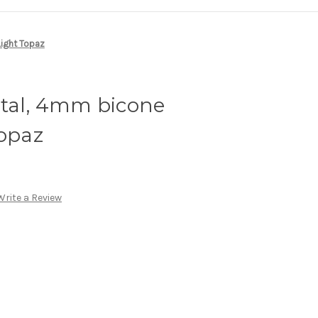
Light Topaz
stal, 4mm bicone
Topaz
Write a Review