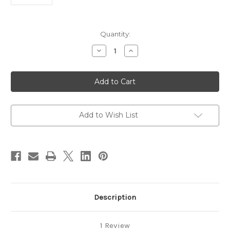
in
Quantity:
stock
Decrease
Increase
Quantity
Quantity
of
of
Sterling
Sterling
Lobster
Lobster
Clasp
Clasp
-12mm
-12mm
Add to Wish List
Description
1 Review