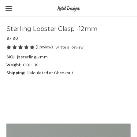
Sterling Lobster Clasp -12mm
$7.90
(1 review)
Write a Review
SKU:
jssterling12mm
Weight:
0.01 LBS
Shipping:
Calculated at Checkout