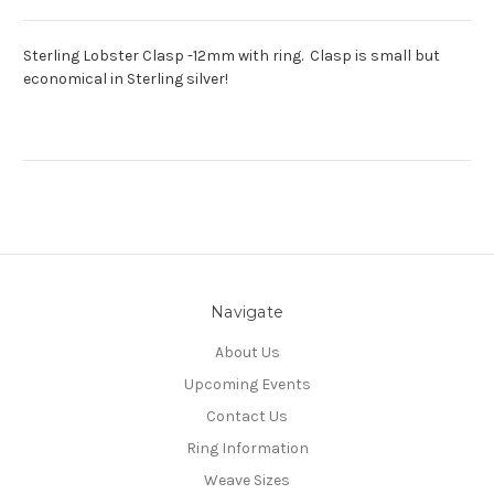
Sterling Lobster Clasp -12mm with ring. Clasp is small but
economical in Sterling silver!
Navigate
About Us
Upcoming Events
Contact Us
Ring Information
Weave Sizes