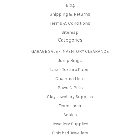
Blog
Shipping & Returns
Terms & Conditions
Sitemap
Categories
GARAGE SALE - INVENTORY CLEARANCE
Jump Rings
Laser Texture Paper
Chainmail kits
Paws N Pets
Clay Jewellery Supplies
Team Laser
Scales
Jewellery Supplies
Finished Jewellery