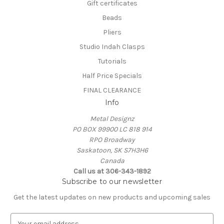
Gift certificates
Beads
Pliers
Studio Indah Clasps
Tutorials
Half Price Specials
FINAL CLEARANCE
Info
Metal Designz
PO BOX 99900 LC 818 914
RPO Broadway
Saskatoon, SK S7H3H6
Canada
Call us at 306-343-1892
Subscribe to our newsletter
Get the latest updates on new products and upcoming sales
E