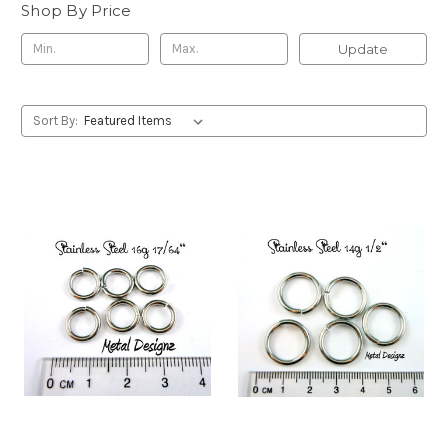
Shop By Price
Update
Sort By: