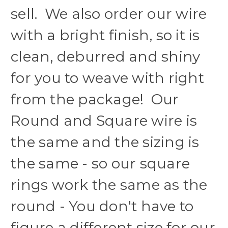
sell. We also order our wire
with a bright finish, so it is
clean, deburred and shiny
for you to weave with right
from the package! Our
Round and Square wire is
the same and the sizing is
the same - so our square
rings work the same as the
round - You don't have to
figure a different size for our