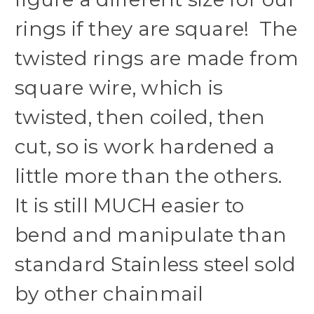
rings if they are square! The
twisted rings are made from
square wire, which is
twisted, then coiled, then
cut, so is work hardened a
little more than the others.
It is still MUCH easier to
bend and manipulate than
standard Stainless steel sold
by other chainmail