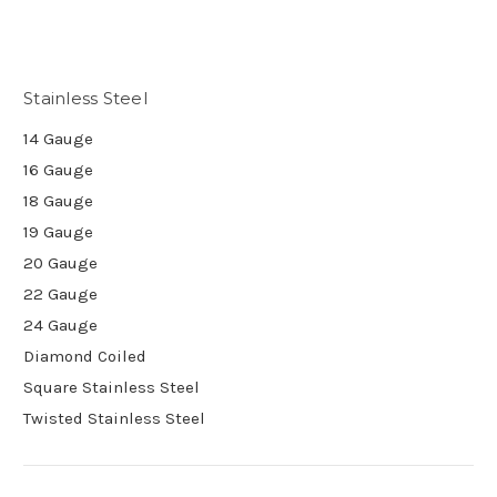
Stainless Steel
14 Gauge
16 Gauge
18 Gauge
19 Gauge
20 Gauge
22 Gauge
24 Gauge
Diamond Coiled
Square Stainless Steel
Twisted Stainless Steel