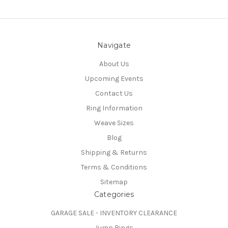
Navigate
About Us
Upcoming Events
Contact Us
Ring Information
Weave Sizes
Blog
Shipping & Returns
Terms & Conditions
Sitemap
Categories
GARAGE SALE - INVENTORY CLEARANCE
Jump Rings