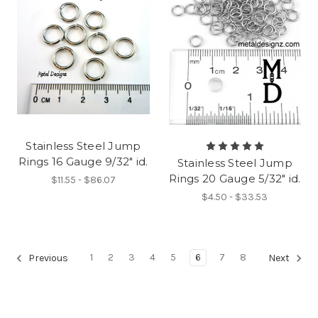
Stainless Steel Jump
Rings 16 Gauge 9/32" id.
Stainless Steel Jump
Rings 20 Gauge 5/32" id.
$11.55 - $86.07
$4.50 - $33.53
1
2
3
4
5
6
7
8
Previous
Next