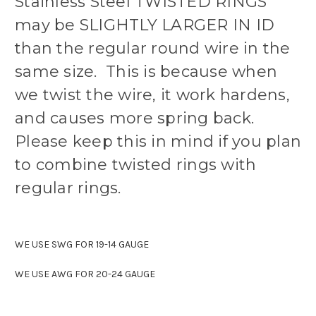
Stainless Steel TWISTED RINGS
may be SLIGHTLY LARGER IN ID
than the regular round wire in the
same size. This is because when
we twist the wire, it work hardens,
and causes more spring back.
Please keep this in mind if you plan
to combine twisted rings with
regular rings.
WE USE SWG FOR 19-14 GAUGE
WE USE AWG FOR 20-24 GAUGE