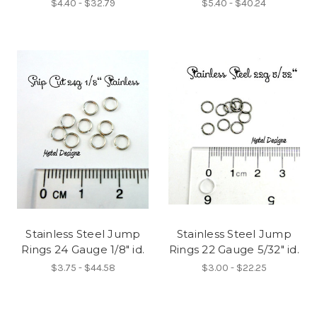
$4.40 - $32.79
$5.40 - $40.24
Stainless Steel Jump
Stainless Steel Jump
Rings 24 Gauge 1/8" id.
Rings 22 Gauge 5/32" id.
$3.75 - $44.58
$3.00 - $22.25