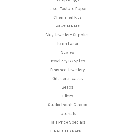
Laser Texture Paper
Chainmail kits
Paws N Pets
Clay Jewellery Supplies
Team Laser
Scales
Jewellery Supplies
Finished Jewellery
Gift certificates
Beads
Pliers
Studio Indah Clasps
Tutorials
Half Price Specials
FINAL CLEARANCE