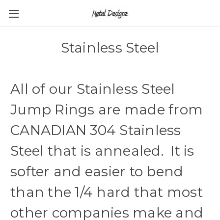
Stainless Steel
All of our Stainless Steel
Jump Rings are made from
CANADIAN 304 Stainless
Steel that is annealed. It is
softer and easier to bend
than the 1/4 hard that most
other companies make and