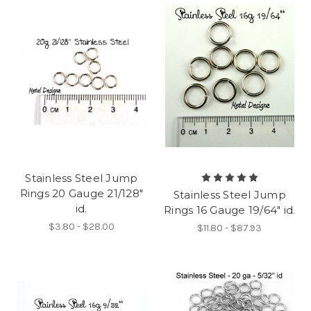
Stainless Steel Jump
Rings 20 Gauge 21/128"
Stainless Steel Jump
id.
Rings 16 Gauge 19/64" id.
$3.80 - $28.00
$11.80 - $87.93