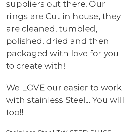
suppliers out there. Our
rings are Cut in house, they
are cleaned, tumbled,
polished, dried and then
packaged with love for you
to create with!
We LOVE our easier to work
with stainless Steel... You will
too!!