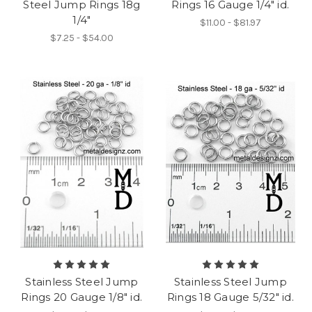
Steel Jump Rings 18g
Rings 16 Gauge 1/4" id.
1/4"
$11.00 - $81.97
$7.25 - $54.00
Stainless Steel Jump
Stainless Steel Jump
Rings 20 Gauge 1/8" id.
Rings 18 Gauge 5/32" id.