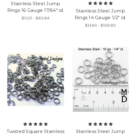
Stainless Steel Jump
Rings 16 Gauge 17/64" id.
Stainless Steel Jump
Rings 14 Gauge 1/2" id.
$11.25 - $83.84
$14.60 - $108.80
Twisted Square Stainless
Stainless Steel Jump