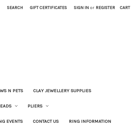
SEARCH
GIFT CERTIFICATES
SIGN IN
or
REGISTER
CART
WS N PETS
CLAY JEWELLERY SUPPLIES
BEADS
PLIERS
NG EVENTS
CONTACT US
RING INFORMATION