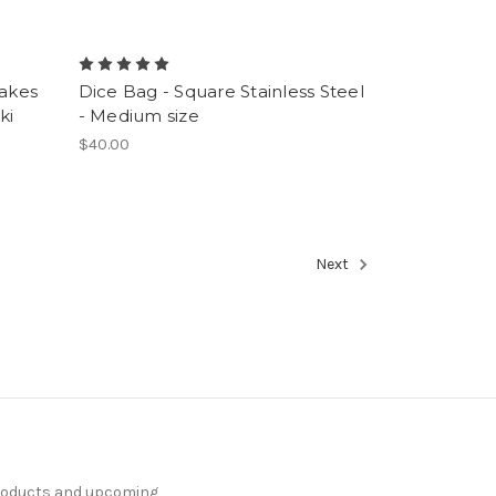
Makes
Dice Bag - Square Stainless Steel
ki
- Medium size
$40.00
Next
products and upcoming