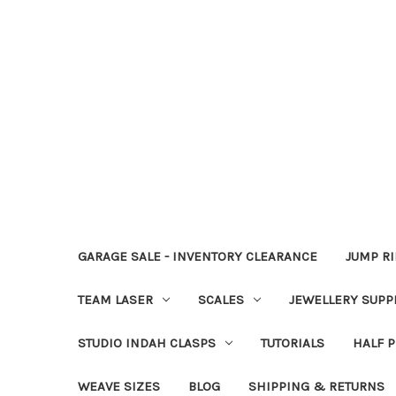
GARAGE SALE - INVENTORY CLEARANCE
JUMP R
TEAM LASER
SCALES
JEWELLERY SUPP
STUDIO INDAH CLASPS
TUTORIALS
HALF P
WEAVE SIZES
BLOG
SHIPPING & RETURNS