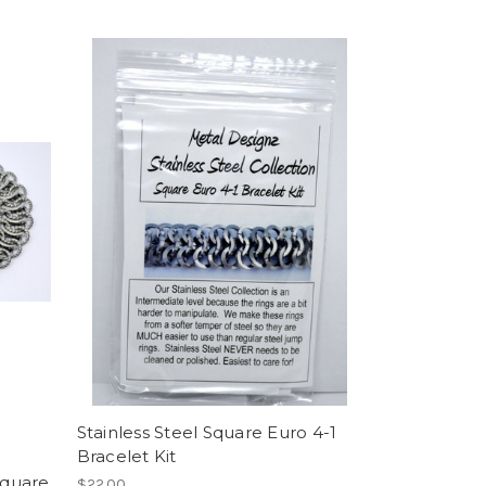
Stainless Steel Square Euro 4-1
Bracelet Kit
Square
$22.00