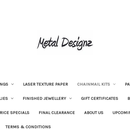
INGS
LASER TEXTURE PAPER
CHAINMAIL KITS
PA
LIES
FINISHED JEWELLERY
GIFT CERTIFICATES
RICE SPECIALS
FINAL CLEARANCE
ABOUT US
UPCOMI
TERMS & CONDITIONS