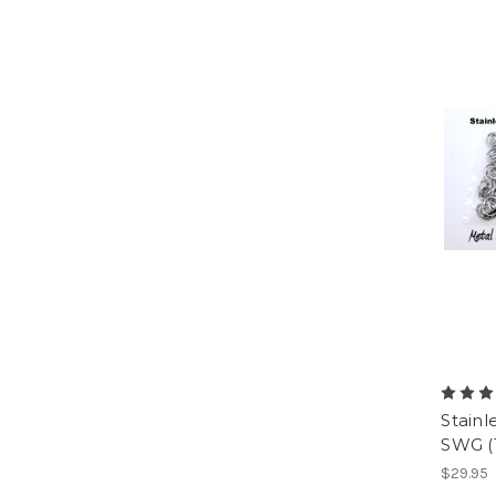
Stainl
SWG (
$29.95