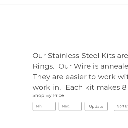
Our Stainless Steel Kits ar
Rings. Our Wire is anneale
They are easier to work wit
work in! Each kit makes 8 
Shop By Price
Update
Sort B