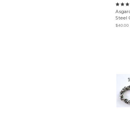
Asgard
Steel 
$40.00