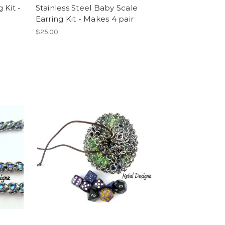
 Kit -
Stainless Steel Baby Scale
Earring Kit - Makes 4 pair
$25.00