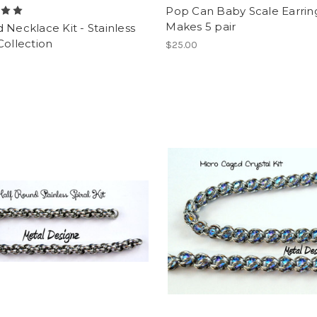
Pop Can Baby Scale Earring
Makes 5 pair
 Necklace Kit - Stainless
Collection
$25.00