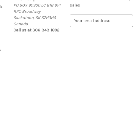
PO BOX 99900 LC 818 914
sales
E
RPO Broadway
Saskatoon, SK S7H3H6
E
Canada
m
Call us at 306-343-1892
a
i
l
A
s
d
d
r
e
s
s