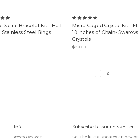
r Spiral Bracelet Kit - Half
Micro Caged Crystal Kit - 
Stainless Steel Rings
10 inches of Chain- Swarovs
Crystals!
$39.00
1
2
Info
Subscribe to our newsletter
Metal Designz
Get the latest updates on new 