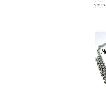
$22.00