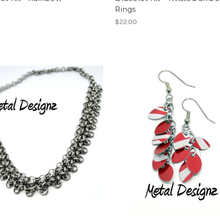
Rings
$22.00