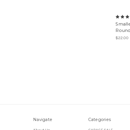
Smalle
Round 
$22.00
Navigate
Categories