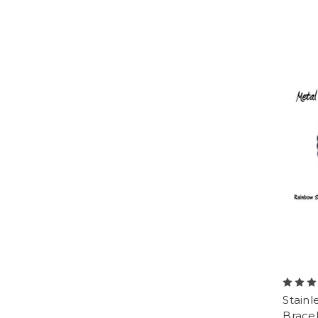
Stainl
Bracel