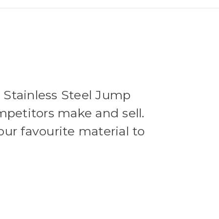
e Stainless Steel Jump
mpetitors make and sell.
our favourite material to