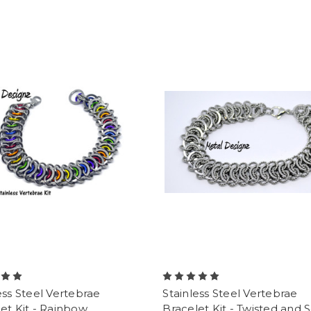
ess Steel Vertebrae
Stainless Steel Vertebrae
et Kit - Rainbow
Bracelet Kit - Twisted and 