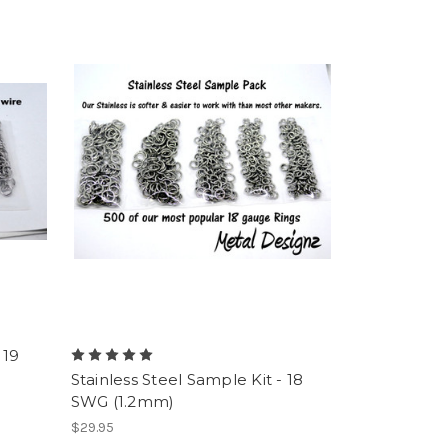
 19
Stainless Steel Sample Kit - 18
SWG (1.2mm)
$29.95