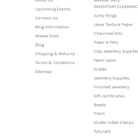
About Us
GARAGE SALE -
INVENTORY CLEARANC
Upcoming Events
Jump Rings
Contact Us
Laser Texture Paper
Ring Information
Chainmail kits
Weave Sizes
Paws N Pets
Blog
Clay Jewellery Supplie
Shipping & Returns
Team Laser
Terms & Conditions
Scales
Sitemap
Jewellery Supplies
Finished Jewellery
Gift certificates
Beads
Pliers
Studio Indah Clasps
Tutorials