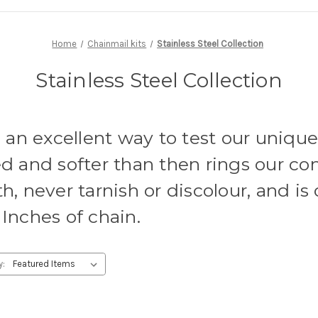
Home
Chainmail kits
Stainless Steel Collection
Stainless Steel Collection
e an excellent way to test our uniqu
d and softer than then rings our co
h, never tarnish or discolour, and is 
Inches of chain.
y: