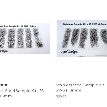
Stainless Steel Sample Kit -
SWG (1.0mm)
ess Steel Sample Kit - 16
1.6mm)
$29.95