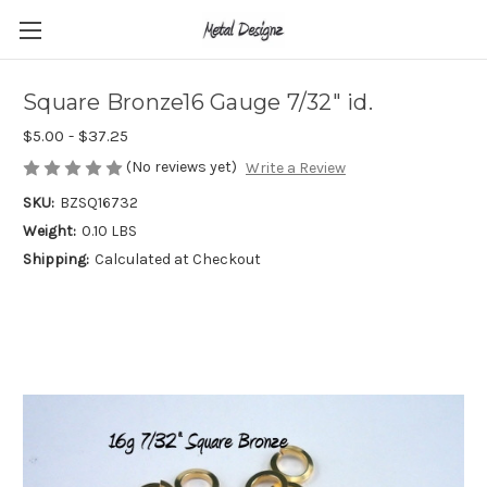
Square Bronze16 Gauge 7/32" id.
$5.00 - $37.25
(No reviews yet)
Write a Review
SKU:
BZSQ16732
Weight:
0.10 LBS
Shipping:
Calculated at Checkout