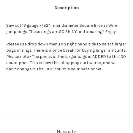
Description
Saw cut 16 gauge 7/32" inner diameter Square Bronze Wire
jump rings. These rings are SO SHINY and amazing!! Enjoy!
Please use drop down menu on right hand side to select larger
bags of rings. There is a price break for buying larger amounts.
Please note - The prices of the larger bags is ADDED to the 100
count price. This is how this shopping cart works, and we
can't change it. The 1000 count is your best price!
Navigate