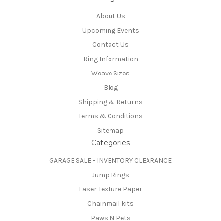
About Us
Upcoming Events
Contact Us
Ring Information
Weave Sizes
Blog
Shipping & Returns
Terms & Conditions
Sitemap
Categories
GARAGE SALE - INVENTORY CLEARANCE
Jump Rings
Laser Texture Paper
Chainmail kits
Paws N Pets