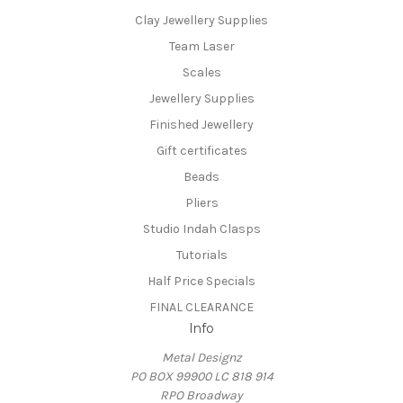
Clay Jewellery Supplies
Team Laser
Scales
Jewellery Supplies
Finished Jewellery
Gift certificates
Beads
Pliers
Studio Indah Clasps
Tutorials
Half Price Specials
FINAL CLEARANCE
Info
Metal Designz
PO BOX 99900 LC 818 914
RPO Broadway