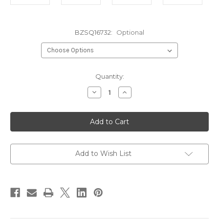
BZSQ16732:
Optional
in
Quantity:
stock
Decrease
Increase
Quantity
Quantity
of
of
Square
Square
Bronze16
Bronze16
Gauge
Gauge
7/32"
7/32"
id.
id.
Add to Wish List