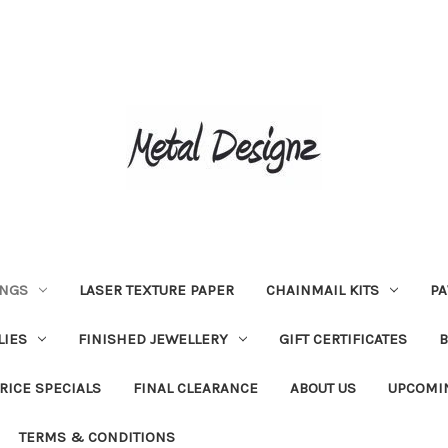
INGS
LASER TEXTURE PAPER
CHAINMAIL KITS
PA
LIES
FINISHED JEWELLERY
GIFT CERTIFICATES
RICE SPECIALS
FINAL CLEARANCE
ABOUT US
UPCOMI
TERMS & CONDITIONS