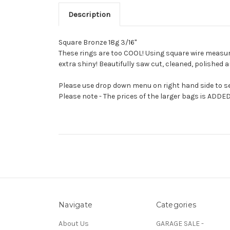
Description
Square Bronze 18g 3/16"
These rings are too COOL! Using square wire measuring
extra shiny! Beautifully saw cut, cleaned, polished 
Please use drop down menu on right hand side to sel
Please note - The prices of the larger bags is ADDED
Navigate
Categories
About Us
GARAGE SALE -