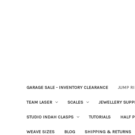
GARAGE SALE - INVENTORY CLEARANCE
JUMP R
TEAM LASER
SCALES
JEWELLERY SUPP
STUDIO INDAH CLASPS
TUTORIALS
HALF P
WEAVE SIZES
BLOG
SHIPPING & RETURNS