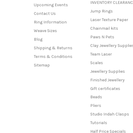
INVENTORY CLEARANC
Upcoming Events
Jump Rings
Contact Us
Laser Texture Paper
Ring Information
Chainmail kits
Weave Sizes
Paws N Pets
Blog
Clay Jewellery Supplie
Shipping & Returns
Team Laser
Terms & Conditions
Scales
Sitemap
Jewellery Supplies
Finished Jewellery
Gift certificates
Beads
Pliers
Studio Indah Clasps
Tutorials
Half Price Specials