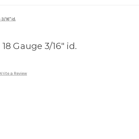
3/16" id.
18 Gauge 3/16" id.
Write a Review