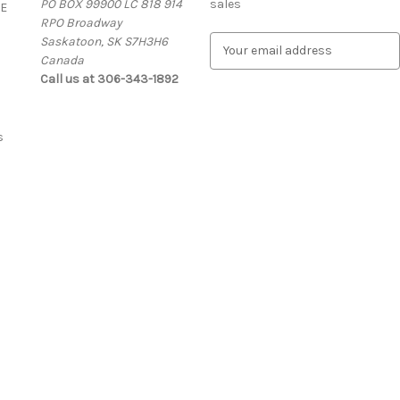
PO BOX 99900 LC 818 914
sales
E
RPO Broadway
Saskatoon, SK S7H3H6
E
Canada
m
Call us at 306-343-1892
a
i
l
A
s
d
d
r
e
s
s