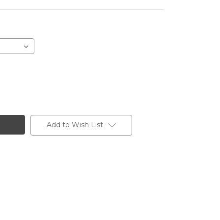
Add to Wish List