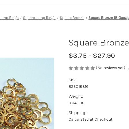
Jump Rings
Square Jump Rings
Square Bronze
Square Bronze 18 Gauge 
Square Bronze 
$3.75 - $27.90
(No reviews yet)
SKU:
BZSQ18316
Weight:
0.04 LBS
Shipping:
Calculated at Checkout