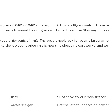
 in a 0.046'' x 0.046'' square (1 mm)- this is a 18g equivalent.These ri
and ready to weave! This ring size works for Trizantine, Stairway to He
ect larger bags of rings. There is a price break for buying larger amo
 to the 100 count price. This is how this shopping cart works, and we c
Info
Subscribe to our newsletter
Metal Designz
Get the latest updates on new 