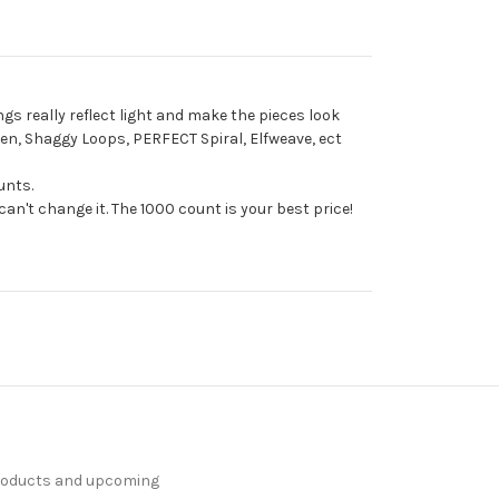
ngs really reflect light and make the pieces look
aven, Shaggy Loops, PERFECT Spiral, Elfweave, ect
unts.
an't change it. The 1000 count is your best price!
products and upcoming