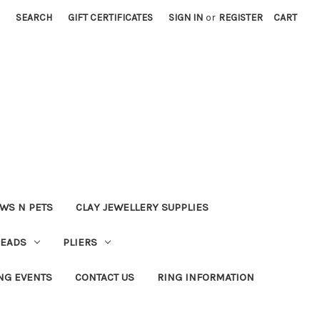
SEARCH
GIFT CERTIFICATES
SIGN IN
or
REGISTER
CART
WS N PETS
CLAY JEWELLERY SUPPLIES
BEADS
PLIERS
NG EVENTS
CONTACT US
RING INFORMATION