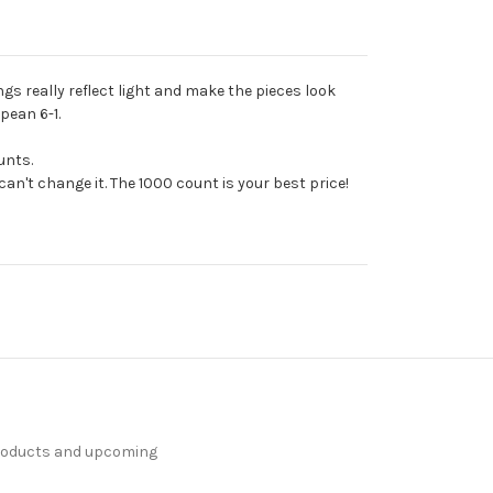
ngs really reflect light and make the pieces look
pean 6-1.
unts.
an't change it. The 1000 count is your best price!
products and upcoming