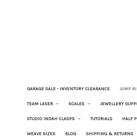
GARAGE SALE - INVENTORY CLEARANCE
JUMP R
TEAM LASER
SCALES
JEWELLERY SUPP
STUDIO INDAH CLASPS
TUTORIALS
HALF P
WEAVE SIZES
BLOG
SHIPPING & RETURNS