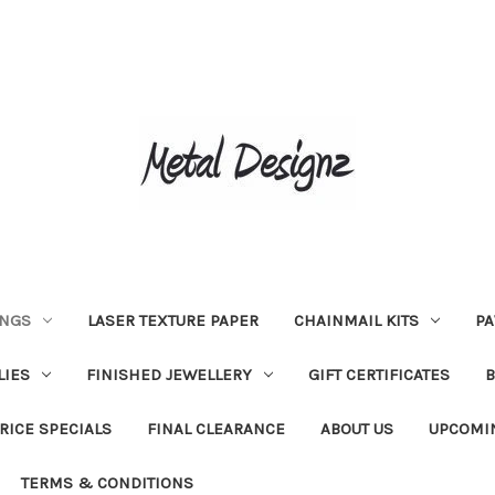
INGS
LASER TEXTURE PAPER
CHAINMAIL KITS
PA
LIES
FINISHED JEWELLERY
GIFT CERTIFICATES
RICE SPECIALS
FINAL CLEARANCE
ABOUT US
UPCOMI
TERMS & CONDITIONS