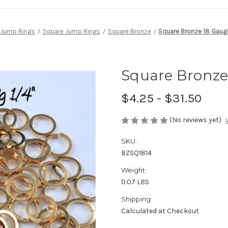
Jump Rings
Square Jump Rings
Square Bronze
Square Bronze 18 Gauge 
Square Bronze 
$4.25 - $31.50
(No reviews yet)
SKU:
BZSQ1814
Weight:
0.07 LBS
Shipping:
Calculated at Checkout