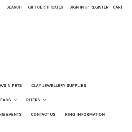
SEARCH
GIFT CERTIFICATES
SIGN IN
or
REGISTER
CART
WS N PETS
CLAY JEWELLERY SUPPLIES
BEADS
PLIERS
NG EVENTS
CONTACT US
RING INFORMATION