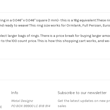
 in a 0.046'' x 0.046'' square (1 mm)- this is a 18g equivalent.These ri
nd ready to weave! This ring size works for Ormlank, Full Persian, Euro
ect larger bags of rings. There is a price break for buying larger amo
 to the 100 count price. This is how this shopping cart works, and we c
Info
Subscribe to our newsletter
Metal Designz
Get the latest updates on new 
PO BOX 99900 LC 818 914
sales
E