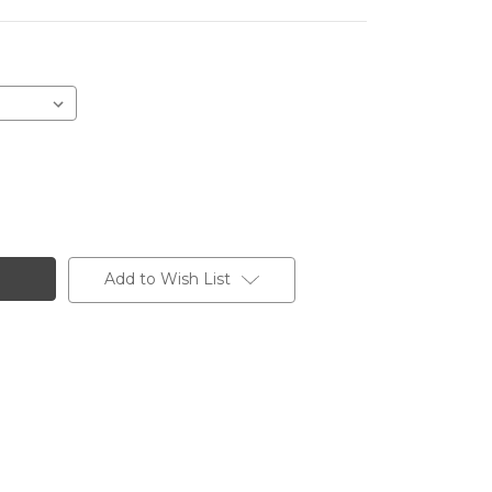
Add to Wish List