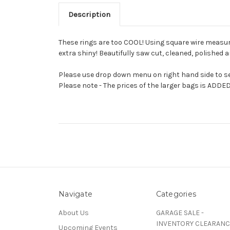
Description
These rings are too COOL! Using square wire measuring
extra shiny! Beautifully saw cut, cleaned, polished a
Please use drop down menu on right hand side to sel
Please note - The prices of the larger bags is ADDED
Navigate
Categories
About Us
GARAGE SALE -
INVENTORY CLEARANC
Upcoming Events