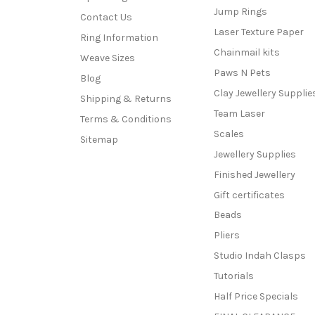
Jump Rings
Contact Us
Laser Texture Paper
Ring Information
Chainmail kits
Weave Sizes
Paws N Pets
Blog
Clay Jewellery Supplie
Shipping & Returns
Team Laser
Terms & Conditions
Scales
Sitemap
Jewellery Supplies
Finished Jewellery
Gift certificates
Beads
Pliers
Studio Indah Clasps
Tutorials
Half Price Specials