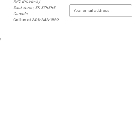
RPO Broadway
Saskatoon, SK S7H3H6
E
Canada
m
Call us at 306-343-1892
a
i
l
A
s
d
d
r
e
s
s