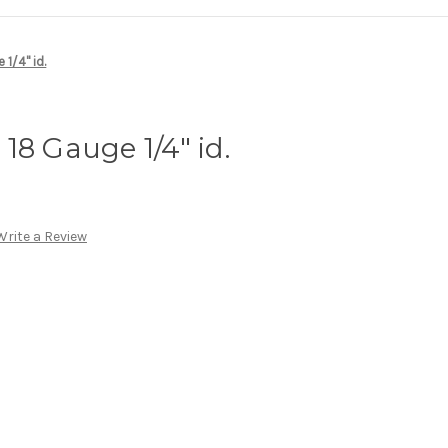
1/4" id.
18 Gauge 1/4" id.
Write a Review