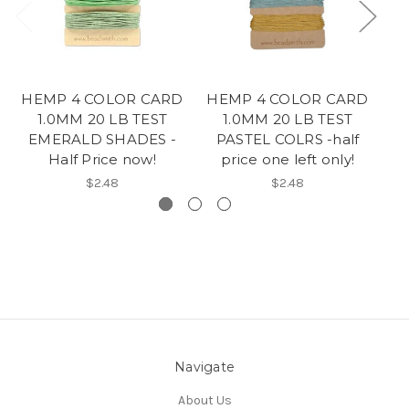
HEMP 4 COLOR CARD
HEMP 4 COLOR CARD
1.0MM 20 LB TEST
1.0MM 20 LB TEST
EMERALD SHADES -
PASTEL COLRS -half
Half Price now!
price one left only!
$2.48
$2.48
Navigate
About Us