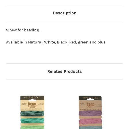
Description
Sinew for beading -
Available in Natural, White, Black, Red, green and blue
Related Products