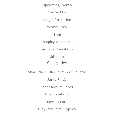
Upcoming Events
Contact Us
Ring Information
Weave Sizes
Blog
Shipping & Returns
Terms & Conditions
Sitemap
Categories
GARAGE SALE - INVENTORY CLEARANCE
Jump Rings
Laser Texture Paper
Chainmail kits
Paws N Pets
Clay Jewellery Supplies