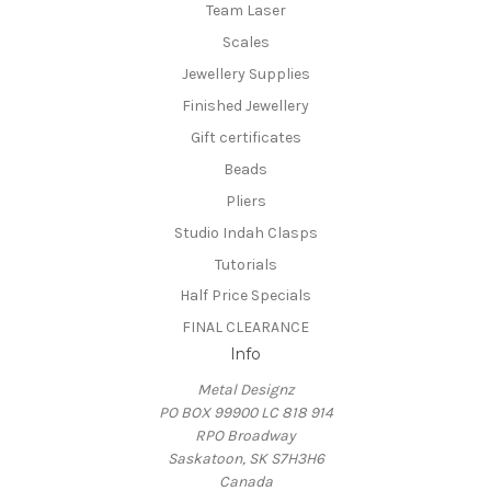
Team Laser
Scales
Jewellery Supplies
Finished Jewellery
Gift certificates
Beads
Pliers
Studio Indah Clasps
Tutorials
Half Price Specials
FINAL CLEARANCE
Info
Metal Designz
PO BOX 99900 LC 818 914
RPO Broadway
Saskatoon, SK S7H3H6
Canada