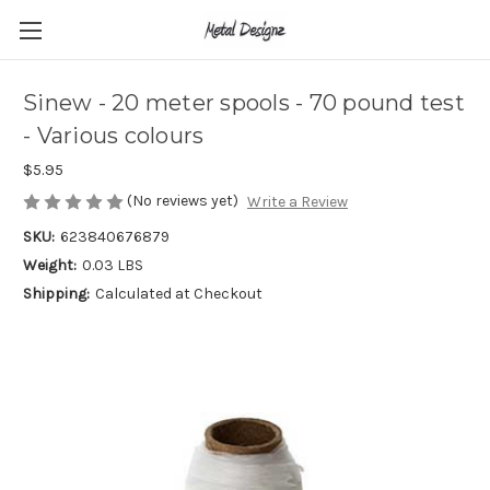
Sinew - 20 meter spools - 70 pound test
- Various colours
$5.95
(No reviews yet)
Write a Review
SKU:
623840676879
Weight:
0.03 LBS
Shipping:
Calculated at Checkout