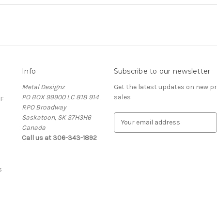
Info
Subscribe to our newsletter
Metal Designz
Get the latest updates on new 
PO BOX 99900 LC 818 914
sales
E
RPO Broadway
Saskatoon, SK S7H3H6
E
Canada
m
Call us at 306-343-1892
a
i
l
A
s
d
d
r
e