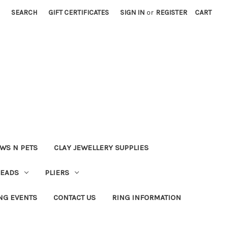
SEARCH
GIFT CERTIFICATES
SIGN IN
or
REGISTER
CART
WS N PETS
CLAY JEWELLERY SUPPLIES
BEADS
PLIERS
NG EVENTS
CONTACT US
RING INFORMATION