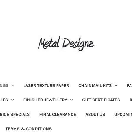
INGS
LASER TEXTURE PAPER
CHAINMAIL KITS
PA
LIES
FINISHED JEWELLERY
GIFT CERTIFICATES
RICE SPECIALS
FINAL CLEARANCE
ABOUT US
UPCOMI
TERMS & CONDITIONS