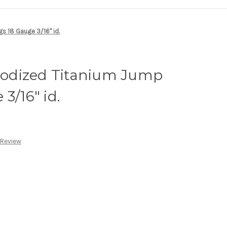
s 18 Gauge 3/16" id.
odized Titanium Jump
3/16" id.
 Review