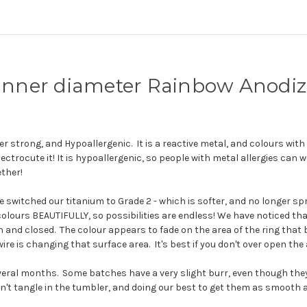
" inner diameter Rainbow Anod
r strong, and Hypoallergenic. It is a reactive metal, and colours with he
ectrocute it! It is hypoallergenic, so people with metal allergies can w
ther!
itched our titanium to Grade 2 - which is softer, and no longer spr
so colours BEAUTIFULLY, so possibilities are endless!
We have noticed tha
pen and closed. The colour appears to fade on the area of the ring th
ire is changing that surface area. It's best if you don't over open the
everal months. Some batches have a very slight burr, even though th
n't tangle in the tumbler, and doing our best to get them as smooth as