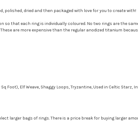
d, polished, dried and then packaged with love for you to create with!
n so that each ring is individually coloured. No two rings are the s
 These are more expensive than the regular anodized titanium because w
r Sq Foot), Elf Weave, Shaggy Loops, Tryzantine, Used in Celtic Starz, 
ect larger bags of rings. There is a price break for buying larger amo