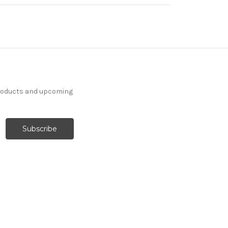
products and upcoming