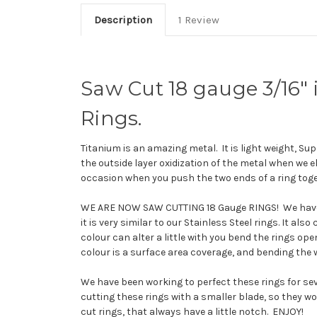
Description
1 Review
Saw Cut 18 gauge 3/16
Rings.
Titanium is an amazing metal. It is light weight, Supe
the outside layer oxidization of the metal when we el
occasion when you push the two ends of a ring toge
WE ARE NOW SAW CUTTING 18 Gauge RINGS! We have sw
it is very similar to our Stainless Steel rings. It al
colour can alter a little with you bend the rings o
colour is a surface area coverage, and bending the w
We have been working to perfect these rings for s
cutting these rings with a smaller blade, so they wo
cut rings, that always have a little notch. ENJOY!