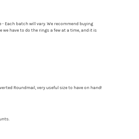
ame - Each batch will vary. We recommend buying
e have to do the rings a few at a time, and it is
Inverted Roundmail, very useful size to have on hand!
unts.