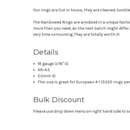
Our rings are Cut in house, they are cleaned, tumble
The Rainbowed Rings are anodized in a unique fashio
more than you need, as the next batch might differ.
very time consuming. They are totally worth it!
Details
18 gauge 3/16" ID
AR=4.5
5.0mm ID
This size is great for European 4-1 (5320 rings pe
Bulk Discount
Please use drop down menu on right hand side to sel