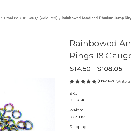
Titanium
18 Gauge (coloured)
Rainbowed Anodized Titanium Jump Ring
Rainbowed An
Rings 18 Gauge 
$14.50 - $108.05
(1 review)
Write a
SKU:
RTI18316
Weight:
0.05 LBS
Shipping: