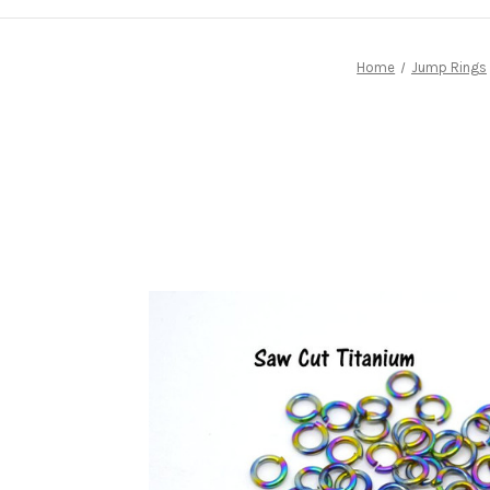
Home
Jump Rings