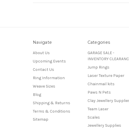
Navigate
Categories
About Us
GARAGE SALE -
INVENTORY CLEARANC
Upcoming Events
Jump Rings
Contact Us
Laser Texture Paper
Ring Information
Chainmail kits
Weave Sizes
Paws N Pets
Blog
Clay Jewellery Supplie
Shipping & Returns
Team Laser
Terms & Conditions
Scales
Sitemap
Jewellery Supplies