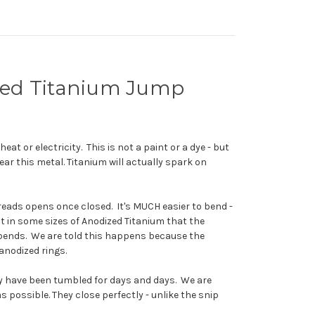
ized Titanium Jump
at or electricity. This is not a paint or a dye - but
ear this metal. Titanium will actually spark on
eads opens once closed. It's MUCH easier to bend -
t in some sizes of Anodized Titanium that the
at bends. We are told this happens because the
 anodized rings.
ey have been tumbled for days and days. We are
 possible. They close perfectly - unlike the snip