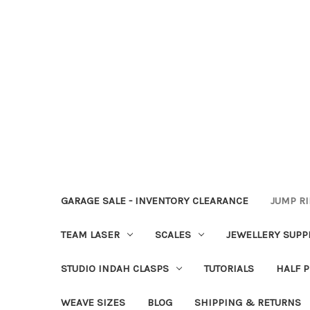
GARAGE SALE - INVENTORY CLEARANCE
JUMP R
TEAM LASER
SCALES
JEWELLERY SUPP
STUDIO INDAH CLASPS
TUTORIALS
HALF P
WEAVE SIZES
BLOG
SHIPPING & RETURNS