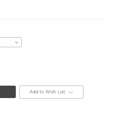
Add to Wish List