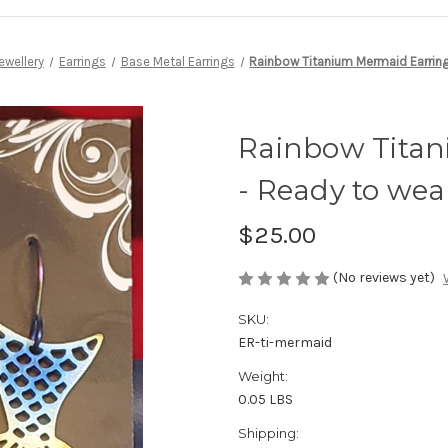
ewellery
Earrings
Base Metal Earrings
Rainbow Titanium Mermaid Earring
Rainbow Titan
- Ready to wea
$25.00
(No reviews yet)
SKU:
ER-ti-mermaid
Weight:
0.05 LBS
Shipping: