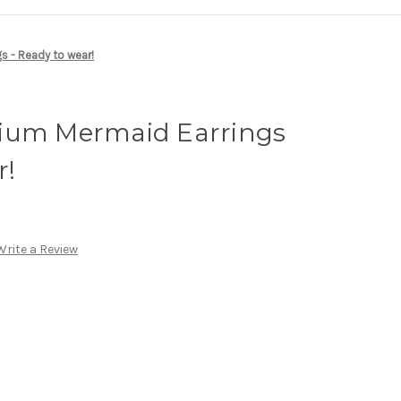
s - Ready to wear!
ium Mermaid Earrings
r!
Write a Review