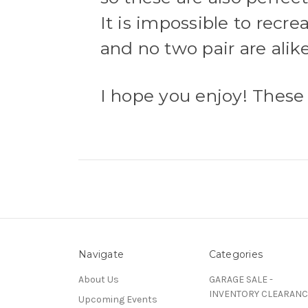
It is impossible to recrea
and no two pair are alik
I hope you enjoy! These a
Navigate
Categories
About Us
GARAGE SALE -
INVENTORY CLEARANC
Upcoming Events