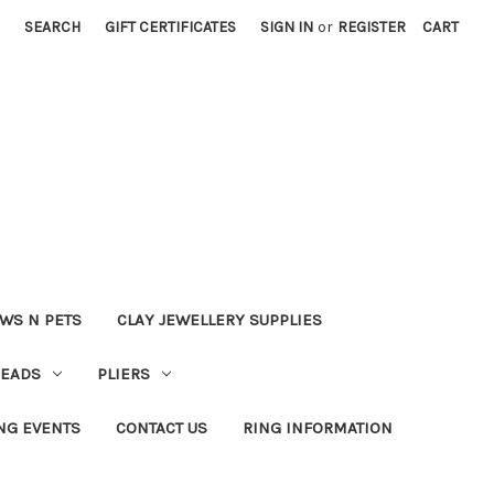
SEARCH
GIFT CERTIFICATES
SIGN IN
or
REGISTER
CART
WS N PETS
CLAY JEWELLERY SUPPLIES
BEADS
PLIERS
NG EVENTS
CONTACT US
RING INFORMATION