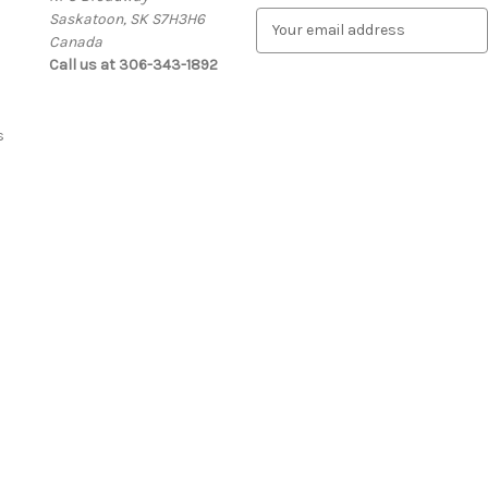
Saskatoon, SK S7H3H6
E
Canada
m
Call us at 306-343-1892
a
i
l
A
s
d
d
r
e
s
s