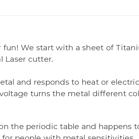
 fun! We start with a sheet of Tita
l Laser cutter.
etal and responds to heat or electri
oltage turns the metal different colo
on the periodic table and happens t
 for people with metal sensitivities.