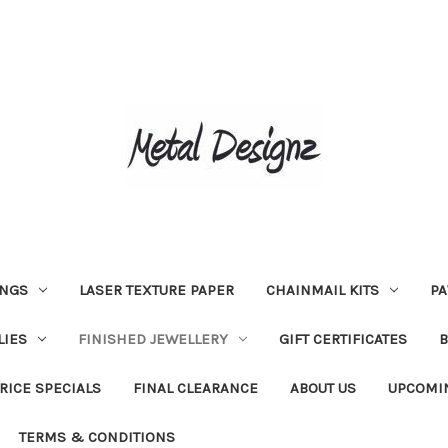
INGS
LASER TEXTURE PAPER
CHAINMAIL KITS
PA
LIES
FINISHED JEWELLERY
GIFT CERTIFICATES
RICE SPECIALS
FINAL CLEARANCE
ABOUT US
UPCOMI
TERMS & CONDITIONS