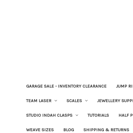
GARAGE SALE - INVENTORY CLEARANCE
JUMP R
TEAM LASER
SCALES
JEWELLERY SUPP
STUDIO INDAH CLASPS
TUTORIALS
HALF P
WEAVE SIZES
BLOG
SHIPPING & RETURNS