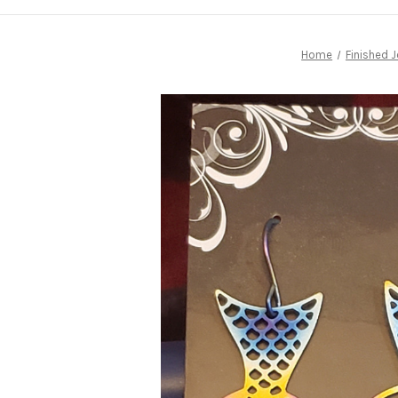
Home
Finished J