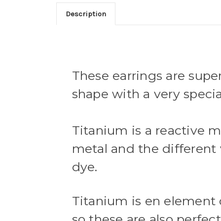
Description
These earrings are super
shape with a very specia
Titanium is a reactive m
metal and the different v
dye.
Titanium is en element 
so these are also perfect