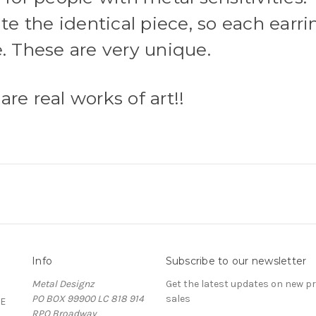
te the identical piece, so each earrin
e. These are very unique.
re real works of art!!
Info
Subscribe to our newsletter
Metal Designz
Get the latest updates on new 
PO BOX 99900 LC 818 914
sales
E
RPO Broadway