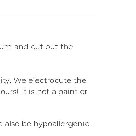
nium and cut out the
city. We electrocute the
urs! It is not a paint or
o also be hypoallergenic