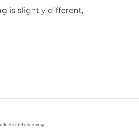
g is slightly different,
products and upcoming