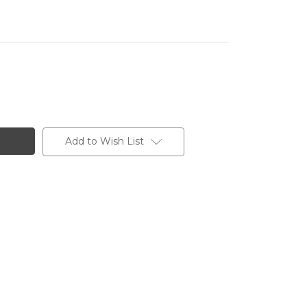
Add to Wish List