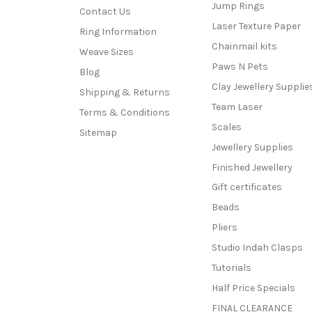
Jump Rings
Contact Us
Laser Texture Paper
Ring Information
Chainmail kits
Weave Sizes
Paws N Pets
Blog
Clay Jewellery Supplie
Shipping & Returns
Team Laser
Terms & Conditions
Scales
Sitemap
Jewellery Supplies
Finished Jewellery
Gift certificates
Beads
Pliers
Studio Indah Clasps
Tutorials
Half Price Specials
FINAL CLEARANCE