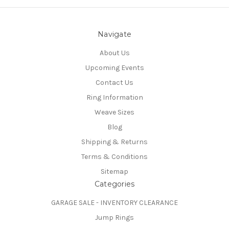
Navigate
About Us
Upcoming Events
Contact Us
Ring Information
Weave Sizes
Blog
Shipping & Returns
Terms & Conditions
Sitemap
Categories
GARAGE SALE - INVENTORY CLEARANCE
Jump Rings