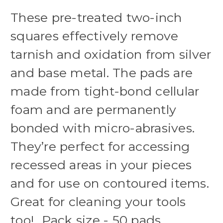
These pre-treated two-inch
squares effectively remove
tarnish and oxidation from silver
and base metal. The pads are
made from tight-bond cellular
foam and are permanently
bonded with micro-abrasives.
They’re perfect for accessing
recessed areas in your pieces
and for use on contoured items.
Great for cleaning your tools
too! Pack size - 50 pads