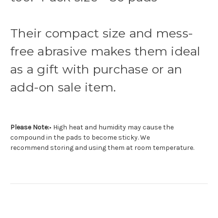
Their compact size and mess-
free abrasive makes them ideal
as a gift with purchase or an
add-on sale item.
Please Note:
• High heat and humidity may cause the
compound in the pads to become sticky. We
recommend storing and using them at room temperature.