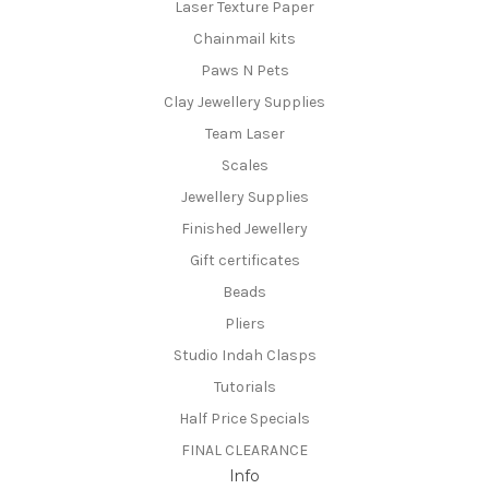
Laser Texture Paper
Chainmail kits
Paws N Pets
Clay Jewellery Supplies
Team Laser
Scales
Jewellery Supplies
Finished Jewellery
Gift certificates
Beads
Pliers
Studio Indah Clasps
Tutorials
Half Price Specials
FINAL CLEARANCE
Info