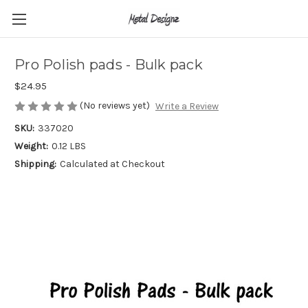
Pro Polish pads - Bulk pack
$24.95
(No reviews yet)
Write a Review
SKU:
337020
Weight:
0.12 LBS
Shipping:
Calculated at Checkout