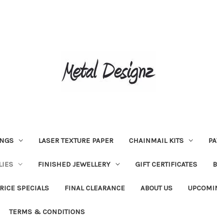
INGS
LASER TEXTURE PAPER
CHAINMAIL KITS
PA
LIES
FINISHED JEWELLERY
GIFT CERTIFICATES
RICE SPECIALS
FINAL CLEARANCE
ABOUT US
UPCOMI
TERMS & CONDITIONS