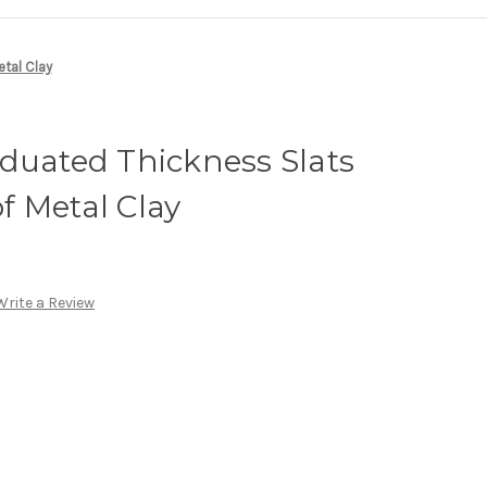
etal Clay
duated Thickness Slats
of Metal Clay
Write a Review