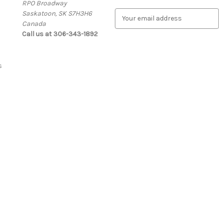
RPO Broadway
Saskatoon, SK S7H3H6
E
Canada
m
Call us at 306-343-1892
a
i
l
A
s
d
d
r
e
s
s