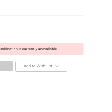
mbination is currently unavailable.
Add to Wish List