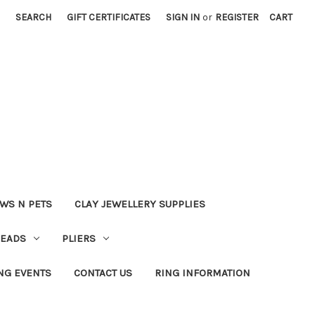
SEARCH
GIFT CERTIFICATES
SIGN IN
or
REGISTER
CART
WS N PETS
CLAY JEWELLERY SUPPLIES
BEADS
PLIERS
NG EVENTS
CONTACT US
RING INFORMATION