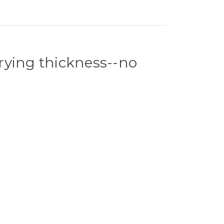
arying thickness--no