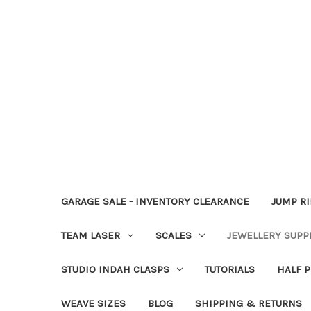
GARAGE SALE - INVENTORY CLEARANCE
JUMP R
TEAM LASER
SCALES
JEWELLERY SUPP
STUDIO INDAH CLASPS
TUTORIALS
HALF P
WEAVE SIZES
BLOG
SHIPPING & RETURNS