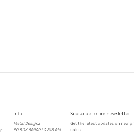
Info
Subscribe to our newsletter
Metal Designz
Get the latest updates on new 
PO BOX 99900 LC 818 914
sales
E