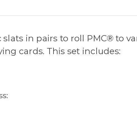
slats in pairs to roll PMC® to v
ing cards. This set includes:
ss: