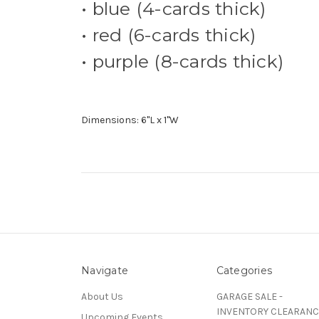
• blue (4-cards thick)
• red (6-cards thick)
• purple (8-cards thick)
Dimensions: 6"L x 1"W
Navigate
Categories
About Us
GARAGE SALE -
INVENTORY CLEARANC
Upcoming Events