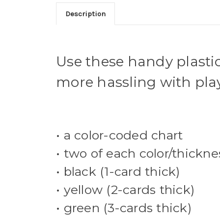
Description
Use these handy plastic 
more hassling with play
• a color-coded chart
• two of each color/thickne
• black (1-card thick)
• yellow (2-cards thick)
• green (3-cards thick)