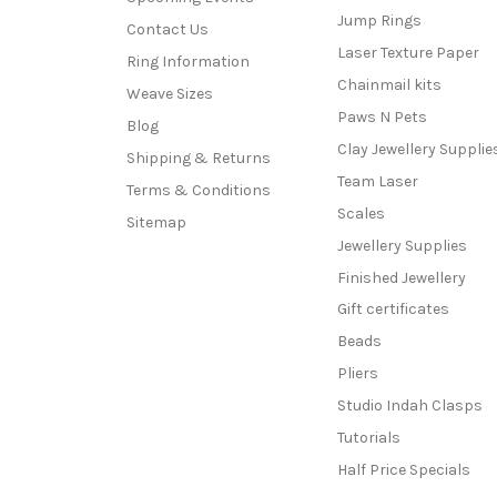
Jump Rings
Contact Us
Laser Texture Paper
Ring Information
Chainmail kits
Weave Sizes
Paws N Pets
Blog
Clay Jewellery Supplie
Shipping & Returns
Team Laser
Terms & Conditions
Scales
Sitemap
Jewellery Supplies
Finished Jewellery
Gift certificates
Beads
Pliers
Studio Indah Clasps
Tutorials
Half Price Specials