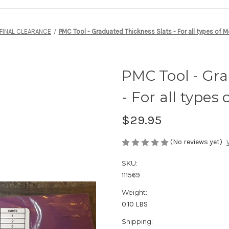
FINAL CLEARANCE
PMC Tool - Graduated Thickness Slats - For all types of M
PMC Tool - Gra
- For all types 
$29.95
(No reviews yet)
SKU:
111569
Weight:
0.10 LBS
Shipping: