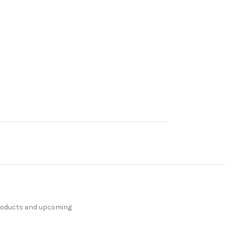
products and upcoming