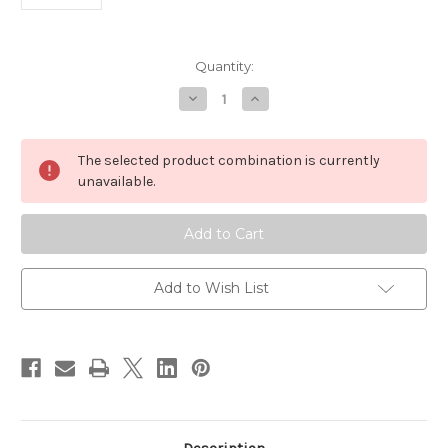
in
Quantity:
stock
Decrease
Increase
Quantity
Quantity
of
of
Mirrors
Mirrors
-
-
The selected product combination is currently
Bag
Bag
of
of
unavailable.
10
10
-
-
30mm
30mm
Round
Round
Add to Wish List