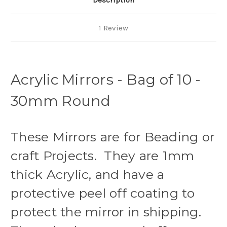
Description
1 Review
Acrylic Mirrors - Bag of 10 -
30mm Round
These Mirrors are for Beading or
craft Projects. They are 1mm
thick Acrylic, and have a
protective peel off coating to
protect the mirror in shipping.