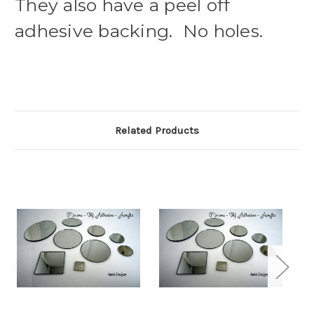
They also have a peel off
adhesive backing. No holes.
Related Products