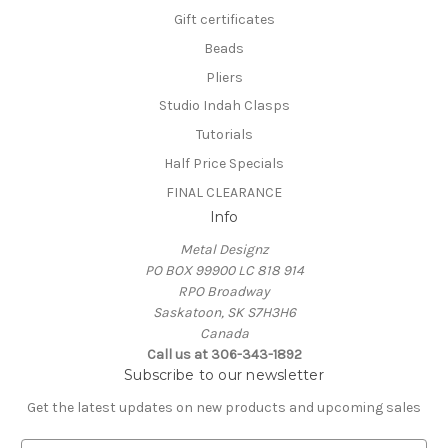
Gift certificates
Beads
Pliers
Studio Indah Clasps
Tutorials
Half Price Specials
FINAL CLEARANCE
Info
Metal Designz
PO BOX 99900 LC 818 914
RPO Broadway
Saskatoon, SK S7H3H6
Canada
Call us at 306-343-1892
Subscribe to our newsletter
Get the latest updates on new products and upcoming sales