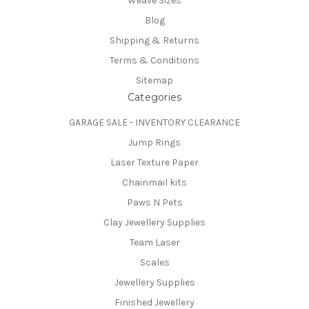
Weave Sizes
Blog
Shipping & Returns
Terms & Conditions
Sitemap
Categories
GARAGE SALE - INVENTORY CLEARANCE
Jump Rings
Laser Texture Paper
Chainmail kits
Paws N Pets
Clay Jewellery Supplies
Team Laser
Scales
Jewellery Supplies
Finished Jewellery