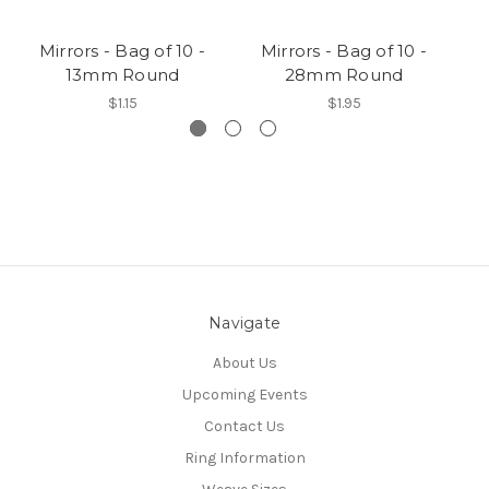
Mirrors - Bag of 10 -
Mirrors - Bag of 10 -
13mm Round
28mm Round
$1.15
$1.95
Navigate
About Us
Upcoming Events
Contact Us
Ring Information