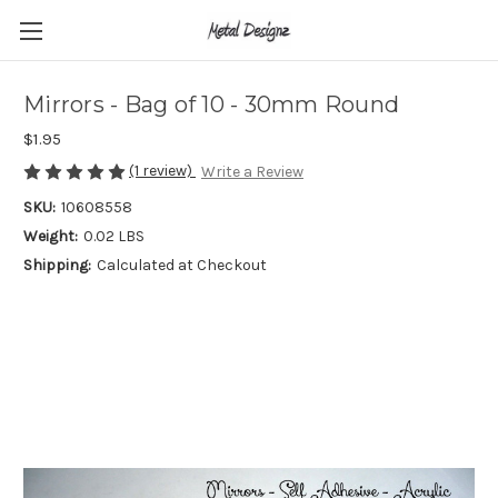
Mirrors - Bag of 10 - 30mm Round
$1.95
(1 review)
Write a Review
SKU:
10608558
Weight:
0.02 LBS
Shipping:
Calculated at Checkout