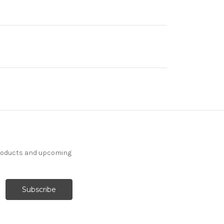
products and upcoming