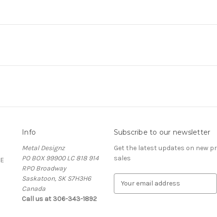
Info
Subscribe to our newsletter
Metal Designz
Get the latest updates on new 
PO BOX 99900 LC 818 914
sales
E
RPO Broadway
Saskatoon, SK S7H3H6
E
Canada
m
Call us at 306-343-1892
a
i