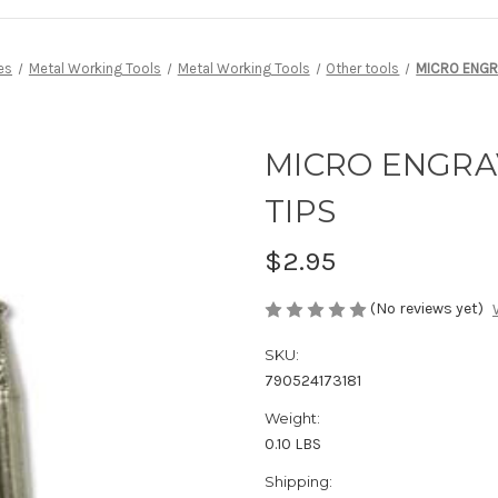
es
Metal Working Tools
Metal Working Tools
Other tools
MICRO ENGR
MICRO ENGR
TIPS
$2.95
(No reviews yet)
SKU:
790524173181
Weight:
0.10 LBS
Shipping: