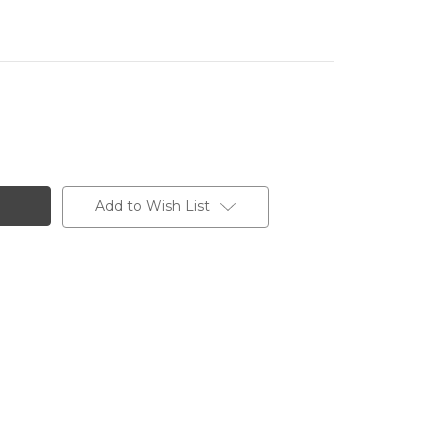
Add to Wish List