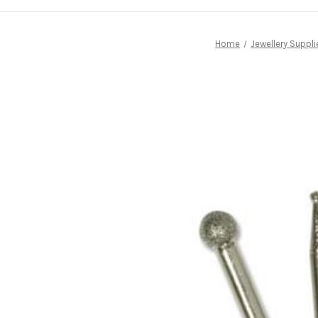
Home
Jewellery Suppli