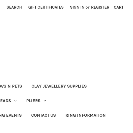
SEARCH
GIFT CERTIFICATES
SIGN IN
or
REGISTER
CART
WS N PETS
CLAY JEWELLERY SUPPLIES
BEADS
PLIERS
NG EVENTS
CONTACT US
RING INFORMATION