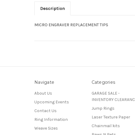
Description
MICRO ENGRAVER REPLACEMENT TIPS
Navigate
Categories
About Us
GARAGE SALE -
INVENTORY CLEARANC
Upcoming Events
Jump Rings
Contact Us
Laser Texture Paper
Ring Information
Chainmail kits
Weave Sizes
Paws N Pets