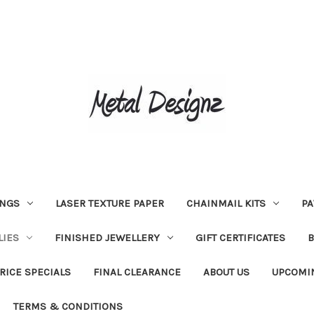
INGS
LASER TEXTURE PAPER
CHAINMAIL KITS
PA
LIES
FINISHED JEWELLERY
GIFT CERTIFICATES
RICE SPECIALS
FINAL CLEARANCE
ABOUT US
UPCOMI
TERMS & CONDITIONS