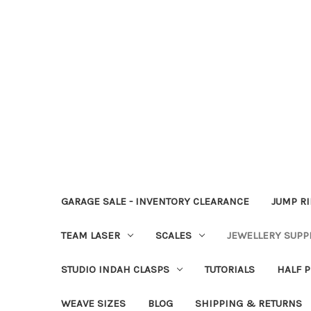
GARAGE SALE - INVENTORY CLEARANCE
JUMP R
TEAM LASER
SCALES
JEWELLERY SUPP
STUDIO INDAH CLASPS
TUTORIALS
HALF P
WEAVE SIZES
BLOG
SHIPPING & RETURNS