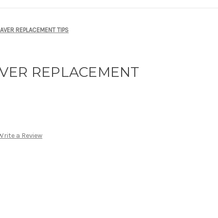
AVER REPLACEMENT TIPS
AVER REPLACEMENT
Write a Review