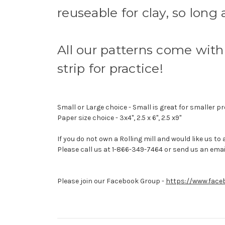
reuseable for clay, so long
All our patterns come with 
strip for practice!
Small or Large choice - Small is great for smaller pr
Paper size choice - 3x4", 2.5 x 6", 2.5 x9"
If you do not own a Rolling mill and would like us to
Please call us at 1-866-349-7464 or send us an emai
Please join our Facebook Group -
https://www.face