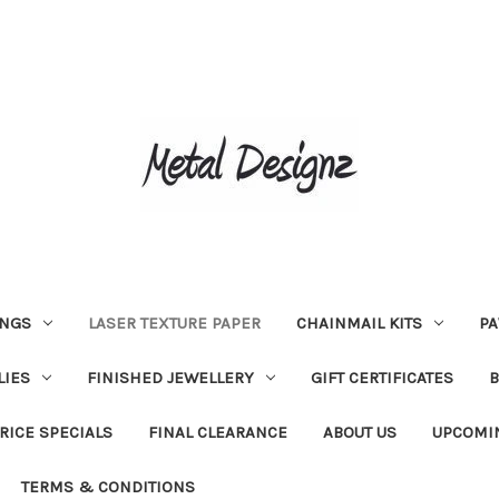
INGS
LASER TEXTURE PAPER
CHAINMAIL KITS
PA
LIES
FINISHED JEWELLERY
GIFT CERTIFICATES
RICE SPECIALS
FINAL CLEARANCE
ABOUT US
UPCOMI
TERMS & CONDITIONS