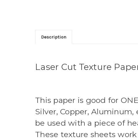
Description
Laser Cut Texture Paper 
This paper is good for ONE
Silver, Copper, Aluminum, e
be used with a piece of he
These texture sheets work 