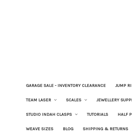
GARAGE SALE - INVENTORY CLEARANCE
JUMP R
TEAM LASER
SCALES
JEWELLERY SUPP
STUDIO INDAH CLASPS
TUTORIALS
HALF P
WEAVE SIZES
BLOG
SHIPPING & RETURNS