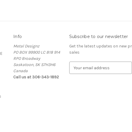
Info
Subscribe to our newsletter
Metal Designz
Get the latest updates on new 
PO BOX 99900 LC 818 914
sales
E
RPO Broadway
Saskatoon, SK S7H3H6
E
Canada
m
Call us at 306-343-1892
a
i
l
A
s
d
d
r
e
s