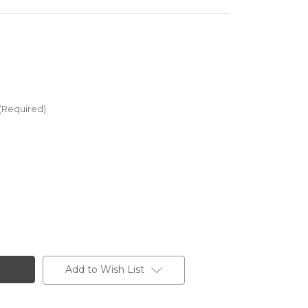
(Required)
Add to Wish List