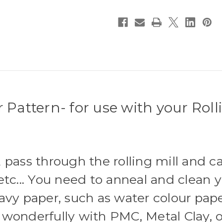
Pattern- for use with your Rolli
 pass through the rolling mill and c
tc... You need to anneal and clean y
avy paper, such as water colour pape
wonderfully with PMC, Metal Clay, o