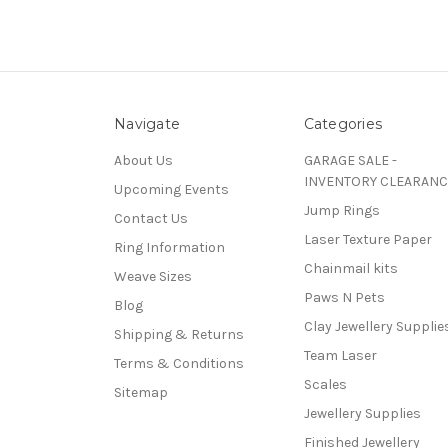
Navigate
Categories
About Us
GARAGE SALE -
INVENTORY CLEARANC
Upcoming Events
Jump Rings
Contact Us
Laser Texture Paper
Ring Information
Chainmail kits
Weave Sizes
Paws N Pets
Blog
Clay Jewellery Supplie
Shipping & Returns
Team Laser
Terms & Conditions
Scales
Sitemap
Jewellery Supplies
Finished Jewellery