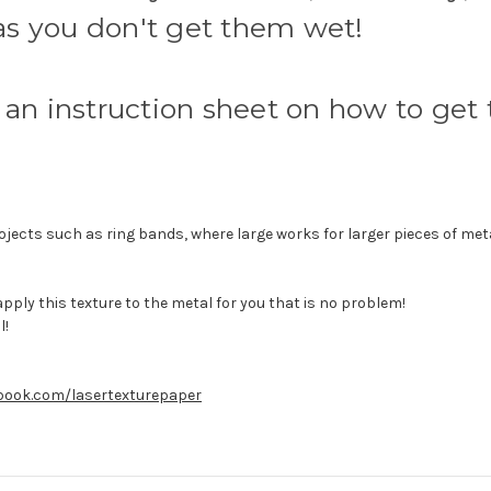
 as you don't get them wet!
an instruction sheet on how to get t
ojects such as ring bands, where large works for larger pieces of metal
 apply this texture to the metal for you that is no problem!
l!
book.com/lasertexturepaper