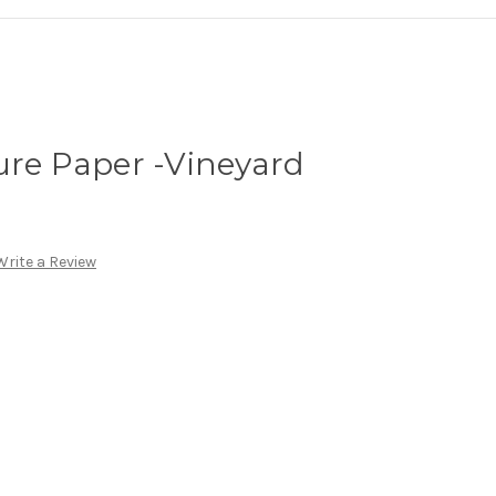
ure Paper -Vineyard
Write a Review