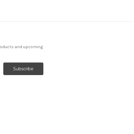
products and upcoming