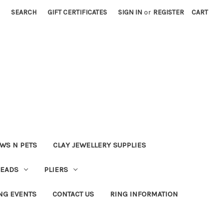
SEARCH
GIFT CERTIFICATES
SIGN IN
or
REGISTER
CART
WS N PETS
CLAY JEWELLERY SUPPLIES
BEADS
PLIERS
NG EVENTS
CONTACT US
RING INFORMATION