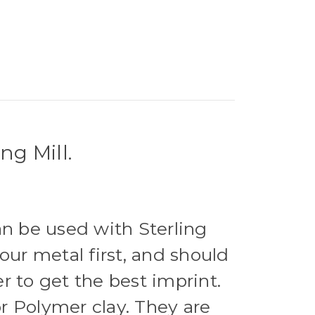
ng Mill.
an be used with Sterling
our metal first, and should
r to get the best imprint.
r Polymer clay. They are