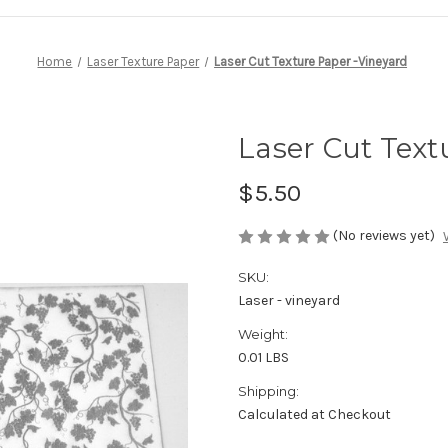
Home
Laser Texture Paper
Laser Cut Texture Paper -Vineyard
Laser Cut Text
$5.50
(No reviews yet)
SKU:
Laser - vineyard
Weight:
0.01 LBS
Shipping:
Calculated at Checkout