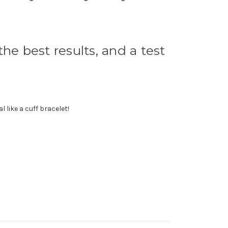
he best results, and a test
 like a cuff bracelet!