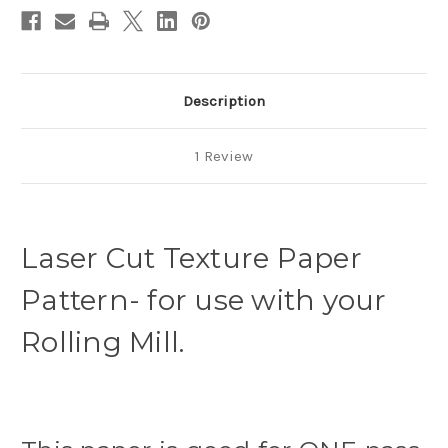
Description
1 Review
Laser Cut Texture Paper
Pattern- for use with your
Rolling Mill.