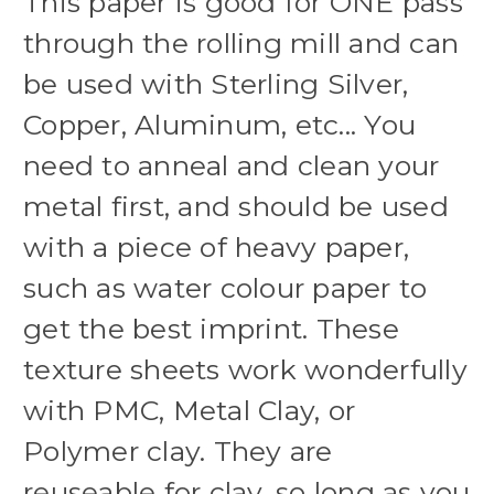
This paper is good for ONE pass
through the rolling mill and can
be used with Sterling Silver,
Copper, Aluminum, etc... You
need to anneal and clean your
metal first, and should be used
with a piece of heavy paper,
such as water colour paper to
get the best imprint. These
texture sheets work wonderfully
with PMC, Metal Clay, or
Polymer clay. They are
reuseable for clay, so long as you