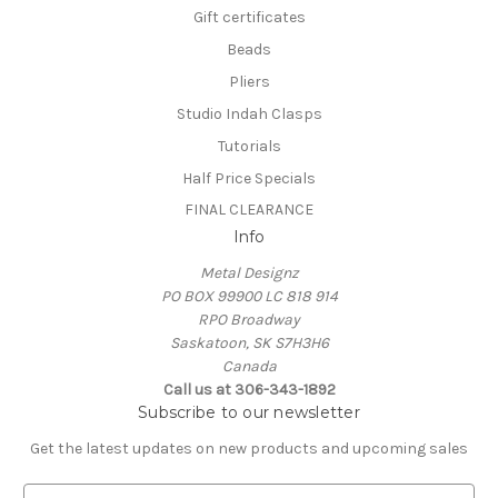
Gift certificates
Beads
Pliers
Studio Indah Clasps
Tutorials
Half Price Specials
FINAL CLEARANCE
Info
Metal Designz
PO BOX 99900 LC 818 914
RPO Broadway
Saskatoon, SK S7H3H6
Canada
Call us at 306-343-1892
Subscribe to our newsletter
Get the latest updates on new products and upcoming sales
E