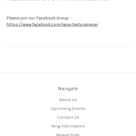
Please join our Facebook Group -
https://www.facebook.com/lasertexturepaper
Navigate
About Us
Upcoming Events
Contact Us
Ring Information
Weave Sizes