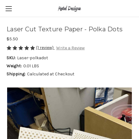
Laser Cut Texture Paper - Polka Dots
$5.50
(1 review)
Write a Review
SKU:
Laser-polkadot
Weight:
0.01 LBS
Shipping:
Calculated at Checkout