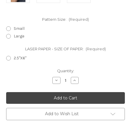
Pattern Size:
(Required)
Small
Large
LASER PAPER - SIZE OF PAPER:
(Required)
2.5"X6"
in
Quantity:
stock
Decrease
Increase
Quantity
Quantity
of
of
Laser
Laser
Cut
Cut
Texture
Texture
Paper
Paper
-
-
Polka
Polka
Add to Wish List
Dots
Dots