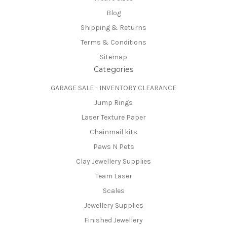
Blog
Shipping & Returns
Terms & Conditions
Sitemap
Categories
GARAGE SALE - INVENTORY CLEARANCE
Jump Rings
Laser Texture Paper
Chainmail kits
Paws N Pets
Clay Jewellery Supplies
Team Laser
Scales
Jewellery Supplies
Finished Jewellery