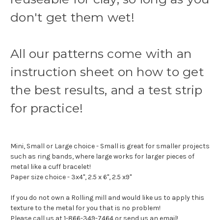
don't get them wet!
All our patterns come with an
instruction sheet on how to get
the best results, and a test strip
for practice!
Mini, Small or Large choice - Small is great for smaller projects
such as ring bands, where large works for larger pieces of
metal like a cuff bracelet!
Paper size choice - 3x4", 2.5 x 6", 2.5 x9"
If you do not own a Rolling mill and would like us to apply this
texture to the metal for you that is no problem!
Please call us at 1-866-349-7464 or send us an email!