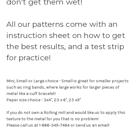
don't get them wet!
All our patterns come with an
instruction sheet on how to get
the best results, and a test strip
for practice!
Mini, Small or Large choice - Small is great for smaller projects
such as ring bands, where large works for larger pieces of
metal like a cuff bracelet!
Paper size choice - 3x4", 2.5 x 6", 2.5 x9"
If you do not own a Rolling mill and would like us to apply this
texture to the metal for you that is no problem!
Please call us at 1-866-349-7464 or send us an email!