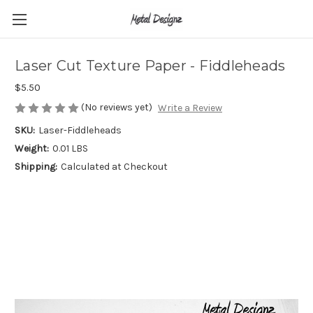
Laser Cut Texture Paper - Fiddleheads
$5.50
(No reviews yet)
Write a Review
SKU:
Laser-Fiddleheads
Weight:
0.01 LBS
Shipping:
Calculated at Checkout