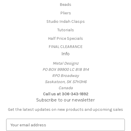
Beads
Pliers
Studio Indah Clasps
Tutorials
Half Price Specials
FINAL CLEARANCE
Info
Metal Designz
PO BOX 99900 LC 818 914
RPO Broadway
Saskatoon, SK S7H3H6
Canada
Call us at 306-343-1892
Subscribe to our newsletter
Get the latest updates on new products and upcoming sales
E
m