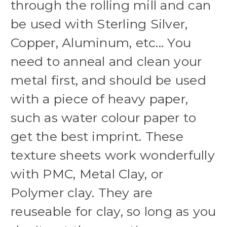
through the rolling mill and can
be used with Sterling Silver,
Copper, Aluminum, etc... You
need to anneal and clean your
metal first, and should be used
with a piece of heavy paper,
such as water colour paper to
get the best imprint. These
texture sheets work wonderfully
with PMC, Metal Clay, or
Polymer clay. They are
reuseable for clay, so long as you