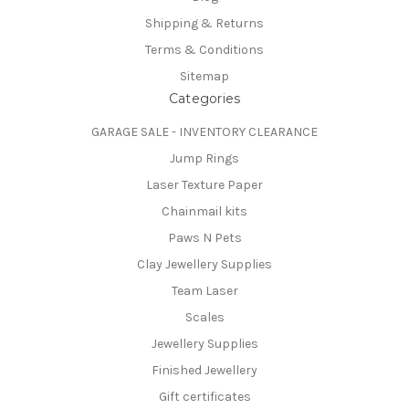
Shipping & Returns
Terms & Conditions
Sitemap
Categories
GARAGE SALE - INVENTORY CLEARANCE
Jump Rings
Laser Texture Paper
Chainmail kits
Paws N Pets
Clay Jewellery Supplies
Team Laser
Scales
Jewellery Supplies
Finished Jewellery
Gift certificates