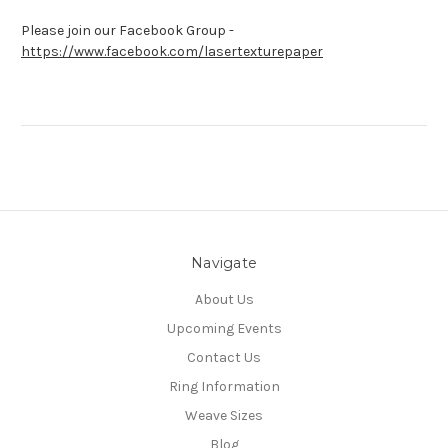
Please join our Facebook Group -
https://www.facebook.com/lasertexturepaper
Navigate
About Us
Upcoming Events
Contact Us
Ring Information
Weave Sizes
Blog