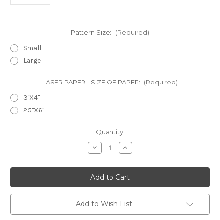
Pattern Size:
(Required)
Small
Large
LASER PAPER - SIZE OF PAPER:
(Required)
3"X4"
2.5"X6"
in
Quantity:
stock
Decrease
Increase
Quantity
Quantity
of
of
Laser
Laser
Cut
Cut
Texture
Texture
Paper
Paper
-
-
Fiddleheads
Fiddleheads
Add to Wish List