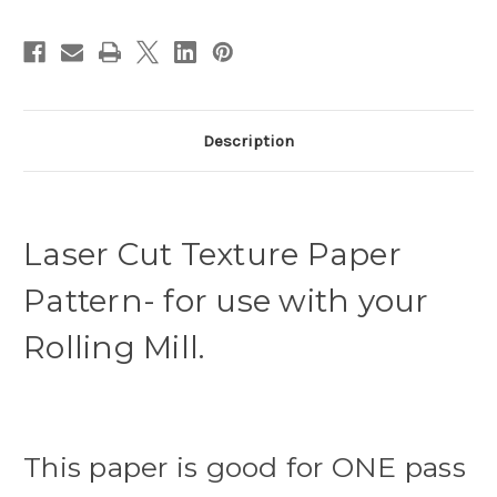
Description
Laser Cut Texture Paper
Pattern- for use with your
Rolling Mill.
This paper is good for ONE pass