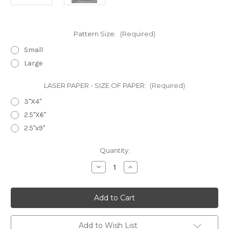
Pattern Size:
(Required)
Small
Large
LASER PAPER - SIZE OF PAPER:
(Required)
3"X4"
2.5"X6"
2.5"x9"
in
Quantity:
stock
Decrease
Increase
Quantity
Quantity
of
of
Laser
Laser
Cut
Cut
Texture
Texture
Paper
Paper
-
-
Cat
Cat
Add to Wish List