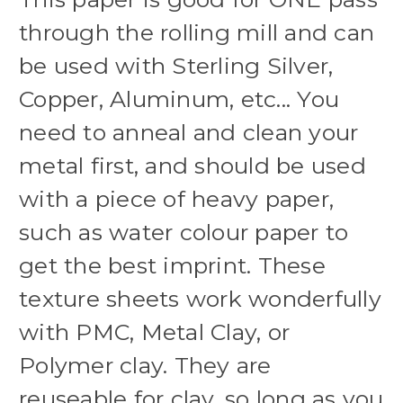
through the rolling mill and can
be used with Sterling Silver,
Copper, Aluminum, etc... You
need to anneal and clean your
metal first, and should be used
with a piece of heavy paper,
such as water colour paper to
get the best imprint. These
texture sheets work wonderfully
with PMC, Metal Clay, or
Polymer clay. They are
reuseable for clay, so long as you