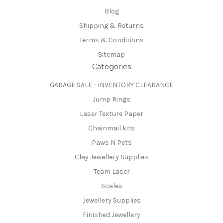
Blog
Shipping & Returns
Terms & Conditions
Sitemap
Categories
GARAGE SALE - INVENTORY CLEARANCE
Jump Rings
Laser Texture Paper
Chainmail kits
Paws N Pets
Clay Jewellery Supplies
Team Laser
Scales
Jewellery Supplies
Finished Jewellery