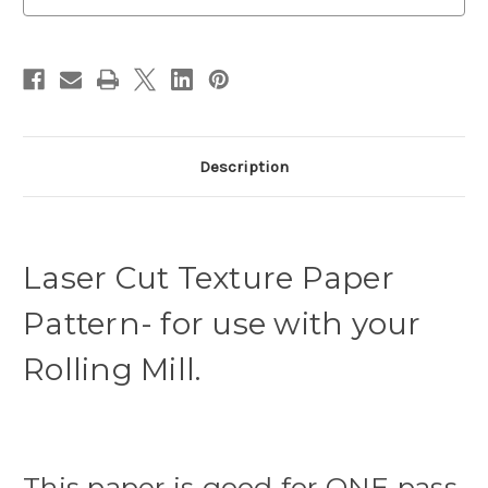
Paws
Paws
Description
Laser Cut Texture Paper
Pattern- for use with your
Rolling Mill.
This paper is good for ONE pass