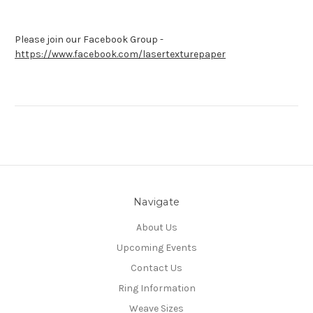
Please join our Facebook Group -
https://www.facebook.com/lasertexturepaper
Navigate
About Us
Upcoming Events
Contact Us
Ring Information
Weave Sizes