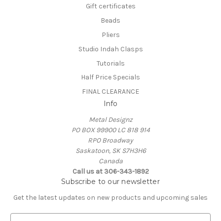
Gift certificates
Beads
Pliers
Studio Indah Clasps
Tutorials
Half Price Specials
FINAL CLEARANCE
Info
Metal Designz
PO BOX 99900 LC 818 914
RPO Broadway
Saskatoon, SK S7H3H6
Canada
Call us at 306-343-1892
Subscribe to our newsletter
Get the latest updates on new products and upcoming sales
E