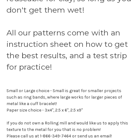
don't get them wet!
All our patterns come with an
instruction sheet on how to get
the best results, and a test strip
for practice!
Small or Large choice - Small is great for smaller projects
such as ring bands, where large works for larger pieces of
metal like a cuff bracelet!
Paper size choice - 3x4", 2.5 x 6", 2.5 x9"
If you do not own a Rolling mill and would like us to apply this
texture to the metal for you that is no problem!
Please call us at 1-866-349-7464 or send us an email!