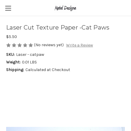
Laser Cut Texture Paper -Cat Paws
$5.50
(No reviews yet)
Write a Review
SKU:
Laser - catpaw
Weight:
0.01 LBS
Shipping:
Calculated at Checkout