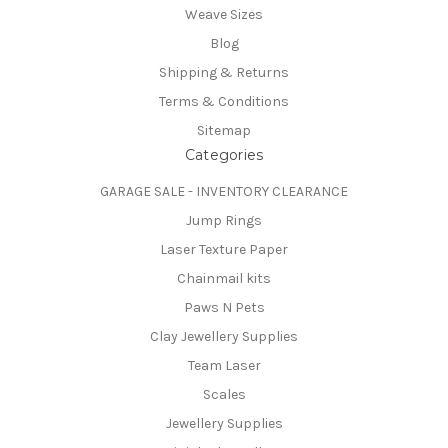
Weave Sizes
Blog
Shipping & Returns
Terms & Conditions
Sitemap
Categories
GARAGE SALE - INVENTORY CLEARANCE
Jump Rings
Laser Texture Paper
Chainmail kits
Paws N Pets
Clay Jewellery Supplies
Team Laser
Scales
Jewellery Supplies