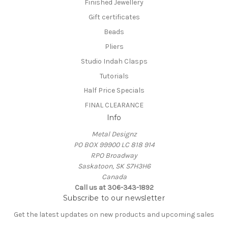
Finished Jewellery
Gift certificates
Beads
Pliers
Studio Indah Clasps
Tutorials
Half Price Specials
FINAL CLEARANCE
Info
Metal Designz
PO BOX 99900 LC 818 914
RPO Broadway
Saskatoon, SK S7H3H6
Canada
Call us at 306-343-1892
Subscribe to our newsletter
Get the latest updates on new products and upcoming sales