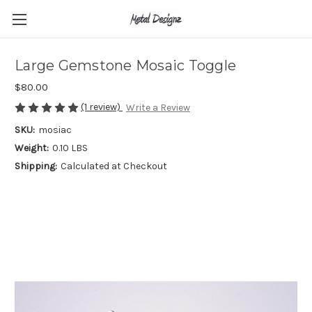
Large Gemstone Mosaic Toggle
$80.00
(1 review)
Write a Review
SKU:
mosiac
Weight:
0.10 LBS
Shipping:
Calculated at Checkout