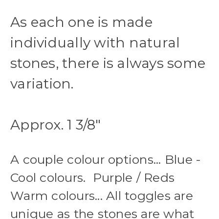
As each one is made
individually with natural
stones, there is always some
variation.
Approx. 1 3/8"
A couple colour options... Blue -
Cool colours. Purple / Reds
Warm colours... All toggles are
unique as the stones are what