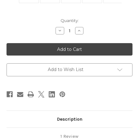
in
Quantity:
stock
Decrease
Increase
Quantity
Quantity
of
of
Large
Large
Gemstone
Gemstone
Mosaic
Mosaic
Toggle
Toggle
Add to Wish List
Description
1 Review