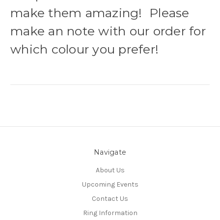
make them amazing! Please
make an note with our order for
which colour you prefer!
Navigate
About Us
Upcoming Events
Contact Us
Ring Information