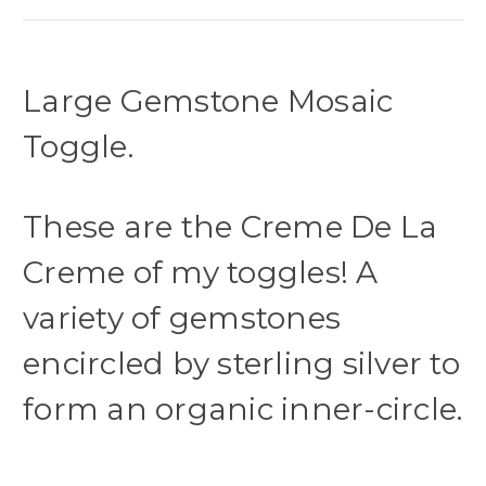
Large Gemstone Mosaic
Toggle.
These are the Creme De La
Creme of my toggles! A
variety of gemstones
encircled by sterling silver to
form an organic inner-circle.