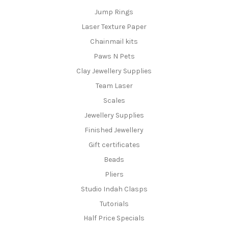
Jump Rings
Laser Texture Paper
Chainmail kits
Paws N Pets
Clay Jewellery Supplies
Team Laser
Scales
Jewellery Supplies
Finished Jewellery
Gift certificates
Beads
Pliers
Studio Indah Clasps
Tutorials
Half Price Specials