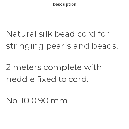
Description
Natural silk bead cord for
stringing pearls and beads.
2 meters complete with
neddle fixed to cord.
No. 10 0.90 mm