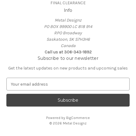
FINAL CLEARANCE
Info
Metal Designz
PO BOX 99900 LC 818 914
RPO Broadway
Saskatoon, SK S7H3H6
Canada
Call us at 306-343-1892
Subscribe to our newsletter
Get the latest updates on new products and upcoming sales
E
m
a
i
l
A
Powered by
BigCommerce
d
© 2026 Metal Designz
d
r