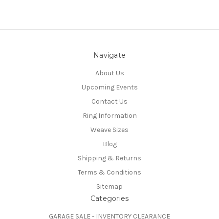
Navigate
About Us
Upcoming Events
Contact Us
Ring Information
Weave Sizes
Blog
Shipping & Returns
Terms & Conditions
Sitemap
Categories
GARAGE SALE - INVENTORY CLEARANCE