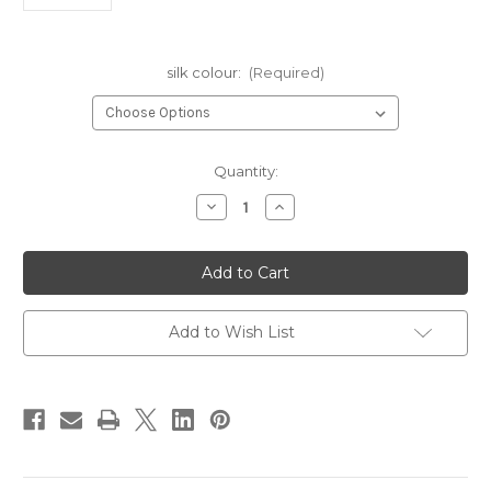
silk colour:
(Required)
in
Quantity:
stock
Decrease
Increase
Quantity
Quantity
of
of
Griffin
Griffin
Silk
Silk
Cord
Cord
#10
#10
Add to Wish List