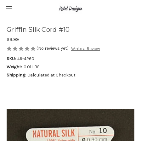
Griffin Silk Cord #10
$3.99
(No reviews yet)
Write a Review
SKU:
49-4260
Weight:
0.01 LBS
Shipping:
Calculated at Checkout