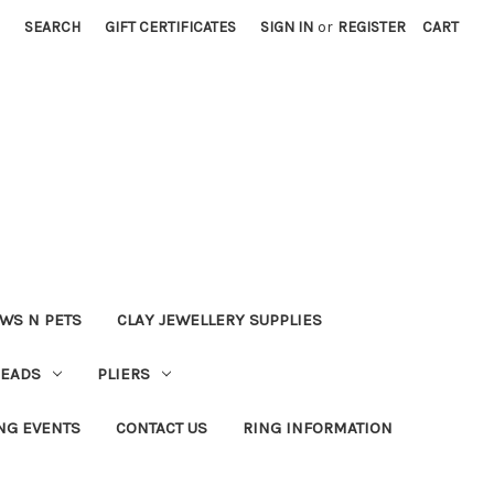
SEARCH
GIFT CERTIFICATES
SIGN IN
or
REGISTER
CART
WS N PETS
CLAY JEWELLERY SUPPLIES
BEADS
PLIERS
NG EVENTS
CONTACT US
RING INFORMATION