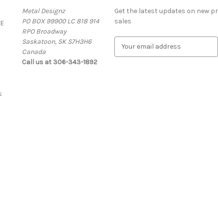
Metal Designz
Get the latest updates on new 
PO BOX 99900 LC 818 914
sales
E
RPO Broadway
Saskatoon, SK S7H3H6
E
Canada
m
Call us at 306-343-1892
a
i
l
A
s
d
d
r
e
s
s