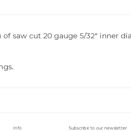
 of saw cut 20 gauge 5/32" inner di
ngs.
Info
Subscribe to our newsletter