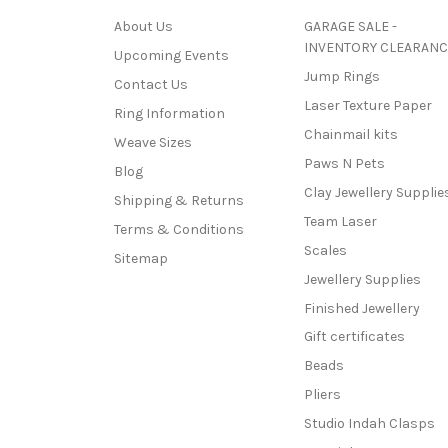
About Us
GARAGE SALE -
INVENTORY CLEARANC
Upcoming Events
Jump Rings
Contact Us
Laser Texture Paper
Ring Information
Chainmail kits
Weave Sizes
Paws N Pets
Blog
Clay Jewellery Supplie
Shipping & Returns
Team Laser
Terms & Conditions
Scales
Sitemap
Jewellery Supplies
Finished Jewellery
Gift certificates
Beads
Pliers
Studio Indah Clasps