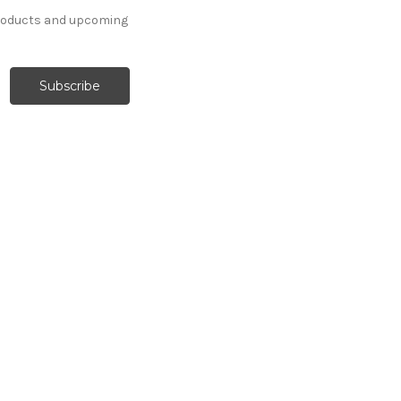
products and upcoming