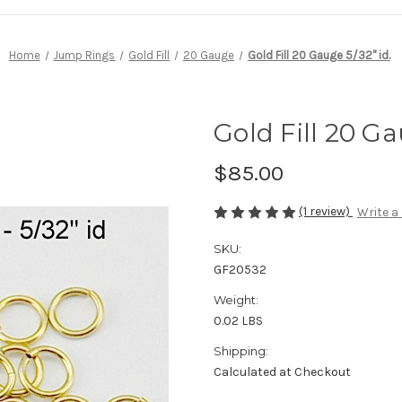
Home
Jump Rings
Gold Fill
20 Gauge
Gold Fill 20 Gauge 5/32" id.
Gold Fill 20 Ga
$85.00
(1 review)
Write a
SKU:
GF20532
Weight:
0.02 LBS
Shipping:
Calculated at Checkout