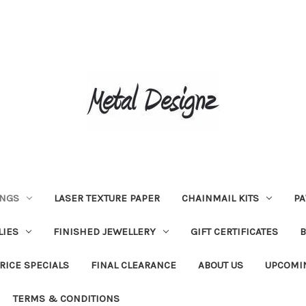
INGS
LASER TEXTURE PAPER
CHAINMAIL KITS
PA
LIES
FINISHED JEWELLERY
GIFT CERTIFICATES
RICE SPECIALS
FINAL CLEARANCE
ABOUT US
UPCOMI
TERMS & CONDITIONS