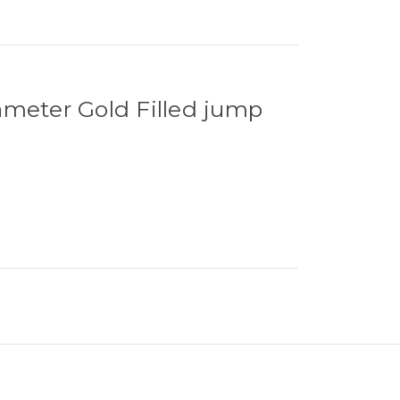
ameter Gold Filled jump