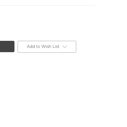
Add to Wish List