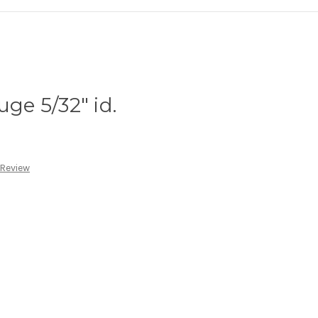
uge 5/32" id.
 Review