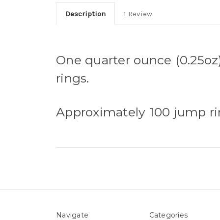
Description
1 Review
One quarter ounce (0.25oz)
rings.
Approximately 100 jump ri
Navigate
Categories