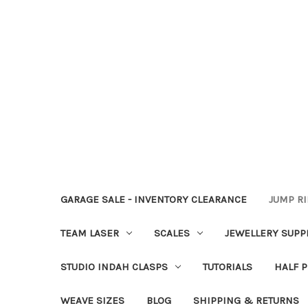
GARAGE SALE - INVENTORY CLEARANCE
JUMP R
TEAM LASER
SCALES
JEWELLERY SUPP
STUDIO INDAH CLASPS
TUTORIALS
HALF P
WEAVE SIZES
BLOG
SHIPPING & RETURNS