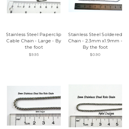
Stainless Steel Paperclip
Stainless Steel Soldered
Cable Chain - Large - By
Chain - 2.3mm x1.9mm -
the foot
By the foot
$9.95
$0.90