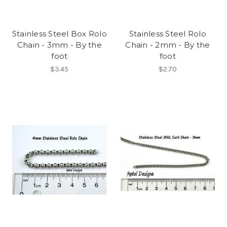
Stainless Steel Box Rolo
Stainless Steel Rolo
Chain - 3mm - By the
Chain - 2mm - By the
foot
foot
$3.45
$2.70