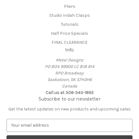
Pliers
Studio Indah Clasps
Tutorials
Half Price Specials
FINAL CLEARANCE
Info
Metal Designz
PO BOX 99900 LC 818 914
RPO Broadway
Saskatoon, SK S7H3H6
Canada
Call us at 306-343-1892
Subscribe to our newsletter
Get the latest updates on new products and upcoming sales
E
m
a