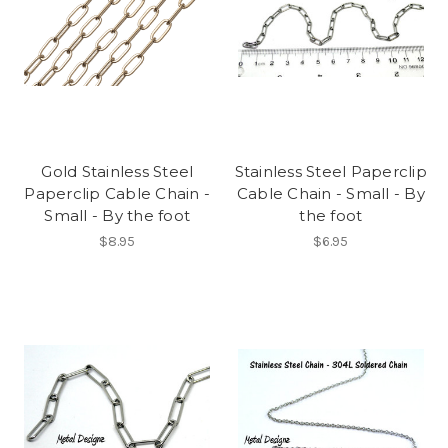
Gold Stainless Steel
Stainless Steel Paperclip
Paperclip Cable Chain -
Cable Chain - Small - By
Small - By the foot
the foot
$8.95
$6.95