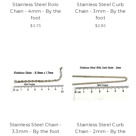
Stainless Steel Rolo
Stainless Steel Curb
Chain - 4mm - By the
Chain - 3mm - By the
foot
foot
$3.75
$2.85
Stainless Steel Chain -
Stainless Steel Curb
3.3mm - By the foot
Chain - 2mm - By the