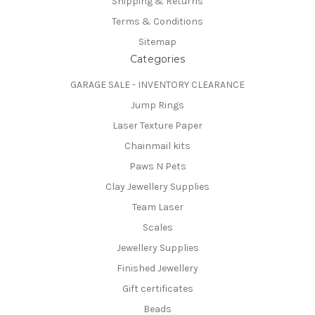
Shipping & Returns
Terms & Conditions
Sitemap
Categories
GARAGE SALE - INVENTORY CLEARANCE
Jump Rings
Laser Texture Paper
Chainmail kits
Paws N Pets
Clay Jewellery Supplies
Team Laser
Scales
Jewellery Supplies
Finished Jewellery
Gift certificates
Beads