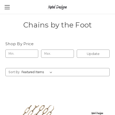
Chains by the Foot
Shop By Price
Update
Sort By: