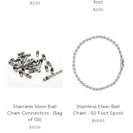
foot
$2.95
$2.95
Stainless Steel Ball
Stainless Steel Ball
Chain Connectors - Bag
Chain - 50 Foot Spool
of 100
$49.95
$12.95