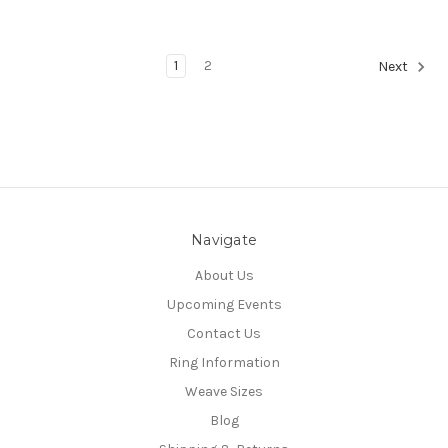
1
2
Next
Navigate
About Us
Upcoming Events
Contact Us
Ring Information
Weave Sizes
Blog