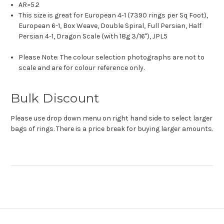
AR=5.2
This size is great for European 4-1 (7390 rings per Sq Foot),
European 6-1, Box Weave, Double Spiral, Full Persian, Half
Persian 4-1, Dragon Scale (with 18g 3/16"), JPL5
Please Note: The colour selection photographs are not to
scale and are for colour reference only.
Bulk Discount
Please use drop down menu on right hand side to select larger
bags of rings. There is a price break for buying larger amounts.