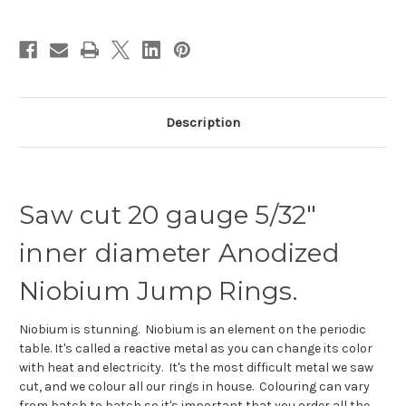
id.
id.
Description
Saw cut 20 gauge 5/32"
inner diameter Anodized
Niobium Jump Rings.
Niobium is stunning. Niobium is an element on the periodic
table. It's called a reactive metal as you can change its color
with heat and electricity. It's the most difficult metal we saw
cut, and we colour all our rings in house. Colouring can vary
from batch to batch so it's important that you order all the