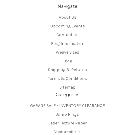
Navigate
About Us
Upcoming Events
Contact Us
Ring Information
Weave Sizes
Blog
Shipping & Returns
Terms & Conditions
Sitemap
Categories
GARAGE SALE - INVENTORY CLEARANCE
Jump Rings
Laser Texture Paper
Chainmail kits