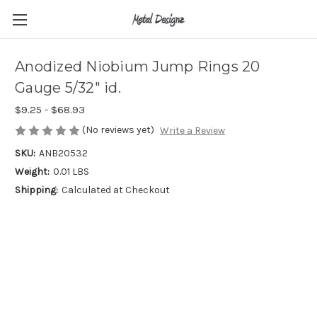
Anodized Niobium Jump Rings 20
Gauge 5/32" id.
$9.25 - $68.93
(No reviews yet)
Write a Review
SKU:
ANB20532
Weight:
0.01 LBS
Shipping:
Calculated at Checkout