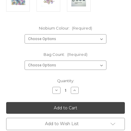
Niobium Colour:
(Required)
Bag Count:
(Required)
in
Quantity:
stock
Decrease
Increase
Quantity
Quantity
of
of
Anodized
Anodized
Niobium
Niobium
Jump
Jump
Rings
Rings
20
20
Gauge
Gauge
Add to Wish List
5/32"
5/32"