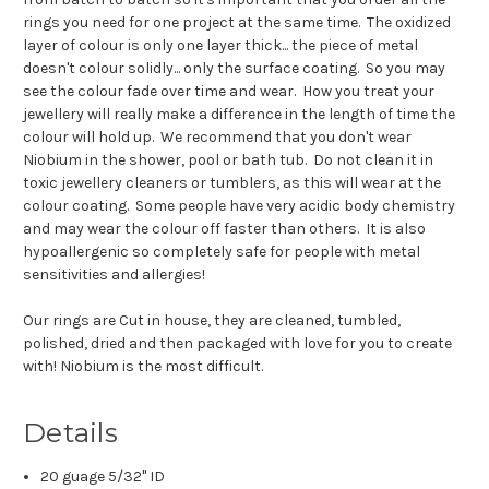
rings you need for one project at the same time. The oxidized
layer of colour is only one layer thick... the piece of metal
doesn't colour solidly... only the surface coating. So you may
see the colour fade over time and wear. How you treat your
jewellery will really make a difference in the length of time the
colour will hold up. We recommend that you don't wear
Niobium in the shower, pool or bath tub. Do not clean it in
toxic jewellery cleaners or tumblers, as this will wear at the
colour coating. Some people have very acidic body chemistry
and may wear the colour off faster than others. It is also
hypoallergenic so completely safe for people with metal
sensitivities and allergies!
Our rings are Cut in house, they are cleaned, tumbled,
polished, dried and then packaged with love for you to create
with! Niobium is the most difficult.
Details
20 guage 5/32" ID