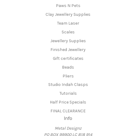
Paws N Pets
Clay Jewellery Supplies
Team Laser
Scales
Jewellery Supplies
Finished Jewellery
Gift certificates
Beads
Pliers
Studio Indah Clasps
Tutorials
Half Price Specials
FINAL CLEARANCE
Info
Metal Designz
PO BOX 99900 LC 818 914