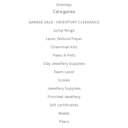
Sitemap
Categories
GARAGE SALE - INVENTORY CLEARANCE
Jump Rings
Laser Texture Paper
Chainmail kits
Paws N Pets
Clay Jewellery Supplies
Team Laser
Scales
Jewellery Supplies
Finished Jewellery
Gift certificates
Beads
Pliers