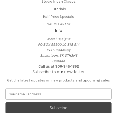
Studio Indah Clasps
Tutorials
Half Price Specials
FINAL CLEARANCE
Info
Metal Designz
PO BOX 99900 LC 818 914
RPO Broadway
Saskatoon, SK S7H3H6
Canada
Call us at 306-343-1892
Subscribe to our newsletter
Get the latest updates on new products and upcoming sales
E
m
a
i
l