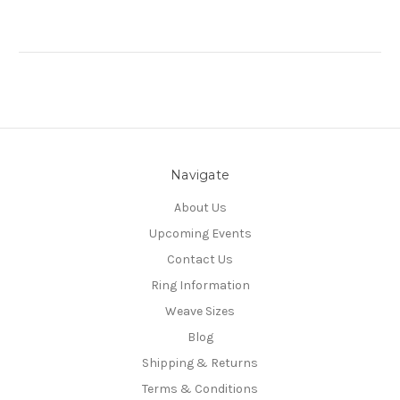
Navigate
About Us
Upcoming Events
Contact Us
Ring Information
Weave Sizes
Blog
Shipping & Returns
Terms & Conditions