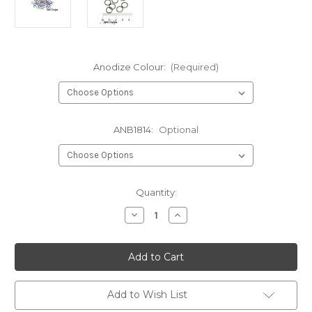
Anodize Colour:
(Required)
ANB1814:
Optional
in
Quantity:
stock
Decrease
Increase
Quantity
Quantity
of
of
Anodized
Anodized
Niobium
Niobium
Jump
Jump
Rings
Rings
18
18
Gauge
Gauge
Add to Wish List
5/16"
5/16"