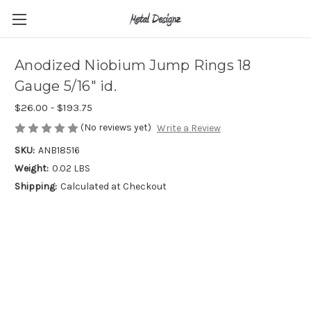
Anodized Niobium Jump Rings 18
Gauge 5/16" id.
$26.00 - $193.75
(No reviews yet)
Write a Review
SKU:
ANB18516
Weight:
0.02 LBS
Shipping:
Calculated at Checkout