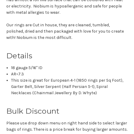
or electricity. Niobium is hypoallergenic and safe for people
with metal allergies to wear.
Our rings are Cut in house, they are cleaned, tumbled,
polished, dried and then packaged with love for you to create
with! Niobium is the most difficult.
Details
18 gauge 5/16" ID
AR=7.3
This size is great for European 4-1 (1850 rings per Sq Foot),
Garter Belt, Silver Serpent (Half Persian 5-1), Spiral
Necklaces (Chainmail Jewellery By D. Whyte)
Bulk Discount
Please use drop down menu on right hand side to select larger
bags of rings. There is a price break for buying larger amounts.