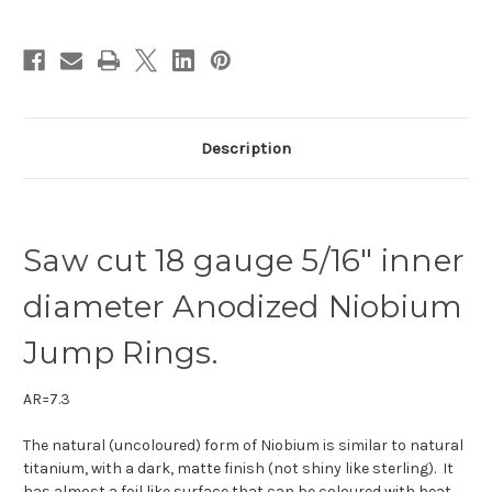
id.
id.
Description
Saw cut 18 gauge 5/16" inner
diameter Anodized Niobium
Jump Rings.
AR=7.3
The natural (uncoloured) form of Niobium is similar to natural
titanium, with a dark, matte finish (not shiny like sterling). It
has almost a foil like surface that can be coloured with heat