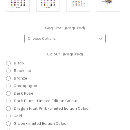
Bag Size:
(Required)
Colour:
(Required)
Black
Black Ice
Bronze
Champagne
Dark Rose
Dark Plum - Limited Edition Colour
Dragon Fruit Pink -Limited Edition Colour
Gold
Grape - limited Edition Colour