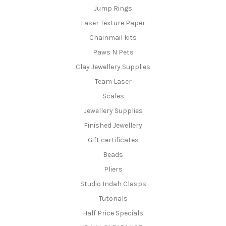
Jump Rings
Laser Texture Paper
Chainmail kits
Paws N Pets
Clay Jewellery Supplies
Team Laser
Scales
Jewellery Supplies
Finished Jewellery
Gift certificates
Beads
Pliers
Studio Indah Clasps
Tutorials
Half Price Specials