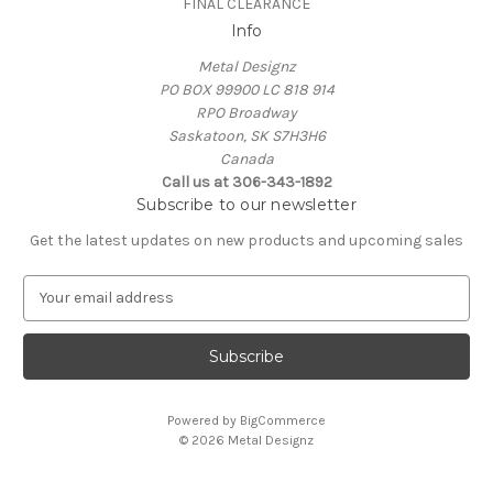
FINAL CLEARANCE
Info
Metal Designz
PO BOX 99900 LC 818 914
RPO Broadway
Saskatoon, SK S7H3H6
Canada
Call us at 306-343-1892
Subscribe to our newsletter
Get the latest updates on new products and upcoming sales
E
m
a
i
l
A
Powered by
BigCommerce
d
© 2026 Metal Designz
d
r