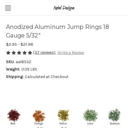
Anodized Aluminum Jump Rings 18
Gauge 5/32"
$2.95 - $21.98
(37 reviews)
Write a Review
SKU:
aa18532
Weight:
0.09 LBS
Shipping:
Calculated at Checkout