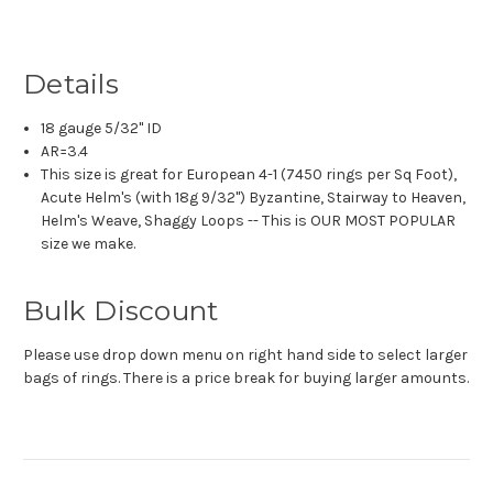
Details
18 gauge 5/32" ID
AR=3.4
This size is great for European 4-1 (7450 rings per Sq Foot),
Acute Helm's (with 18g 9/32") Byzantine, Stairway to Heaven,
Helm's Weave, Shaggy Loops -- This is OUR MOST POPULAR
size we make.
Bulk Discount
Please use drop down menu on right hand side to select larger
bags of rings. There is a price break for buying larger amounts.