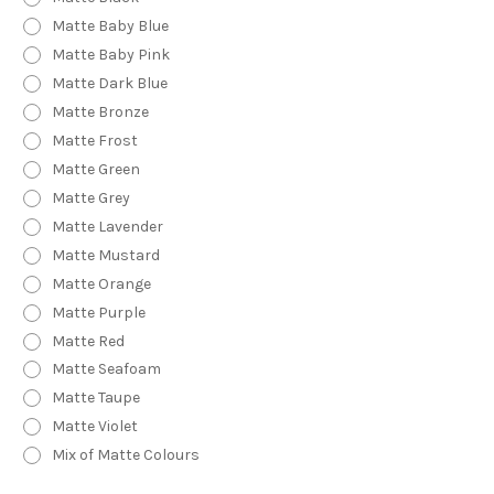
Matte Baby Blue
Matte Baby Pink
Matte Dark Blue
Matte Bronze
Matte Frost
Matte Green
Matte Grey
Matte Lavender
Matte Mustard
Matte Orange
Matte Purple
Matte Red
Matte Seafoam
Matte Taupe
Matte Violet
Mix of Matte Colours