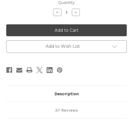
in
Quantity:
stock
Decrease
Increase
Quantity
Quantity
of
of
Anodized
Anodized
Aluminum
Aluminum
Jump
Jump
Rings
Rings
18
18
Gauge
Gauge
Add to Wish List
5/32"
5/32"
Description
37 Reviews