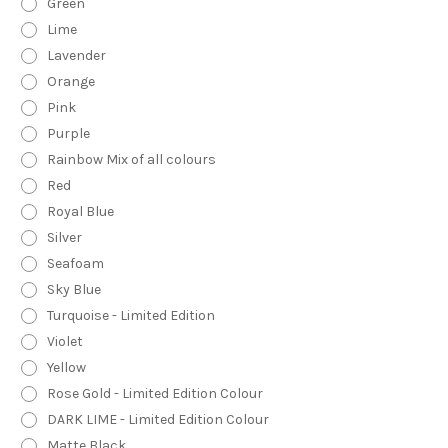
Green
Lime
Lavender
Orange
Pink
Purple
Rainbow Mix of all colours
Red
Royal Blue
Silver
Seafoam
Sky Blue
Turquoise - Limited Edition
Violet
Yellow
Rose Gold - Limited Edition Colour
DARK LIME - Limited Edition Colour
Matte Black