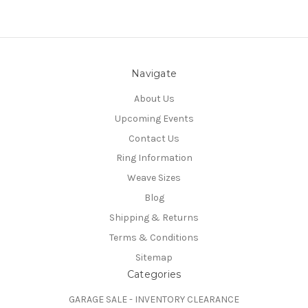
Navigate
About Us
Upcoming Events
Contact Us
Ring Information
Weave Sizes
Blog
Shipping & Returns
Terms & Conditions
Sitemap
Categories
GARAGE SALE - INVENTORY CLEARANCE