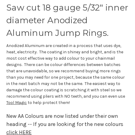
Saw cut 18 gauge 5/32" inner
diameter Anodized
Aluminum Jump Rings.
Anodized Aluminum are created in a process that uses dye,
heat, electricity. The coating in shiney and bright, and is the
most cost effective way to add colour to your chainmail
designs. There can be colour differences between batches
that are unavoidable, so we recommend buying more rings
than you may need for one project, because the same colour
in the next batch may not be the same. The easiest way to
damage the colour coating is scratching it with steel so we
recommend using pliers with NO teeth, and you can even use
Tool Magic
to help protect them!
New AA Colours are now listed under their own
heading -- If you are looking for the new colours
click HERE