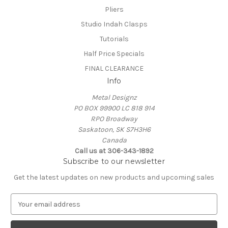
Pliers
Studio Indah Clasps
Tutorials
Half Price Specials
FINAL CLEARANCE
Info
Metal Designz
PO BOX 99900 LC 818 914
RPO Broadway
Saskatoon, SK S7H3H6
Canada
Call us at 306-343-1892
Subscribe to our newsletter
Get the latest updates on new products and upcoming sales
E
m
a