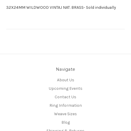
32X24MM WILDWOOD VINTAJ NAT. BRASS- Sold individually
Navigate
About Us
Upcoming Events
Contact Us
Ring Information
Weave Sizes
Blog
Shipping & Returns