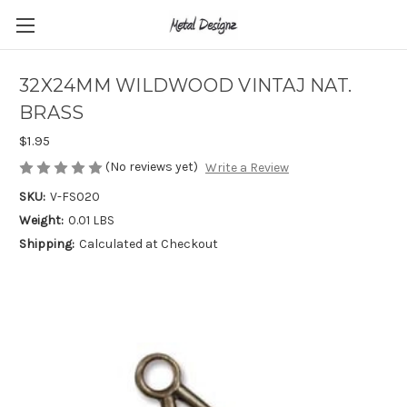
32X24MM WILDWOOD VINTAJ NAT.
BRASS
$1.95
(No reviews yet)
Write a Review
SKU:
V-FS020
Weight:
0.01 LBS
Shipping:
Calculated at Checkout