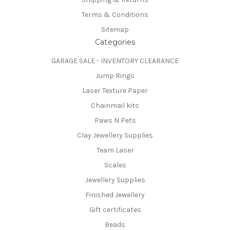
Terms & Conditions
Sitemap
Categories
GARAGE SALE - INVENTORY CLEARANCE
Jump Rings
Laser Texture Paper
Chainmail kits
Paws N Pets
Clay Jewellery Supplies
Team Laser
Scales
Jewellery Supplies
Finished Jewellery
Gift certificates
Beads