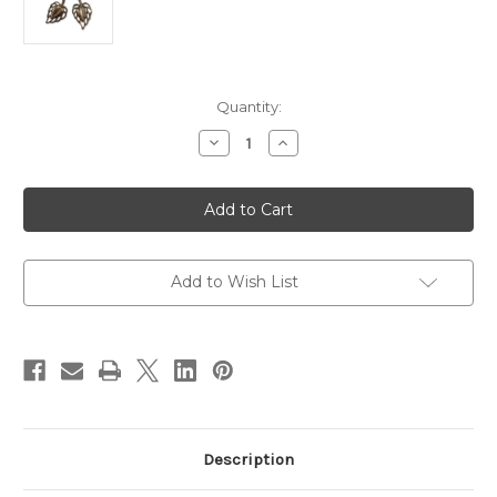
in
Quantity:
stock
Decrease
Increase
Quantity
Quantity
of
of
32X24MM
32X24MM
WILDWOOD
WILDWOOD
VINTAJ
VINTAJ
NAT.
NAT.
BRASS
BRASS
Add to Wish List
Description