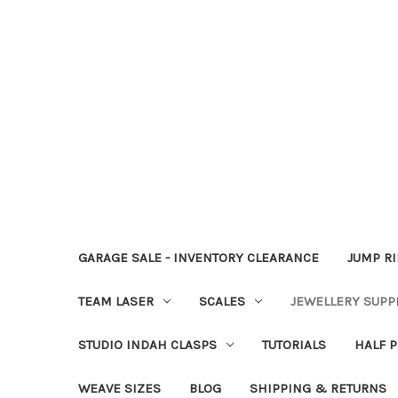
GARAGE SALE - INVENTORY CLEARANCE
JUMP R
TEAM LASER
SCALES
JEWELLERY SUPP
STUDIO INDAH CLASPS
TUTORIALS
HALF P
WEAVE SIZES
BLOG
SHIPPING & RETURNS