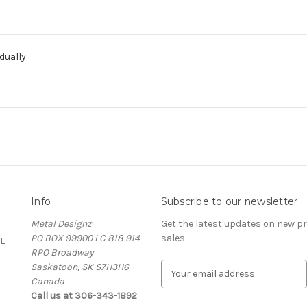
dually
Info
Subscribe to our newsletter
Metal Designz
Get the latest updates on new 
PO BOX 99900 LC 818 914
sales
E
RPO Broadway
Saskatoon, SK S7H3H6
E
Canada
m
Call us at 306-343-1892
a