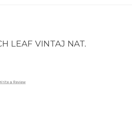
H LEAF VINTAJ NAT.
Write a Review