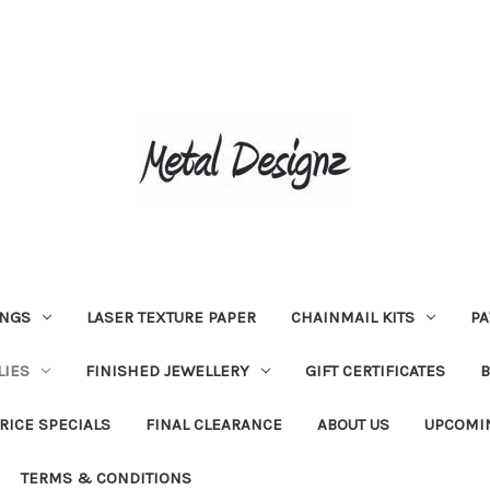
INGS
LASER TEXTURE PAPER
CHAINMAIL KITS
PA
LIES
FINISHED JEWELLERY
GIFT CERTIFICATES
RICE SPECIALS
FINAL CLEARANCE
ABOUT US
UPCOMI
TERMS & CONDITIONS