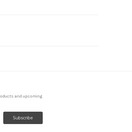
products and upcoming