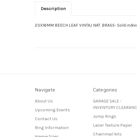
Description
23X16MM BEECH LEAF VINTAJ NAT. BRASS- Sold indivi
Navigate
Categories
About Us
GARAGE SALE -
INVENTORY CLEARANC
Upcoming Events
Jump Rings
Contact Us
Laser Texture Paper
Ring Information
Chainmail kits
Weave Sizes