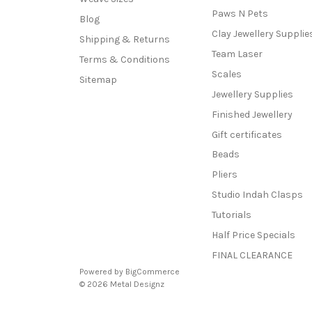
Paws N Pets
Blog
Clay Jewellery Supplie
Shipping & Returns
Team Laser
Terms & Conditions
Scales
Sitemap
Jewellery Supplies
Finished Jewellery
Gift certificates
Beads
Pliers
Studio Indah Clasps
Tutorials
Half Price Specials
FINAL CLEARANCE
Powered by
BigCommerce
© 2026 Metal Designz