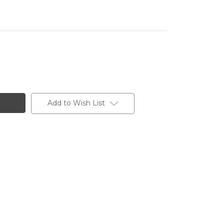
Add to Wish List