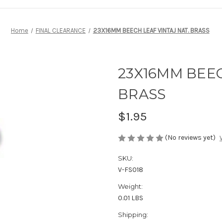
Home
FINAL CLEARANCE
23X16MM BEECH LEAF VINTAJ NAT. BRASS
23X16MM BEEC
BRASS
$1.95
(No reviews yet)
SKU:
V-FS018
Weight:
0.01 LBS
Shipping: