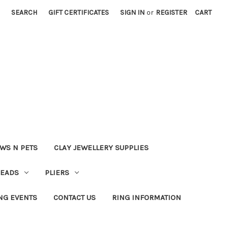
SEARCH
GIFT CERTIFICATES
SIGN IN
or
REGISTER
CART
WS N PETS
CLAY JEWELLERY SUPPLIES
BEADS
PLIERS
NG EVENTS
CONTACT US
RING INFORMATION