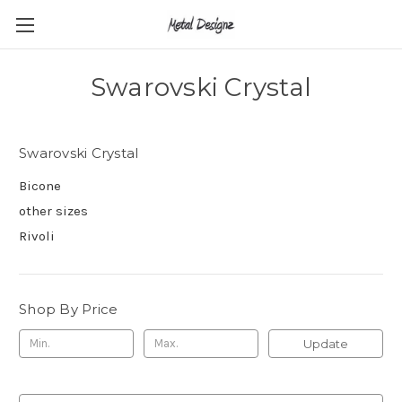
Swarovski Crystal
Swarovski Crystal
Bicone
other sizes
Rivoli
Shop By Price
Update