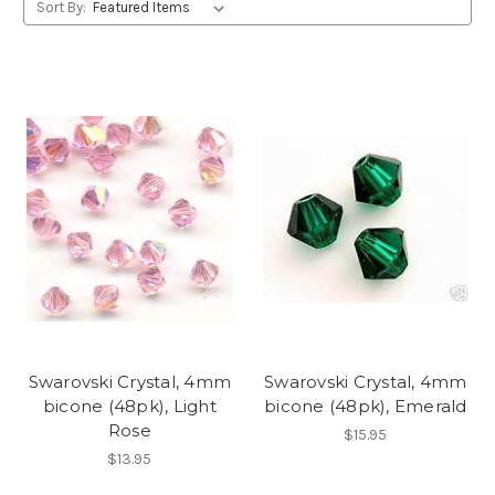
Sort By:
Swarovski Crystal, 4mm
Swarovski Crystal, 4mm
bicone (48pk), Light
bicone (48pk), Emerald
Rose
$15.95
$13.95