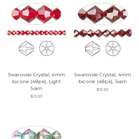
Swarovski Crystal, 4mm
Swarovski Crystal, 4mm
bicone (48pk), Light
bicone (48pk), Siam
Siam
$15.95
$15.95