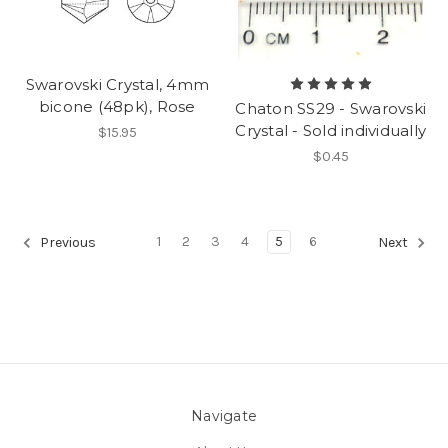
Swarovski Crystal, 4mm
bicone (48pk), Rose
Chaton SS29 - Swarovski
Crystal - Sold individually
$15.95
$0.45
1
2
3
4
5
6
Previous
Next
Navigate