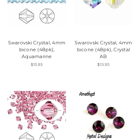
Swarovski Crystal, 4mm
Swarovski Crystal, 4mm
bicone (48pk),
bicone (48pk), Crystal
Aquamarine
AB
$15.95
$13.95