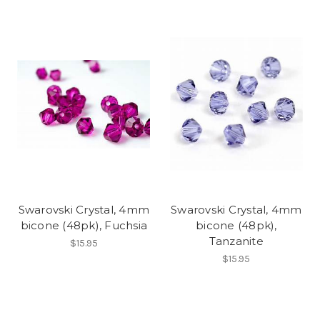
Swarovski Crystal, 4mm
Swarovski Crystal, 4mm
bicone (48pk), Fuchsia
bicone (48pk),
Tanzanite
$15.95
$15.95