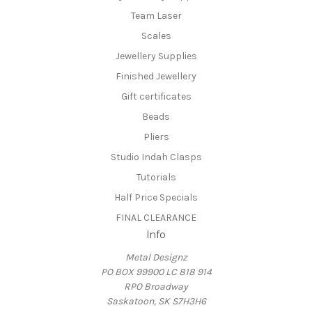
Team Laser
Scales
Jewellery Supplies
Finished Jewellery
Gift certificates
Beads
Pliers
Studio Indah Clasps
Tutorials
Half Price Specials
FINAL CLEARANCE
Info
Metal Designz
PO BOX 99900 LC 818 914
RPO Broadway
Saskatoon, SK S7H3H6