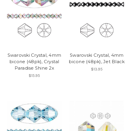
Swarovski Crystal, 4mm
Swarovski Crystal, 4mm
bicone (48pk), Crystal
bicone (48pk), Jet Black
Paradise Shine 2x
$13.95
$15.95