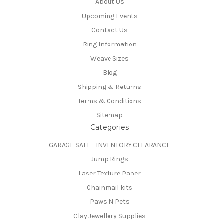
About Us
Upcoming Events
Contact Us
Ring Information
Weave Sizes
Blog
Shipping & Returns
Terms & Conditions
Sitemap
Categories
GARAGE SALE - INVENTORY CLEARANCE
Jump Rings
Laser Texture Paper
Chainmail kits
Paws N Pets
Clay Jewellery Supplies