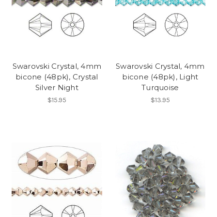
Swarovski Crystal, 4mm
Swarovski Crystal, 4mm
bicone (48pk), Crystal
bicone (48pk), Light
Silver Night
Turquoise
$15.95
$13.95