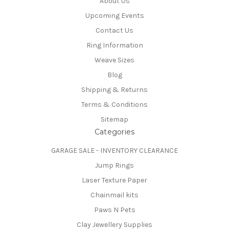
About Us
Upcoming Events
Contact Us
Ring Information
Weave Sizes
Blog
Shipping & Returns
Terms & Conditions
Sitemap
Categories
GARAGE SALE - INVENTORY CLEARANCE
Jump Rings
Laser Texture Paper
Chainmail kits
Paws N Pets
Clay Jewellery Supplies