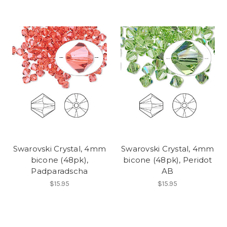
Swarovski Crystal, 4mm
Swarovski Crystal, 4mm
bicone (48pk),
bicone (48pk), Peridot
Padparadscha
AB
$15.95
$15.95