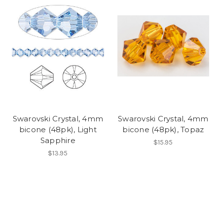
Swarovski Crystal, 4mm
Swarovski Crystal, 4mm
bicone (48pk), Light
bicone (48pk), Topaz
Sapphire
$15.95
$13.95