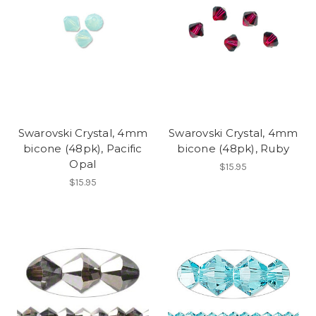
Swarovski Crystal, 4mm
Swarovski Crystal, 4mm
bicone (48pk), Pacific
bicone (48pk), Ruby
Opal
$15.95
$15.95