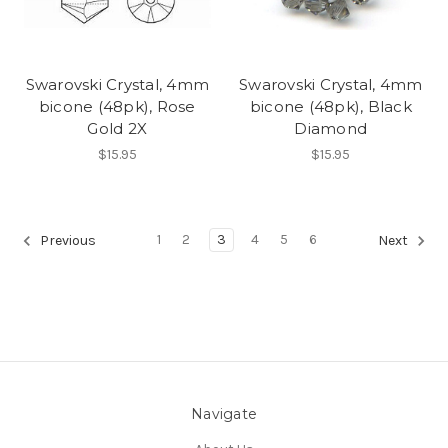
Swarovski Crystal, 4mm
Swarovski Crystal, 4mm
bicone (48pk), Rose
bicone (48pk), Black
Gold 2X
Diamond
$15.95
$15.95
1
2
3
4
5
6
Previous
Next
Navigate