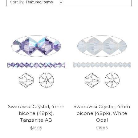
Sort By:
Swarovski Crystal, 4mm
Swarovski Crystal, 4mm
bicone (48pk),
bicone (48pk), White
Tanzanite AB
Opal
$15.95
$15.95