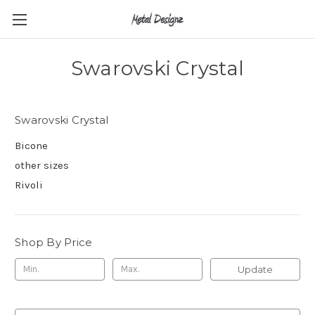
Swarovski Crystal
Swarovski Crystal
Bicone
other sizes
Rivoli
Shop By Price
Update