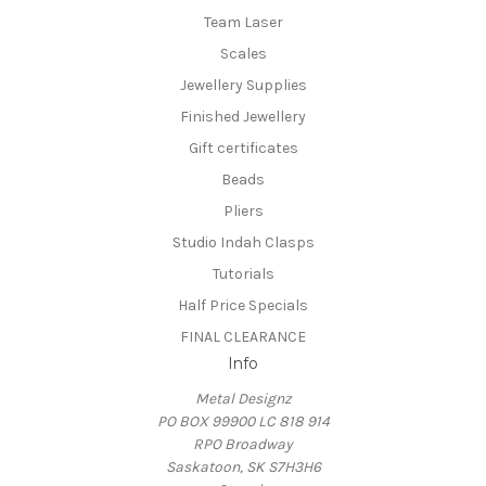
Team Laser
Scales
Jewellery Supplies
Finished Jewellery
Gift certificates
Beads
Pliers
Studio Indah Clasps
Tutorials
Half Price Specials
FINAL CLEARANCE
Info
Metal Designz
PO BOX 99900 LC 818 914
RPO Broadway
Saskatoon, SK S7H3H6