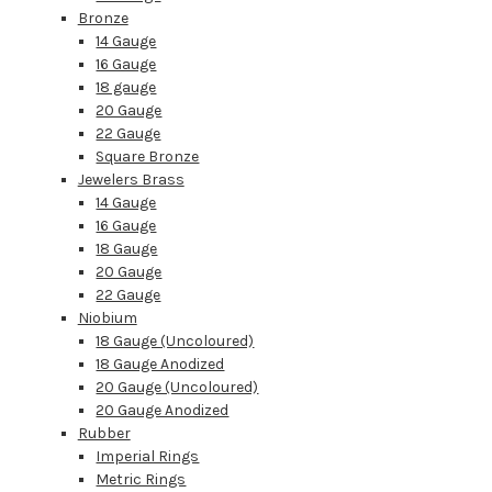
Bronze
14 Gauge
16 Gauge
18 gauge
20 Gauge
22 Gauge
Square Bronze
Jewelers Brass
14 Gauge
16 Gauge
18 Gauge
20 Gauge
22 Gauge
Niobium
18 Gauge (Uncoloured)
18 Gauge Anodized
20 Gauge (Uncoloured)
20 Gauge Anodized
Rubber
Imperial Rings
Metric Rings