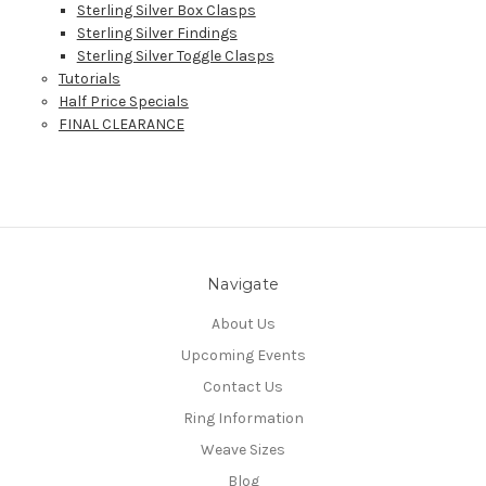
Sterling Silver Box Clasps
Sterling Silver Findings
Sterling Silver Toggle Clasps
Tutorials
Half Price Specials
FINAL CLEARANCE
Navigate
About Us
Upcoming Events
Contact Us
Ring Information
Weave Sizes
Blog