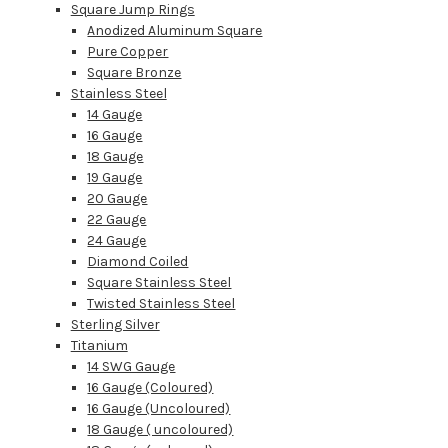
Square Jump Rings
Anodized Aluminum Square
Pure Copper
Square Bronze
Stainless Steel
14 Gauge
16 Gauge
18 Gauge
19 Gauge
20 Gauge
22 Gauge
24 Gauge
Diamond Coiled
Square Stainless Steel
Twisted Stainless Steel
Sterling Silver
Titanium
14 SWG Gauge
16 Gauge (Coloured)
16 Gauge (Uncoloured)
18 Gauge ( uncoloured)