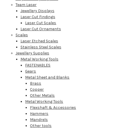
Team Laser
Jewellery Displays
Laser Cut Findings
Laser Cut Scales
Laser Cut Ornaments
Scales
Laser Etched Scales
Stainless Steel Scales
Jewellery Supplies
Metal Working Tools
FASTENABLES
Gears
Metal Sheet and Blanks
Brass
Copper
Other Metals
Metal Working Tools
Flexshaft & Accessories
Hammers
Mandrels
Other tools