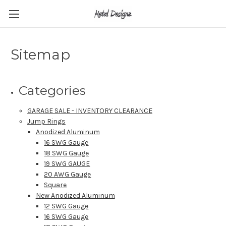
Sitemap
Categories
GARAGE SALE - INVENTORY CLEARANCE
Jump Rings
Anodized Aluminum
16 SWG Gauge
18 SWG Gauge
19 SWG GAUGE
20 AWG Gauge
Square
New Anodized Aluminum
12 SWG Gauge
16 SWG Gauge