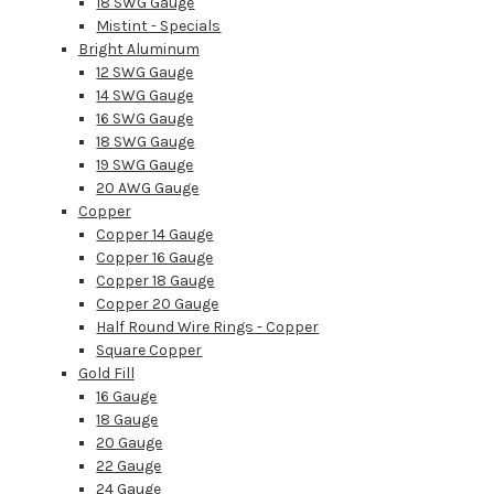
18 SWG Gauge
Mistint - Specials
Bright Aluminum
12 SWG Gauge
14 SWG Gauge
16 SWG Gauge
18 SWG Gauge
19 SWG Gauge
20 AWG Gauge
Copper
Copper 14 Gauge
Copper 16 Gauge
Copper 18 Gauge
Copper 20 Gauge
Half Round Wire Rings - Copper
Square Copper
Gold Fill
16 Gauge
18 Gauge
20 Gauge
22 Gauge
24 Gauge