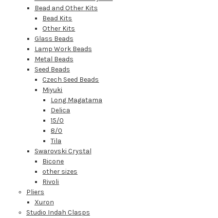
Bead and Other Kits
Bead Kits
Other Kits
Glass Beads
Lamp Work Beads
Metal Beads
Seed Beads
Czech Seed Beads
Miyuki
Long Magatama
Delica
15/0
8/0
Tila
Swarovski Crystal
Bicone
other sizes
Rivoli
Pliers
Xuron
Studio Indah Clasps