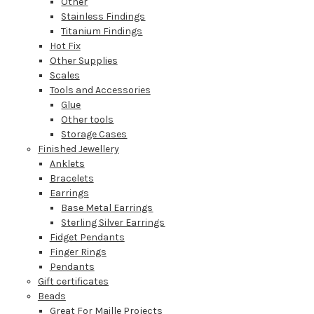
Other
Stainless Findings
Titanium Findings
Hot Fix
Other Supplies
Scales
Tools and Accessories
Glue
Other tools
Storage Cases
Finished Jewellery
Anklets
Bracelets
Earrings
Base Metal Earrings
Sterling Silver Earrings
Fidget Pendants
Finger Rings
Pendants
Gift certificates
Beads
Great For Maille Projects