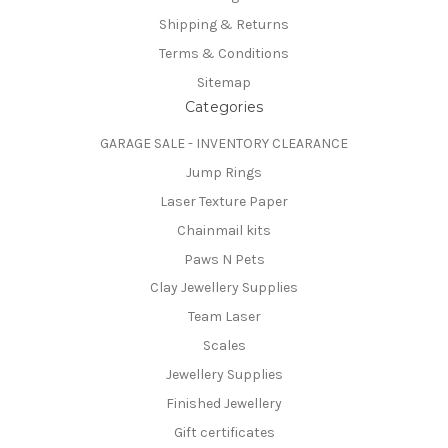
Shipping & Returns
Terms & Conditions
Sitemap
Categories
GARAGE SALE - INVENTORY CLEARANCE
Jump Rings
Laser Texture Paper
Chainmail kits
Paws N Pets
Clay Jewellery Supplies
Team Laser
Scales
Jewellery Supplies
Finished Jewellery
Gift certificates