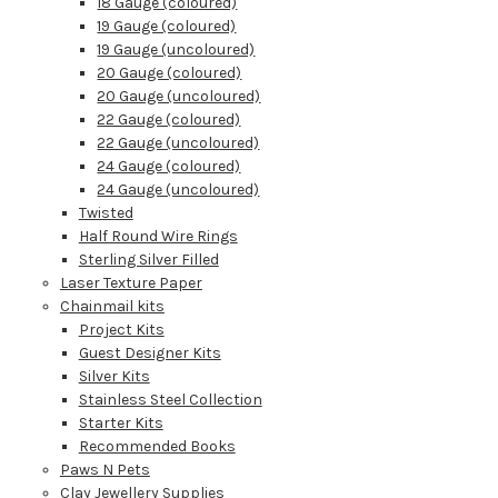
18 Gauge (coloured)
19 Gauge (coloured)
19 Gauge (uncoloured)
20 Gauge (coloured)
20 Gauge (uncoloured)
22 Gauge (coloured)
22 Gauge (uncoloured)
24 Gauge (coloured)
24 Gauge (uncoloured)
Twisted
Half Round Wire Rings
Sterling Silver Filled
Laser Texture Paper
Chainmail kits
Project Kits
Guest Designer Kits
Silver Kits
Stainless Steel Collection
Starter Kits
Recommended Books
Paws N Pets
Clay Jewellery Supplies