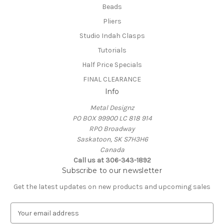
Beads
Pliers
Studio Indah Clasps
Tutorials
Half Price Specials
FINAL CLEARANCE
Info
Metal Designz
PO BOX 99900 LC 818 914
RPO Broadway
Saskatoon, SK S7H3H6
Canada
Call us at 306-343-1892
Subscribe to our newsletter
Get the latest updates on new products and upcoming sales
E
m