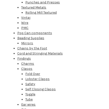
Punches and Presses
Textured Metals
Rolling Mill Textured
Vintaj
Wire
PMC
Pop Can components
Beading Supplies
Mirrors
Chains by the Foot
Cord and Stringing Materials
Findings
Charms
Clasps
Fold Over
Lobster Clasps
Safety
Self Closing Clasps
Toggle
Tube
Ear wires